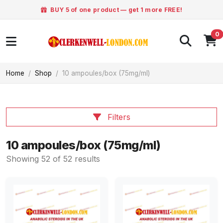
BUY 5 of one product — get 1 more FREE!
0
Home
Shop
10 ampoules/box (75mg/ml)
Filters
10 ampoules/box (75mg/ml)
Showing 52 of 52 results