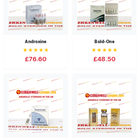
Androxine
Bold-One
★★★★★
★★★★★
£76.60
£48.50