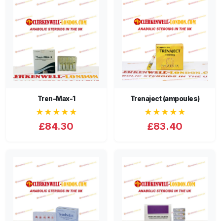
Tren-Max-1
Trenaject (ampoules)
★★★★★
★★★★★
£84.30
£83.40