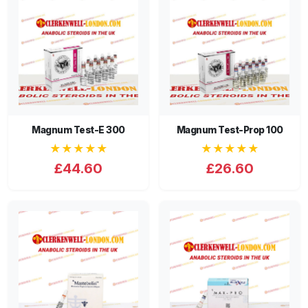
Magnum Test-E 300
Magnum Test-Prop 100
★★★★★
★★★★★
£44.60
£26.60