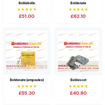
Boldebolin
Boldenate
★★★★★
★★★★★
£51.00
£62.10
Boldenate (ampoules)
Boldescot
★★★★★
★★★★★
£55.30
£40.80