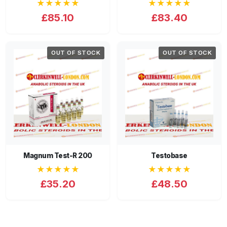
★★★★★
★★★★★
£85.10
£83.40
OUT OF STOCK
OUT OF STOCK
Magnum Test-R 200
Testobase
★★★★★
★★★★★
£35.20
£48.50