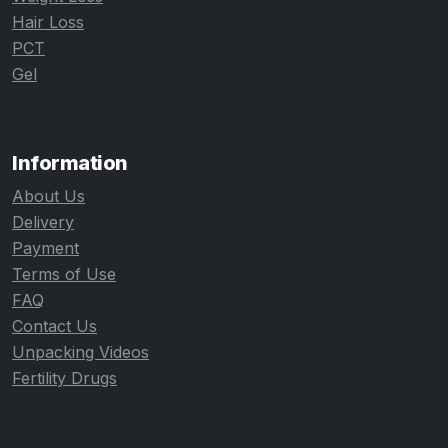
Hair Loss
PCT
Gel
Information
About Us
Delivery
Payment
Terms of Use
FAQ
Contact Us
Unpacking Videos
Fertility Drugs