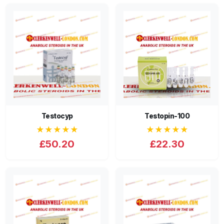
Testocyp
Testopin-100
★★★★★
★★★★★
£50.20
£22.30