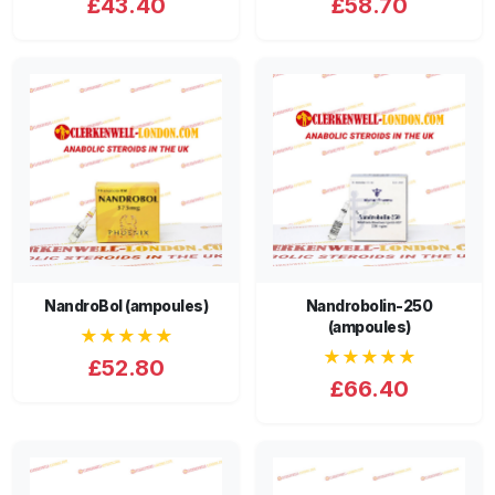
£43.40
£58.70
NandroBol (ampoules)
Nandrobolin-250
(ampoules)
★★★★★
★★★★★
£52.80
£66.40