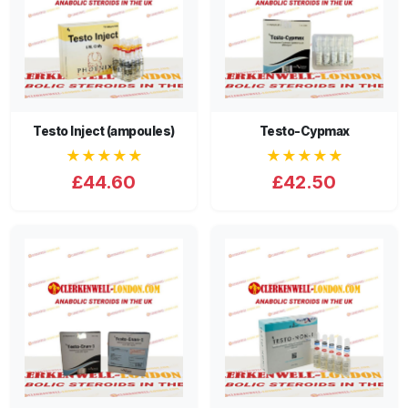
Testo Inject (ampoules)
Testo-Cypmax
★★★★★
★★★★★
£44.60
£42.50