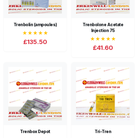
Trenbolin (ampoules)
Trenbolone Acetate
Injection 75
★★★★★
★★★★★
£135.50
£41.60
Trenbox Depot
Tri-Tren