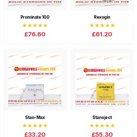
Prominate 100
Rexogin
★★★★★
★★★★★
£76.60
£61.20
Stan-Max
Stanoject
★★★★★
★★★★★
£33.20
£55.30