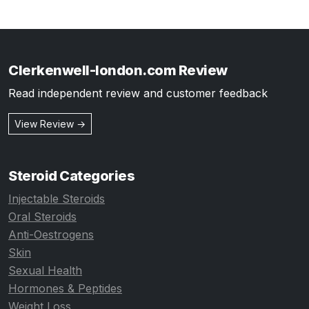
Clerkenwell-london.com Review
Read independent review and customer feedback
View Review →
Steroid Categories
Injectable Steroids
Oral Steroids
Anti-Oestrogens
Skin
Sexual Health
Hormones & Peptides
Weight Loss