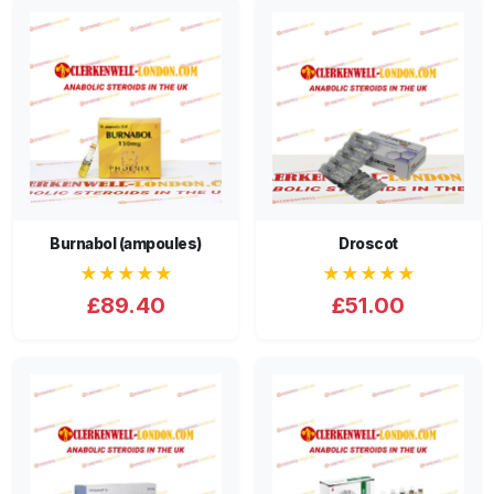
Burnabol (ampoules)
Droscot
★★★★★
★★★★★
£89.40
£51.00