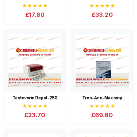
★★★★★
★★★★★
£17.80
£33.20
Testovorin Depot-250
Tren-Ace-Max amp
★★★★★
★★★★★
£23.70
£69.80