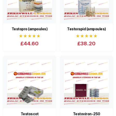
Testopro (ampoules)
Testorapid (ampoules)
★★★★★
★★★★★
£44.60
£38.20
Testoscot
Testoviron-250