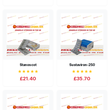
Stanoscot
Sustaviron-250
★★★★★
★★★★★
£21.40
£35.70