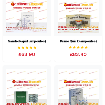
NandroRapid (ampoules)
Primo Quick (ampoules)
★★★★★
★★★★★
£63.90
£83.40