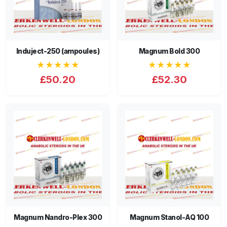
Induject-250 (ampoules)
Magnum Bold 300
★★★★★
★★★★★
£50.20
£52.30
Magnum Nandro-Plex 300
Magnum Stanol-AQ 100