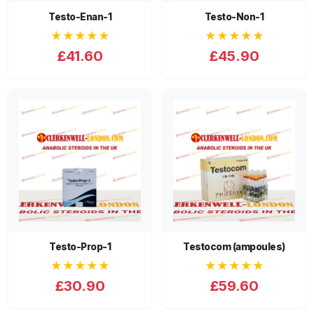
Testo-Enan-1
Testo-Non-1
★★★★★
★★★★★
£41.60
£45.90
Testo-Prop-1
Testocom (ampoules)
★★★★★
★★★★★
£30.90
£59.60