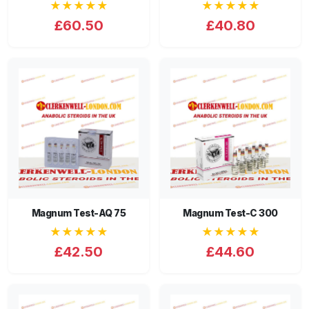
★★★★★
★★★★★
£60.50
£40.80
Magnum Test-AQ 75
Magnum Test-C 300
★★★★★
★★★★★
£42.50
£44.60