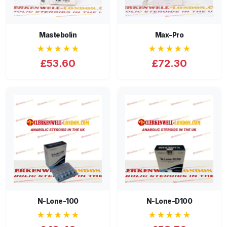
Mastebolin
Max-Pro
★★★★★
★★★★★
£53.60
£72.30
N-Lone-100
N-Lone-D100
★★★★★
★★★★★