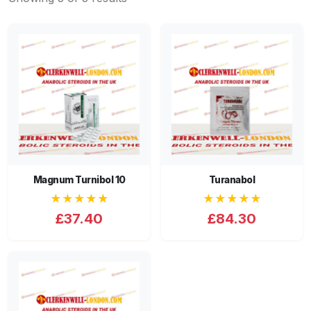
Magnum Turnibol 10
Turanabol
★★★★★
★★★★★
£37.40
£84.30