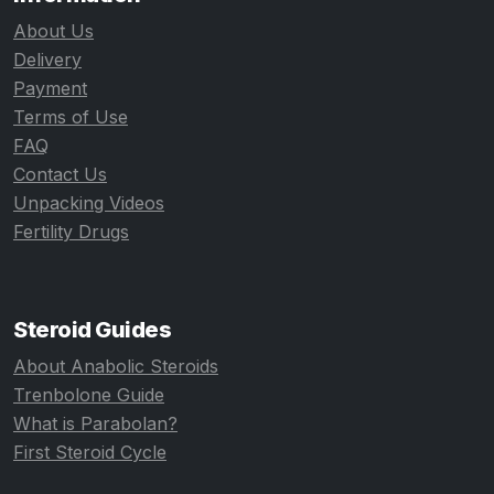
About Us
Delivery
Payment
Terms of Use
FAQ
Contact Us
Unpacking Videos
Fertility Drugs
Steroid Guides
About Anabolic Steroids
Trenbolone Guide
What is Parabolan?
First Steroid Cycle