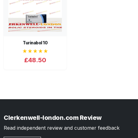
Turinabol 10
★★★★★
£48.50
Clerkenwell-london.com Review
Read independent review and customer feedback