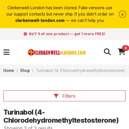
Clerkenwell-London has been cloned. Fake versions use
×
our support contacts but never ship. If you didn't order on
clerkenwell-london.com
— we can't help you.
BUY 5 of one product — get 1 more FREE!
0
Home
Shop
Turinabol (4-Chlorodehydromethyltestosterone)
Filters
Turinabol (4-
Chlorodehydromethyltestosterone)
Showing 3 of 3 results