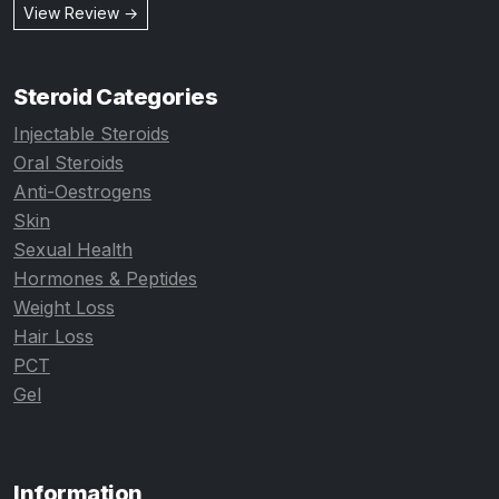
View Review →
Steroid Categories
Injectable Steroids
Oral Steroids
Anti-Oestrogens
Skin
Sexual Health
Hormones & Peptides
Weight Loss
Hair Loss
PCT
Gel
Information