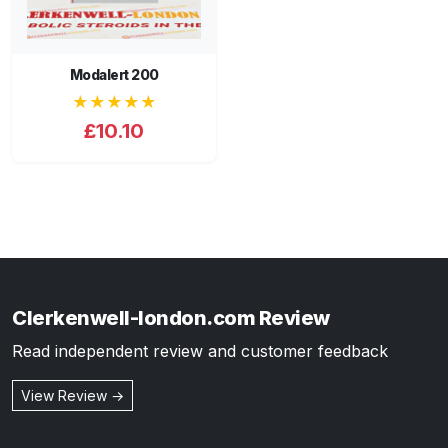
Modalert 200
★★★★★
£10.10
Clerkenwell-london.com Review
Read independent review and customer feedback
View Review →