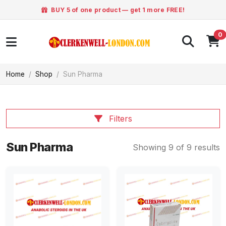
BUY 5 of one product — get 1 more FREE!
0
Home
Shop
Sun Pharma
Filters
Sun Pharma
Showing 9 of 9 results