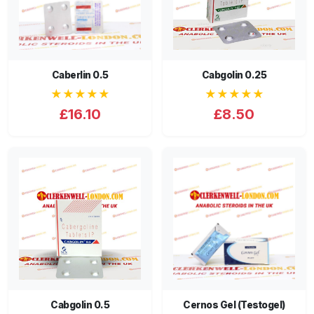
Caberlin 0.5
Cabgolin 0.25
★★★★★
★★★★★
£16.10
£8.50
Cabgolin 0.5
Cernos Gel (Testogel)