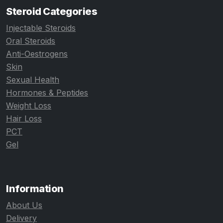
Steroid Categories
Injectable Steroids
Oral Steroids
Anti-Oestrogens
Skin
Sexual Health
Hormones & Peptides
Weight Loss
Hair Loss
PCT
Gel
Information
About Us
Delivery