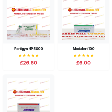
Fertigyn HP 5000
Modalert 100
★★★★★
★★★★★
£26.60
£6.00