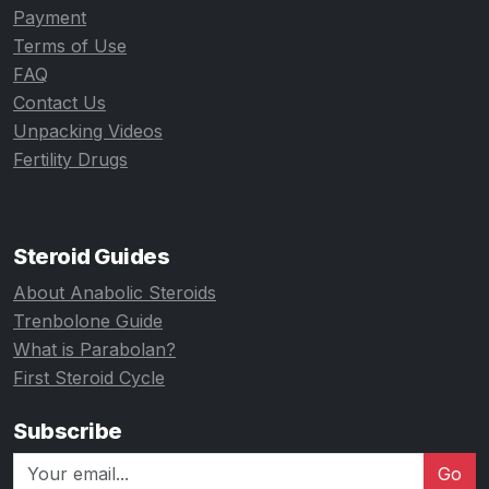
Payment
Terms of Use
FAQ
Contact Us
Unpacking Videos
Fertility Drugs
Steroid Guides
About Anabolic Steroids
Trenbolone Guide
What is Parabolan?
First Steroid Cycle
Subscribe
Go