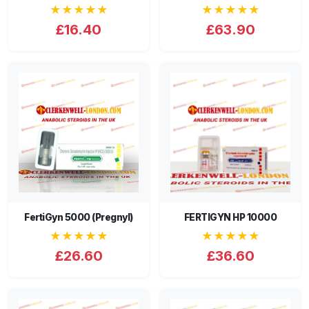
★★★★★
★★★★★
£16.40
£63.90
FertiGyn 5000 (Pregnyl)
FERTIGYN HP 10000
★★★★★
★★★★★
£26.60
£36.60