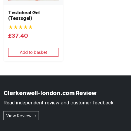
Testoheal Gel
(Testogel)
★★★★★
£37.40
Add to basket
Clerkenwell-london.com Review
Read independent review and customer feedback
View Review →