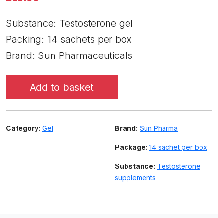
Substance: Testosterone gel
Packing: 14 sachets per box
Brand: Sun Pharmaceuticals
Add to basket
Category:
Gel
Brand:
Sun Pharma
Package:
14 sachet per box
Substance:
Testosterone
supplements