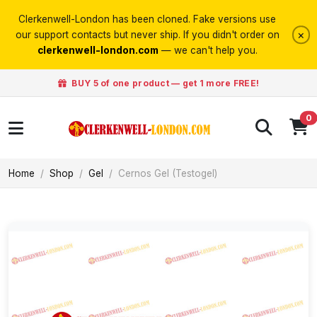
Clerkenwell-London has been cloned. Fake versions use
×
our support contacts but never ship. If you didn't order on
clerkenwell-london.com
— we can't help you.
BUY 5 of one product — get 1 more FREE!
0
Home
Shop
Gel
Cernos Gel (Testogel)