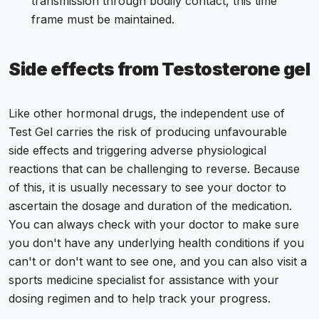
transmission through bodily contact, this time
frame must be maintained.
Side effects from Testosterone gel
Like other hormonal drugs, the independent use of
Test Gel carries the risk of producing unfavourable
side effects and triggering adverse physiological
reactions that can be challenging to reverse. Because
of this, it is usually necessary to see your doctor to
ascertain the dosage and duration of the medication.
You can always check with your doctor to make sure
you don't have any underlying health conditions if you
can't or don't want to see one, and you can also visit a
sports medicine specialist for assistance with your
dosing regimen and to help track your progress.