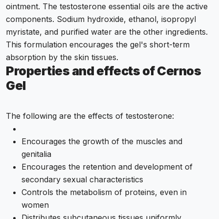
ointment. The testosterone essential oils are the active
components. Sodium hydroxide, ethanol, isopropyl
myristate, and purified water are the other ingredients.
This formulation encourages the gel's short-term
absorption by the skin tissues.
Properties and effects of Cernos
Gel
The following are the effects of testosterone:
Encourages the growth of the muscles and
genitalia
Encourages the retention and development of
secondary sexual characteristics
Controls the metabolism of proteins, even in
women
Distributes subcutaneous tissues uniformly