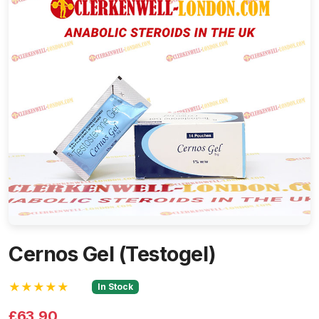
Cernos Gel (Testogel)
★★★★★
In Stock
£63.90