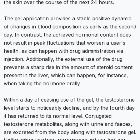
the skin over the course of the next 24 hours.
The gel application provides a stable positive dynamic
of changes in blood composition as early as the second
day. In contrast, the achieved hormonal content does
not result in peak fluctuations that worsen a user's
health, as can happen with drug administration via
injection. Additionally, the external use of the drug
prevents a sharp rise in the amount of steroid content
present in the liver, which can happen, for instance,
when taking the hormone orally.
Within a day of ceasing use of the gel, the testosterone
level starts to noticeably decline, and by the fourth day,
it has returned to its normal level. Conjugated
testosterone metabolites, along with urine and faeces,
are excreted from the body along with testosterone gel.