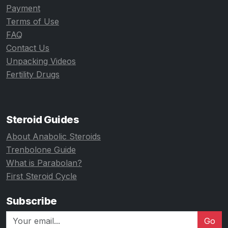
Payment
Terms of Use
FAQ
Contact Us
Unpacking Videos
Fertility Drugs
Steroid Guides
About Anabolic Steroids
Trenbolone Guide
What is Parabolan?
First Steroid Cycle
Subscribe
Go