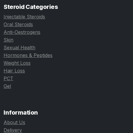
Steroid Categories
Injectable Steroids
Oral Steroids
Anti-Oestrogens
Skin
Sexual Health
Hormones & Peptides
Weight Loss
Hair Loss
PCT
Gel
Information
About Us
Delivery