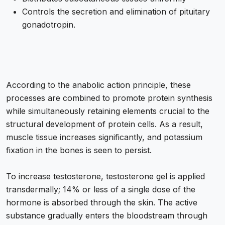
Controls the secretion and elimination of pituitary
gonadotropin.
According to the anabolic action principle, these
processes are combined to promote protein synthesis
while simultaneously retaining elements crucial to the
structural development of protein cells. As a result,
muscle tissue increases significantly, and potassium
fixation in the bones is seen to persist.
To increase testosterone, testosterone gel is applied
transdermally; 14% or less of a single dose of the
hormone is absorbed through the skin. The active
substance gradually enters the bloodstream through