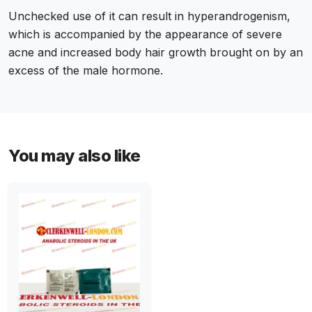
Unchecked use of it can result in hyperandrogenism,
which is accompanied by the appearance of severe
acne and increased body hair growth brought on by an
excess of the male hormone.
You may also like