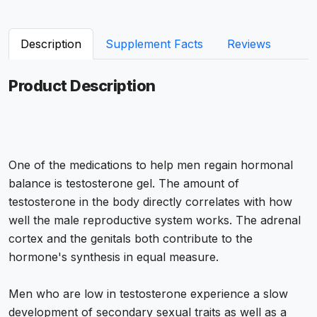
Description
Supplement Facts
Reviews
Product Description
One of the medications to help men regain hormonal
balance is testosterone gel. The amount of
testosterone in the body directly correlates with how
well the male reproductive system works. The adrenal
cortex and the genitals both contribute to the
hormone's synthesis in equal measure.
Men who are low in testosterone experience a slow
development of secondary sexual traits as well as a