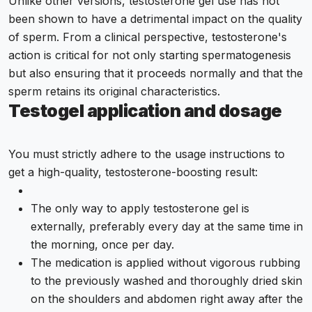
Unlike other versions, testosterone gel use has not
been shown to have a detrimental impact on the quality
of sperm. From a clinical perspective, testosterone's
action is critical for not only starting spermatogenesis
but also ensuring that it proceeds normally and that the
sperm retains its original characteristics.
Testogel application and dosage
You must strictly adhere to the usage instructions to
get a high-quality, testosterone-boosting result:
The only way to apply testosterone gel is
externally, preferably every day at the same time in
the morning, once per day.
The medication is applied without vigorous rubbing
to the previously washed and thoroughly dried skin
on the shoulders and abdomen right away after the