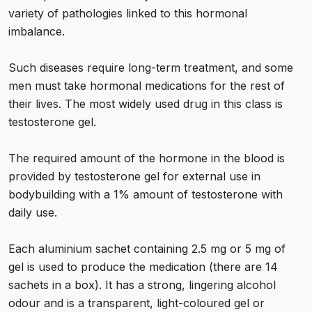
variety of pathologies linked to this hormonal
imbalance.
Such diseases require long-term treatment, and some
men must take hormonal medications for the rest of
their lives. The most widely used drug in this class is
testosterone gel.
The required amount of the hormone in the blood is
provided by testosterone gel for external use in
bodybuilding with a 1% amount of testosterone with
daily use.
Each aluminium sachet containing 2.5 mg or 5 mg of
gel is used to produce the medication (there are 14
sachets in a box). It has a strong, lingering alcohol
odour and is a transparent, light-coloured gel or