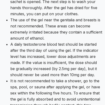
sachet is opened. The next step is to wash your
hands thoroughly. After the gel has dried for five
minutes, you can put on your clothes.
The use of the gel near the genitalia and breasts is
not recommended. These areas can become
extremely irritated because they contain a sufficient
amount of ethanol.
A daily testosterone blood test should be started
after the third day of using the gel. If the indicator
level has increased, lower dose adjustments are
made. If the value is insufficient, the dose should
be gradually increased (by 2.5mg per day), but it
should never be used more than 10mg per day.
It is not recommended to take a shower, go to the
spa, pool, or sauna after applying the gel, or have
sex within the following five hours. To ensure that
the gel is fully absorbed and to avoid unintentional