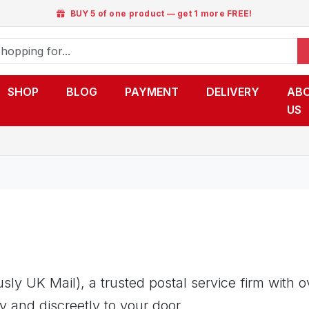
BUY 5 of one product — get 1 more FREE!
SHOP
BLOG
PAYMENT
DELIVERY
AB
US
ly UK Mail), a trusted postal service firm with 
y and discreetly to your door.