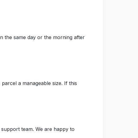
on the same day or the morning after
parcel a manageable size. If this
ur support team. We are happy to