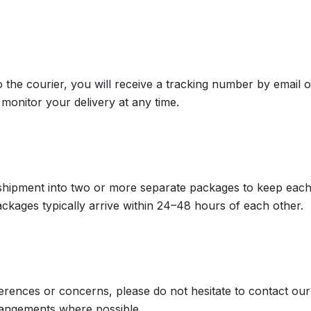
the courier, you will receive a tracking number by email 
monitor your delivery at any time.
 shipment into two or more separate packages to keep each 
ackages typically arrive within 24–48 hours of each other.
eferences or concerns, please do not hesitate to contact o
rangements where possible.