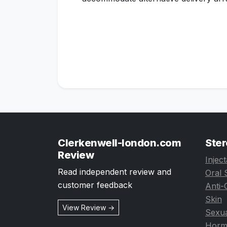
Clerkenwell-london.com
Ster
Review
Injec
Read independent review and
Oral 
customer feedback
Anti-
Skin
View Review →
Sexua
Horm