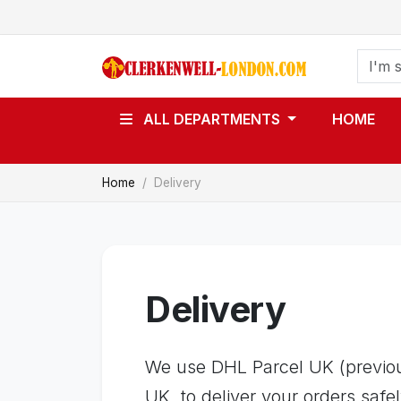
ALL DEPARTMENTS
HOME
Home
Delivery
Delivery
We use DHL Parcel UK (previous
UK, to deliver your orders safel