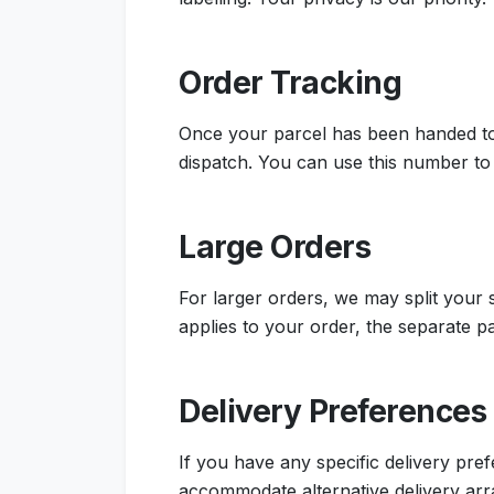
Order Tracking
Once your parcel has been handed to 
dispatch. You can use this number to 
Large Orders
For larger orders, we may split your
applies to your order, the separate p
Delivery Preferences
If you have any specific delivery pr
accommodate alternative delivery ar