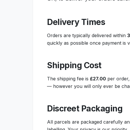
Delivery Times
Orders are typically delivered within
3
quickly as possible once payment is ve
Shipping Cost
The shipping fee is
£27.00
per order,
— however you will only ever be char
Discreet Packaging
All parcels are packaged carefully an
labelling. Your privacy is our priority.