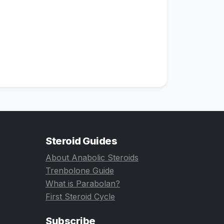
Steroid Guides
About Anabolic Steroids
Trenbolone Guide
What is Parabolan?
First Steroid Cycle
Subscribe