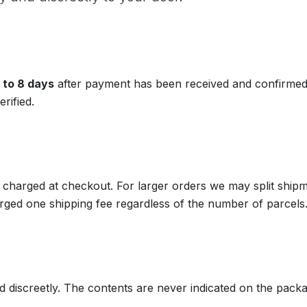
 to 8 days
after payment has been received and confirmed.
rified.
 charged at checkout. For larger orders we may split shipm
ged one shipping fee regardless of the number of parcels
d discreetly. The contents are never indicated on the packa