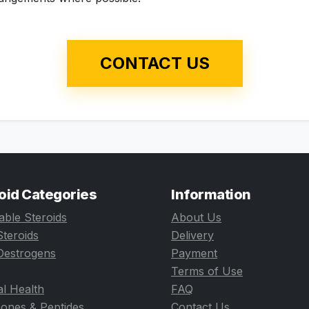
CONTACT US
oid Categories
Information
table Steroids
About Us
Steroids
Delivery
Oestrogens
Payment
Terms of Use
l Health
FAQ
ones & Peptides
Contact Us