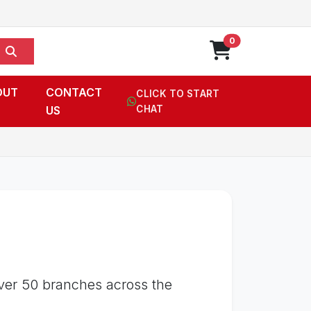
0
OUT
CONTACT
CLICK TO START
US
CHAT
over 50 branches across the