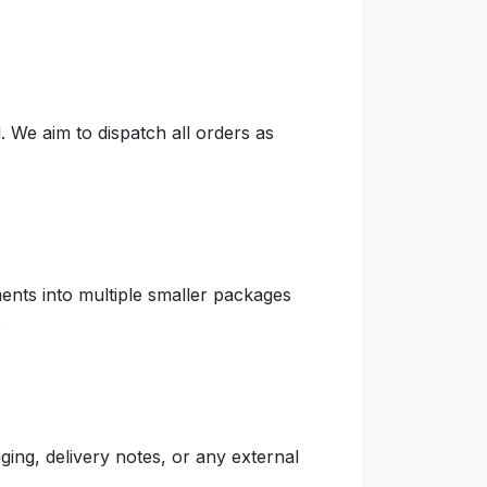
 We aim to dispatch all orders as
ents into multiple smaller packages
.
ging, delivery notes, or any external