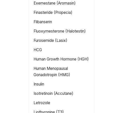
Exemestane (Aromasin)
Finasteride (Propecia)
Flibanserin
Fluoxymesterone (Halotestin)
Furosemide (Lasix)
HCG
Human Growth Hormone (HGH)
Human Menopausal
Gonadotropin (HMG)
Insulin
Isotretinoin (Accutane)
Letrozole
Liothyronine (T3)