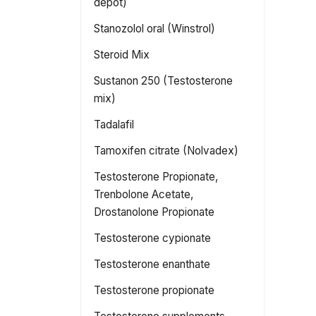
depot)
Stanozolol oral (Winstrol)
Steroid Mix
Sustanon 250 (Testosterone
mix)
Tadalafil
Tamoxifen citrate (Nolvadex)
Testosterone Propionate,
Trenbolone Acetate,
Drostanolone Propionate
Testosterone cypionate
Testosterone enanthate
Testosterone propionate