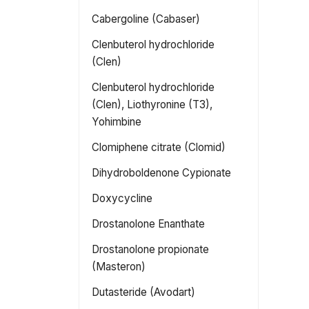
Cabergoline (Cabaser)
Clenbuterol hydrochloride
(Clen)
Clenbuterol hydrochloride
(Clen), Liothyronine (T3),
Yohimbine
Clomiphene citrate (Clomid)
Dihydroboldenone Cypionate
Doxycycline
Drostanolone Enanthate
Drostanolone propionate
(Masteron)
Dutasteride (Avodart)