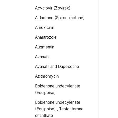
Acyclovir (Zovirax)
Aldactone (Spironolactone)
Amoxicillin
Anastrozole
Augmentin
Avanafil
Avanafil and Dapoxetine
Azithromycin
Boldenone undecylenate
(Equipoise)
Boldenone undecylenate
(Equipoise) , Testosterone
enanthate