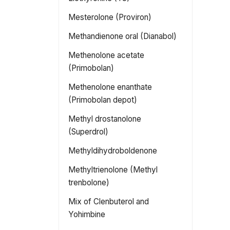
Mesterolone (Proviron)
Methandienone oral (Dianabol)
Methenolone acetate
(Primobolan)
Methenolone enanthate
(Primobolan depot)
Methyl drostanolone
(Superdrol)
Methyldihydroboldenone
Methyltrienolone (Methyl
trenbolone)
Mix of Clenbuterol and
Yohimbine