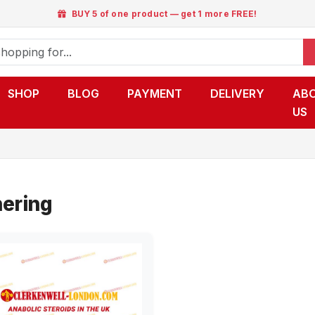
BUY 5 of one product — get 1 more FREE!
SHOP
BLOG
PAYMENT
DELIVERY
AB
US
ering