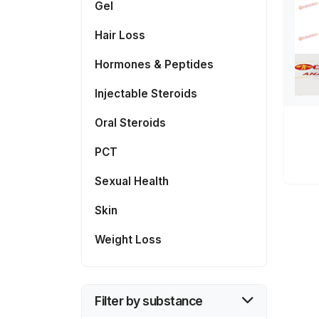
Gel
Hair Loss
Hormones & Peptides
Injectable Steroids
Oral Steroids
PCT
Sexual Health
Skin
Weight Loss
Filter by substance