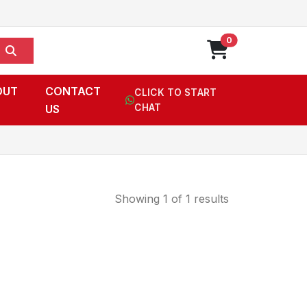
0
OUT
CONTACT
CLICK TO START
US
CHAT
Showing 1 of 1 results