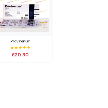
Provironum
★★★★★
£20.30