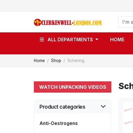
ALL DEPARTMENTS
HOME
Home
Shop
Schering
Sch
WATCH UNPACKING VIDEOS
Product categories
Anti-Oestrogens