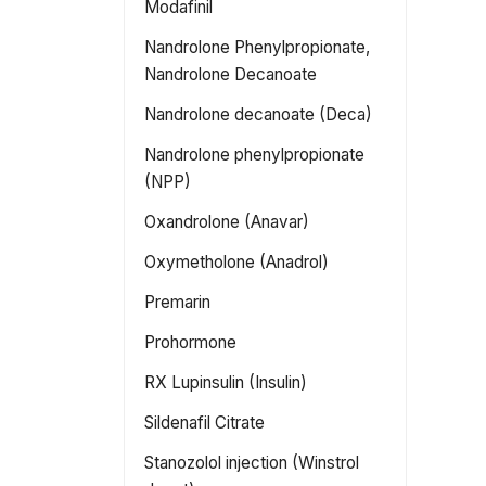
Modafinil
Nandrolone Phenylpropionate,
Nandrolone Decanoate
Nandrolone decanoate (Deca)
Nandrolone phenylpropionate
(NPP)
Oxandrolone (Anavar)
Oxymetholone (Anadrol)
Premarin
Prohormone
RX Lupinsulin (Insulin)
Sildenafil Citrate
Stanozolol injection (Winstrol