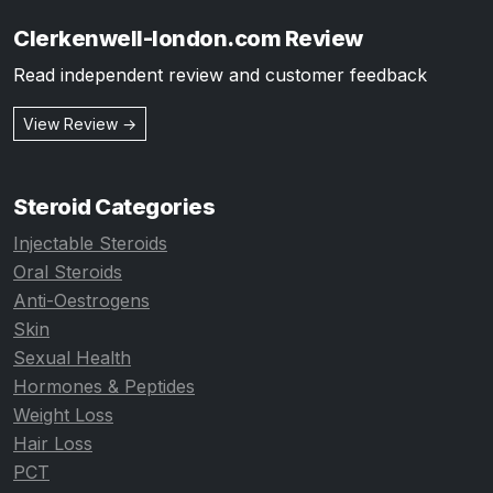
Clerkenwell-london.com Review
Read independent review and customer feedback
View Review →
Steroid Categories
Injectable Steroids
Oral Steroids
Anti-Oestrogens
Skin
Sexual Health
Hormones & Peptides
Weight Loss
Hair Loss
PCT