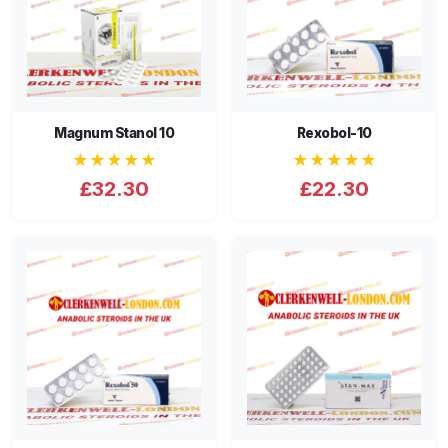
Magnum Stanol 10
Rexobol-10
★★★★★
★★★★★
£32.30
£22.30