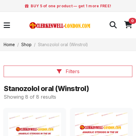
BUY 5 of one product — get 1 more FREE!
0
Home
Shop
Stanozolol oral (Winstrol)
Filters
Stanozolol oral (Winstrol)
Showing 8 of 8 results