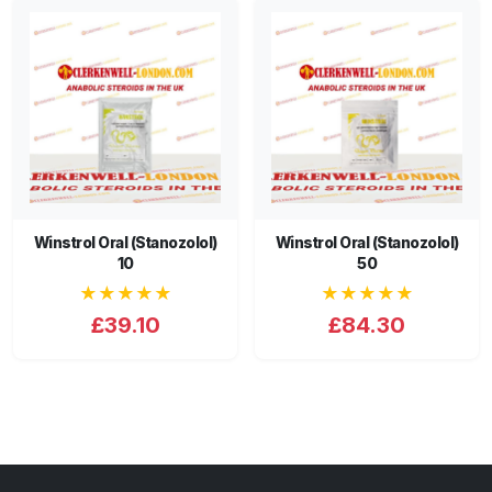
Winstrol Oral (Stanozolol)
Winstrol Oral (Stanozolol)
10
50
★★★★★
★★★★★
£39.10
£84.30