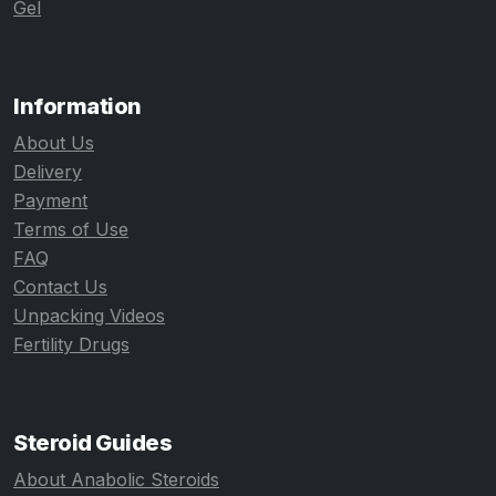
Gel
Information
About Us
Delivery
Payment
Terms of Use
FAQ
Contact Us
Unpacking Videos
Fertility Drugs
Steroid Guides
About Anabolic Steroids