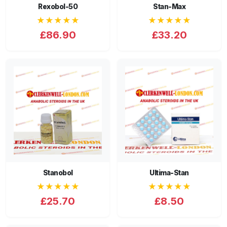
Rexobol-50
Stan-Max
★★★★★
★★★★★
£86.90
£33.20
Stanobol
Ultima-Stan
★★★★★
★★★★★
£25.70
£8.50