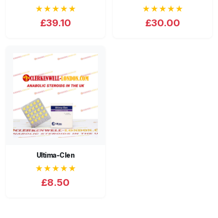
★★★★★
★★★★★
£39.10
£30.00
Ultima-Clen
★★★★★
£8.50