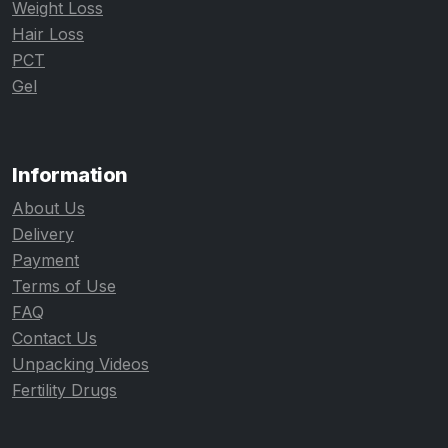
Weight Loss
Hair Loss
PCT
Gel
Information
About Us
Delivery
Payment
Terms of Use
FAQ
Contact Us
Unpacking Videos
Fertility Drugs