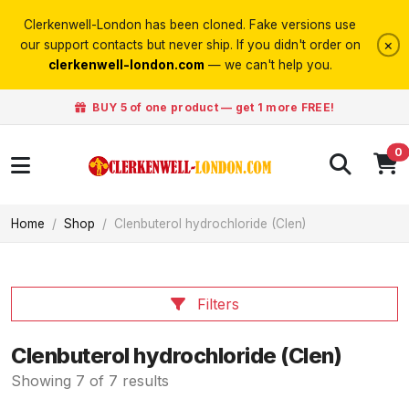
Clerkenwell-London has been cloned. Fake versions use
×
our support contacts but never ship. If you didn't order on
clerkenwell-london.com
— we can't help you.
BUY 5 of one product — get 1 more FREE!
0
Home
Shop
Clenbuterol hydrochloride (Clen)
Filters
Clenbuterol hydrochloride (Clen)
Showing 7 of 7 results