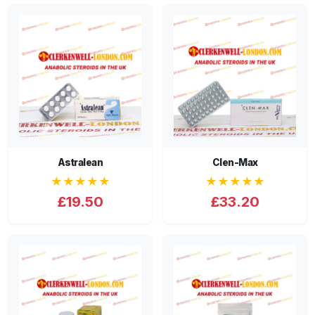
Astralean
Clen-Max
★★★★★
★★★★★
£19.50
£33.20