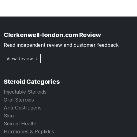
Clerkenwell-london.com Review
Read independent review and customer feedback
View Review →
Steroid Categories
Injectable Steroids
Oral Steroids
Anti-Oestrogens
Skin
Sexual Health
Hormones & Peptides