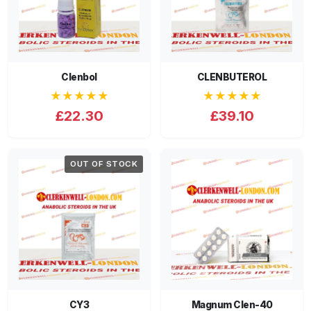
Clenbol
CLENBUTEROL
★★★★★
★★★★★
£22.30
£39.10
OUT OF STOCK
CY3
Magnum Clen-40