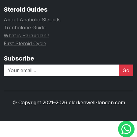
Steroid Guides
About Anabolic Steroids
Trenbolone Guide
What is Parabolan?
First Steroid Cycle
Subscribe
Go
© Copyright 2021–2026 clerkenwell-london.com