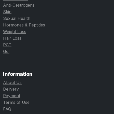
Anti-Oestrogens
Skin
Sexual Health
Hormones & Peptides
Weight Loss
Hair Loss
PCT
Gel
Information
About Us
Delivery
Payment
Terms of Use
FAQ