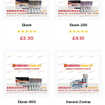
Ekovir
Ekovir-200
★★★★★
★★★★★
£3.30
£4.10
Ekovir-800
Generic Zovirax