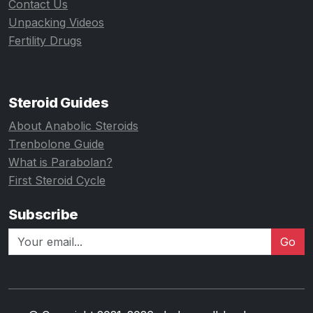
Contact Us
Unpacking Videos
Fertility Drugs
Steroid Guides
About Anabolic Steroids
Trenbolone Guide
What is Parabolan?
First Steroid Cycle
Subscribe
Go