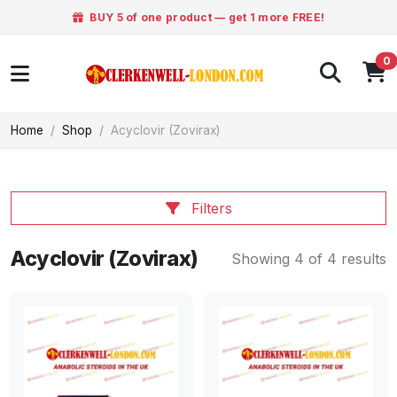
BUY 5 of one product — get 1 more FREE!
0
Home
Shop
Acyclovir (Zovirax)
Filters
Acyclovir (Zovirax)
Showing 4 of 4 results