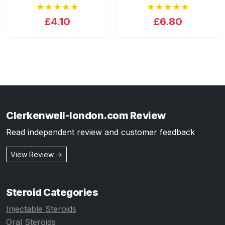
★★★★★
★★★★★
£4.10
£6.80
Clerkenwell-london.com Review
Read independent review and customer feedback
View Review →
Steroid Categories
Injectable Steroids
Oral Steroids