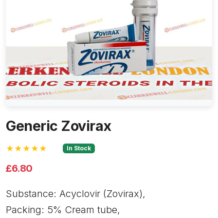
Generic Zovirax
★★★★★
In Stock
£6.80
Substance: Acyclovir (Zovirax),
Packing: 5% Cream tube,