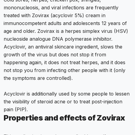
mononucleosis, and viral infections are frequently
treated with Zovirax (acyclovir 5%) cream in
immunocompetent adults and adolescents 12 years of
age and older. Zovirax is a herpes simplex virus (HSV)
nucleoside analogue DNA polymerase inhibitor.
Acyclovir, an antiviral skincare ingredient, slows the
growth of the virus but does not stop it from
happening again, it does not treat herpes, and it does
not stop you from infecting other people with it (only
the symptoms are controlled).
Acyclovir is additionally used by some people to lessen
the visibility of steroid acne or to treat post-injection
pain (PIP).
Properties and effects of Zovirax