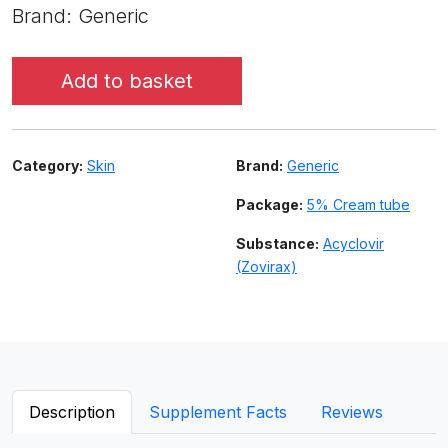
Brand: Generic
Add to basket
Category:
Skin
Brand:
Generic
Package:
5% Cream tube
Substance:
Acyclovir
(Zovirax)
Description
Supplement Facts
Reviews