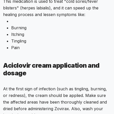
This medication is used to treat "cold sores/fever
blisters" (herpes labialis), and it can speed up the
healing process and lessen symptoms like:
Burning
Itching
Tingling
Pain
Aciclovir cream application and
dosage
At the first sign of infection (such as tingling, burning,
or redness), the cream should be applied. Make sure
the affected areas have been thoroughly cleaned and
dried before administering Zovirax. Also, wash your