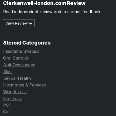
Clerkenwell-london.com Review
Read independent review and customer feedback
View Review →
Steroid Categories
Injectable Steroids
Oral Steroids
Anti-Oestrogens
Skin
Sexual Health
Hormones & Peptides
Weight Loss
Hair Loss
PCT
Gel