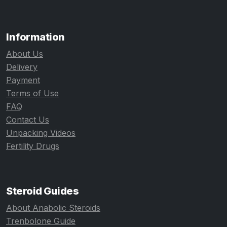
Information
About Us
Delivery
Payment
Terms of Use
FAQ
Contact Us
Unpacking Videos
Fertility Drugs
Steroid Guides
About Anabolic Steroids
Trenbolone Guide