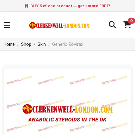
BUY 5 of one product — get 1 more FREE!
0
Home
Shop
Skin
Generic Zovirax