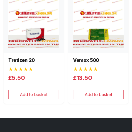
Tretizen 20
Vemox 500
★★★★★
★★★★★
£5.50
£13.50
Add to basket
Add to basket