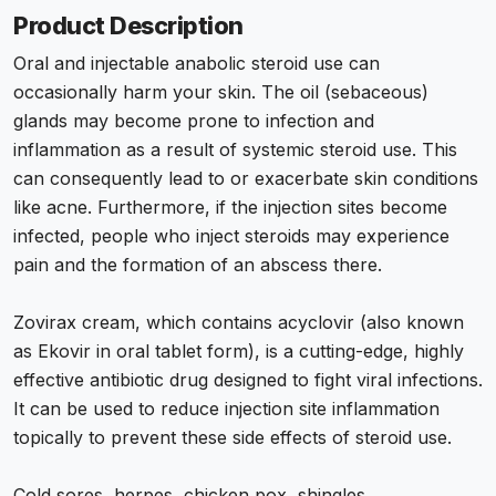
Product Description
Oral and injectable anabolic steroid use can
occasionally harm your skin. The oil (sebaceous)
glands may become prone to infection and
inflammation as a result of systemic steroid use. This
can consequently lead to or exacerbate skin conditions
like acne. Furthermore, if the injection sites become
infected, people who inject steroids may experience
pain and the formation of an abscess there.
Zovirax cream, which contains acyclovir (also known
as Ekovir in oral tablet form), is a cutting-edge, highly
effective antibiotic drug designed to fight viral infections.
It can be used to reduce injection site inflammation
topically to prevent these side effects of steroid use.
Cold sores, herpes, chicken pox, shingles,