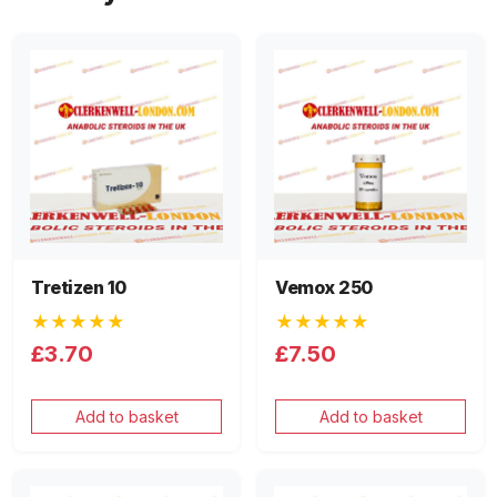
Tretizen 10
Vemox 250
★★★★★
★★★★★
£3.70
£7.50
Add to basket
Add to basket