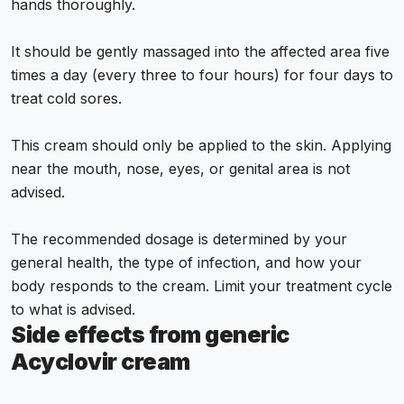
hands thoroughly.
It should be gently massaged into the affected area five
times a day (every three to four hours) for four days to
treat cold sores.
This cream should only be applied to the skin. Applying
near the mouth, nose, eyes, or genital area is not
advised.
The recommended dosage is determined by your
general health, the type of infection, and how your
body responds to the cream. Limit your treatment cycle
to what is advised.
Side effects from generic
Acyclovir cream