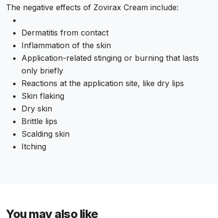
The negative effects of Zovirax Cream include:
Dermatitis from contact
Inflammation of the skin
Application-related stinging or burning that lasts
only briefly
Reactions at the application site, like dry lips
Skin flaking
Dry skin
Brittle lips
Scalding skin
Itching
You may also like