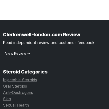
Clerkenwell-london.com Review
Read independent review and customer feedback
View Review →
Steroid Categories
Injectable Steroids
Oral Steroids
Anti-Oestrogens
Skin
Sexual Health