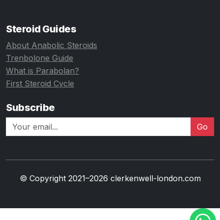
Steroid Guides
About Anabolic Steroids
Trenbolone Guide
What is Parabolan?
First Steroid Cycle
Subscribe
Go
© Copyright 2021–2026 clerkenwell-london.com