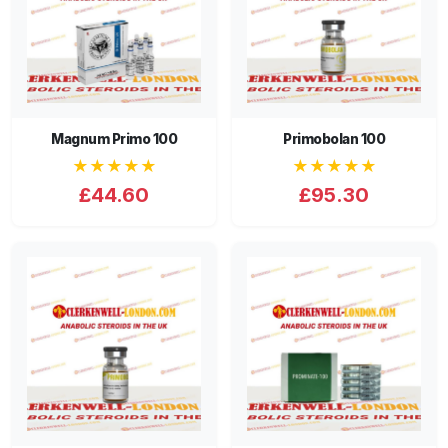
Magnum Primo 100
Primobolan 100
★★★★★
★★★★★
£44.60
£95.30