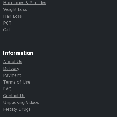
Hormones & Peptides
Weight Loss
Hair Loss
PCT
Gel
Information
About Us
Delivery
Payment
Terms of Use
FAQ
Contact Us
Unpacking Videos
Fertility Drugs