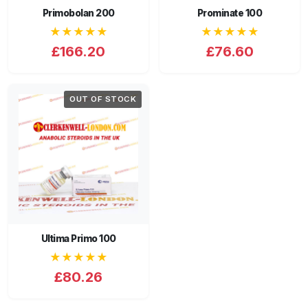
Primobolan 200
Prominate 100
★★★★★
★★★★★
£166.20
£76.60
OUT OF STOCK
Ultima Primo 100
★★★★★
£80.26