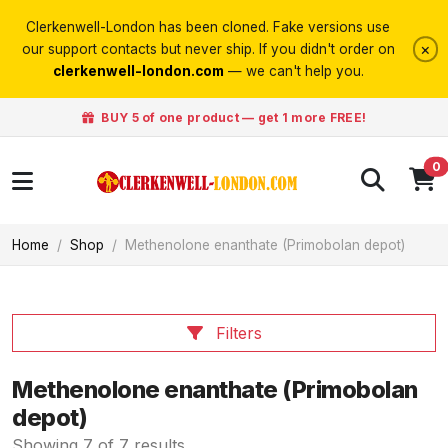
Clerkenwell-London has been cloned. Fake versions use
×
our support contacts but never ship. If you didn't order on
clerkenwell-london.com
— we can't help you.
BUY 5 of one product — get 1 more FREE!
0
Home
Shop
Methenolone enanthate (Primobolan depot)
Filters
Methenolone enanthate (Primobolan
depot)
Showing 7 of 7 results