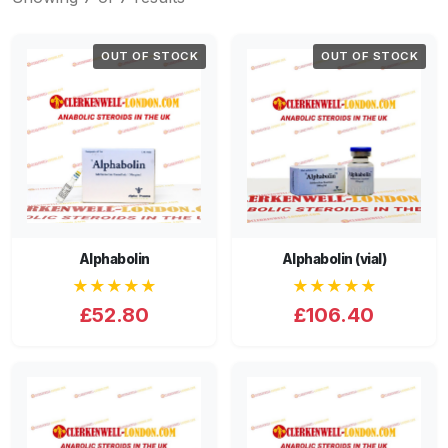
OUT OF STOCK
OUT OF STOCK
Alphabolin
Alphabolin (vial)
★★★★★
★★★★★
£52.80
£106.40