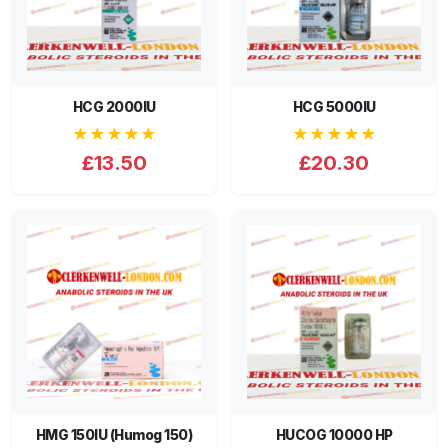
HCG 2000IU
HCG 5000IU
★★★★★
★★★★★
£13.50
£20.30
HMG 150IU (Humog 150)
HUCOG 10000 HP