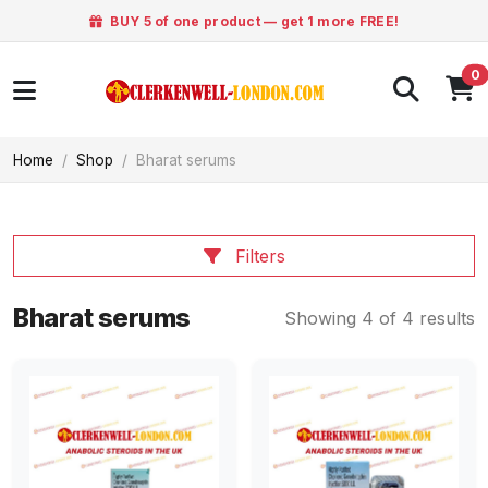
BUY 5 of one product — get 1 more FREE!
0
Home
Shop
Bharat serums
Filters
Bharat serums
Showing 4 of 4 results