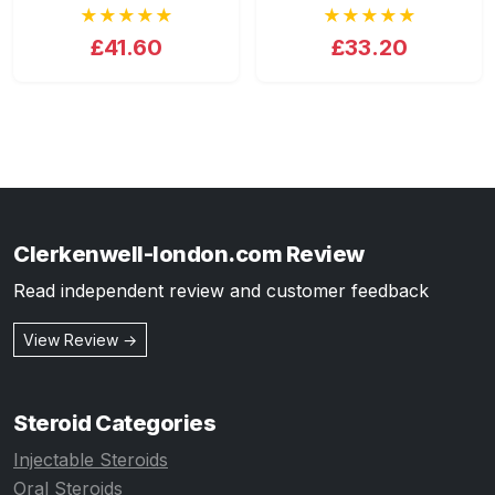
★★★★★
★★★★★
£41.60
£33.20
Clerkenwell-london.com Review
Read independent review and customer feedback
View Review →
Steroid Categories
Injectable Steroids
Oral Steroids