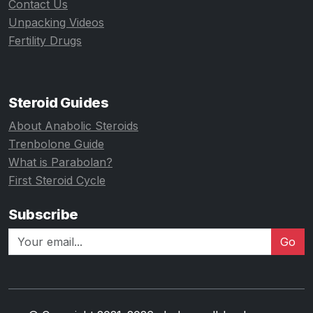
Contact Us
Unpacking Videos
Fertility Drugs
Steroid Guides
About Anabolic Steroids
Trenbolone Guide
What is Parabolan?
First Steroid Cycle
Subscribe
Go