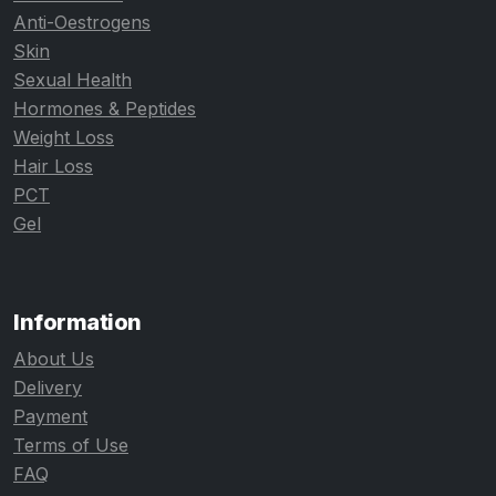
Anti-Oestrogens
Skin
Sexual Health
Hormones & Peptides
Weight Loss
Hair Loss
PCT
Gel
Information
About Us
Delivery
Payment
Terms of Use
FAQ