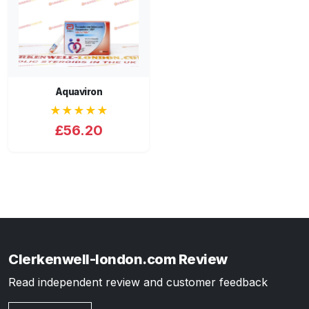
Aquaviron
★★★★★
£56.20
Clerkenwell-london.com Review
Read independent review and customer feedback