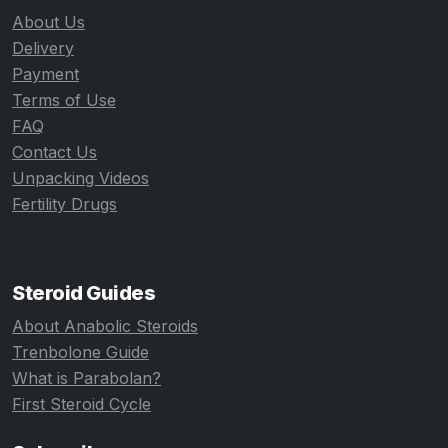
About Us
Delivery
Payment
Terms of Use
FAQ
Contact Us
Unpacking Videos
Fertility Drugs
Steroid Guides
About Anabolic Steroids
Trenbolone Guide
What is Parabolan?
First Steroid Cycle