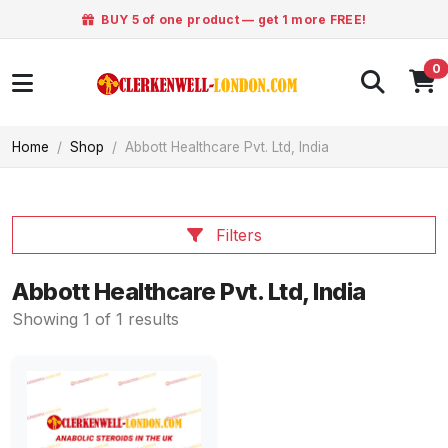
BUY 5 of one product — get 1 more FREE!
0
Home
Shop
Abbott Healthcare Pvt. Ltd, India
Filters
Abbott Healthcare Pvt. Ltd, India
Showing 1 of 1 results