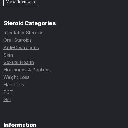
View Review →
Steroid Categories
Injectable Steroids
Oral Steroids
Anti-Oestrogens
Skin
Sexual Health
Hormones & Peptides
Weight Loss
Hair Loss
PCT
Gel
Information