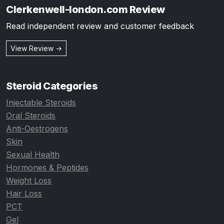
Clerkenwell-london.com Review
Read independent review and customer feedback
View Review →
Steroid Categories
Injectable Steroids
Oral Steroids
Anti-Oestrogens
Skin
Sexual Health
Hormones & Peptides
Weight Loss
Hair Loss
PCT
Gel