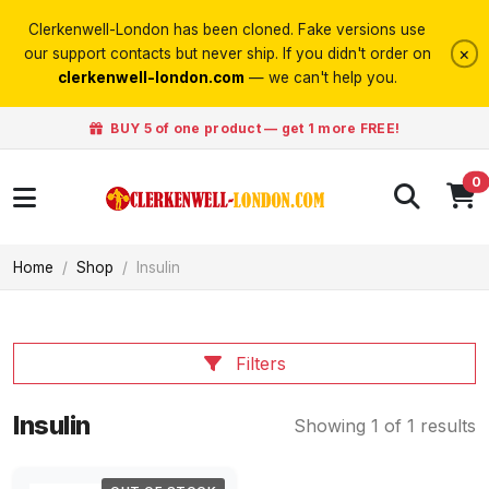
Clerkenwell-London has been cloned. Fake versions use
×
our support contacts but never ship. If you didn't order on
clerkenwell-london.com
— we can't help you.
BUY 5 of one product — get 1 more FREE!
0
Home
Shop
Insulin
Filters
Insulin
Showing 1 of 1 results