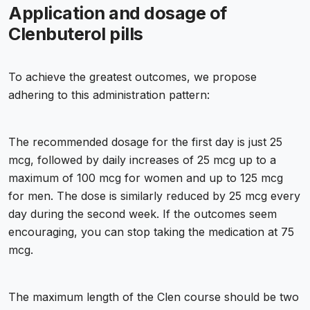
Application and dosage of
Clenbuterol pills
To achieve the greatest outcomes, we propose
adhering to this administration pattern:
The recommended dosage for the first day is just 25
mcg, followed by daily increases of 25 mcg up to a
maximum of 100 mcg for women and up to 125 mcg
for men. The dose is similarly reduced by 25 mcg every
day during the second week. If the outcomes seem
encouraging, you can stop taking the medication at 75
mcg.
The maximum length of the Clen course should be two