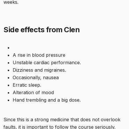
weeks.
Side effects from Clen
A rise in blood pressure
Unstable cardiac performance.
Dizziness and migraines.
Occasionally, nausea
Erratic sleep.
Alteration of mood
Hand trembling and a big dose.
Since this is a strong medicine that does not overlook
faults, it is important to follow the course seriously.