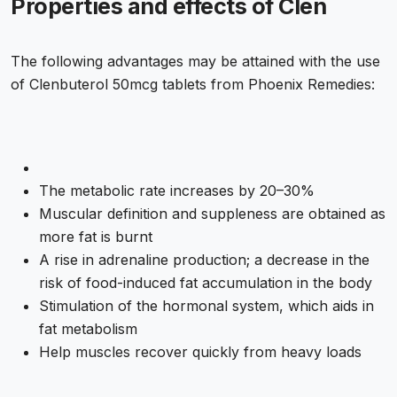
Properties and effects of Clen
The following advantages may be attained with the use
of Clenbuterol 50mcg tablets from Phoenix Remedies:
The metabolic rate increases by 20–30%
Muscular definition and suppleness are obtained as
more fat is burnt
A rise in adrenaline production; a decrease in the
risk of food-induced fat accumulation in the body
Stimulation of the hormonal system, which aids in
fat metabolism
Help muscles recover quickly from heavy loads