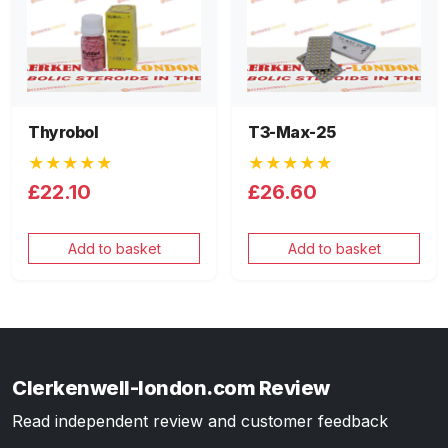
Thyrobol
T3-Max-25
★★★★★
★★★★★
£22.10
£26.60
Add to basket
Add to basket
Clerkenwell-london.com Review
Read independent review and customer feedback