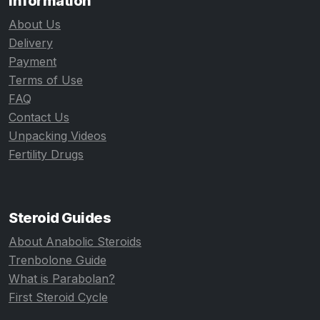
Information
About Us
Delivery
Payment
Terms of Use
FAQ
Contact Us
Unpacking Videos
Fertility Drugs
Steroid Guides
About Anabolic Steroids
Trenbolone Guide
What is Parabolan?
First Steroid Cycle