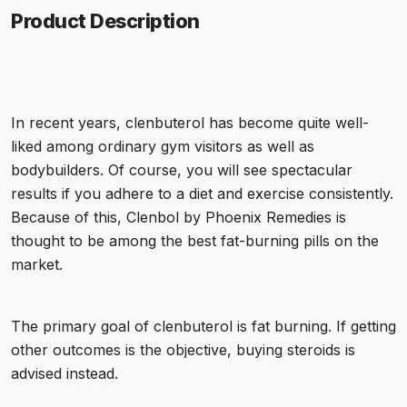
Product Description
In recent years, clenbuterol has become quite well-
liked among ordinary gym visitors as well as
bodybuilders. Of course, you will see spectacular
results if you adhere to a diet and exercise consistently.
Because of this, Clenbol by Phoenix Remedies is
thought to be among the best fat-burning pills on the
market.
The primary goal of clenbuterol is fat burning. If getting
other outcomes is the objective, buying steroids is
advised instead.