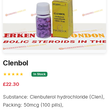
Clenbol
★★★★★
In Stock
£22.30
Substance: Clenbuterol hydrochloride (Clen),
Packing: 50mcg (100 pills),