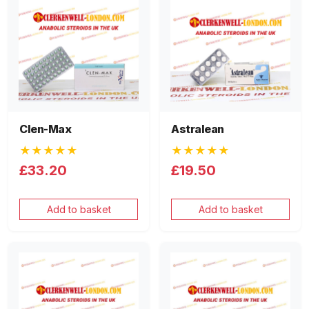
Clen-Max
Astralean
★★★★★
★★★★★
£33.20
£19.50
Add to basket
Add to basket