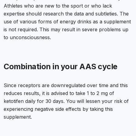
Athletes who are new to the sport or who lack
expertise should research the data and subtleties. The
use of various forms of energy drinks as a supplement
is not required. This may result in severe problems up
to unconsciousness.
Combination in your AAS cycle
Since receptors are downregulated over time and this
reduces results, it is advised to take 1 to 2 mg of
ketotifen daily for 30 days. You will lessen your risk of
experiencing negative side effects by taking this
supplement.