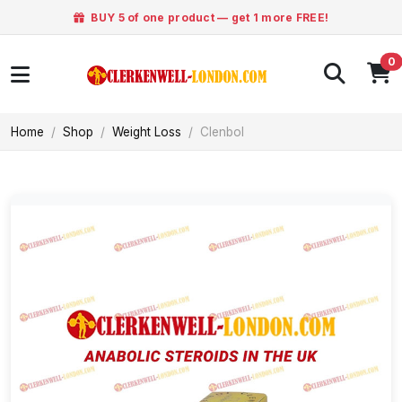
BUY 5 of one product — get 1 more FREE!
0
Home
Shop
Weight Loss
Clenbol