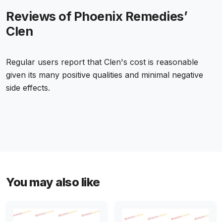
Reviews of Phoenix Remedies’
Clen
Regular users report that Clen's cost is reasonable
given its many positive qualities and minimal negative
side effects.
You may also like