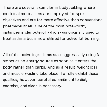
There are several examples in bodybuilding where
medicinal medications are employed for sports
objectives and are far more effective than conventional
pharmaceuticals. One of the most noteworthy
instances is clenbuterol, which was originally used to
treat asthma but is now utilised for active fat burning.
All of the active ingredients start aggressively using fat
stores as an energy source as soon as it enters the
body rather than carbs. And as a result, weight loss
and muscle wasting take place. To fully exhibit these
qualities, however, careful commitment to diet,
exercise, and sleep is necessary.