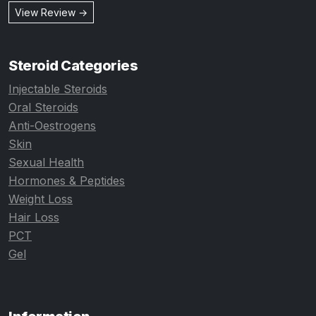
View Review →
Steroid Categories
Injectable Steroids
Oral Steroids
Anti-Oestrogens
Skin
Sexual Health
Hormones & Peptides
Weight Loss
Hair Loss
PCT
Gel