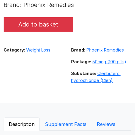
Brand: Phoenix Remedies
Add to basket
Category:
Weight Loss
Brand:
Phoenix Remedies
Package:
50mcg (100 pills)
Substance:
Clenbuterol
hydrochloride (Clen)
Description
Supplement Facts
Reviews