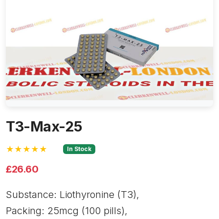
T3-Max-25
★★★★★
In Stock
£26.60
Substance: Liothyronine (T3),
Packing: 25mcg (100 pills),