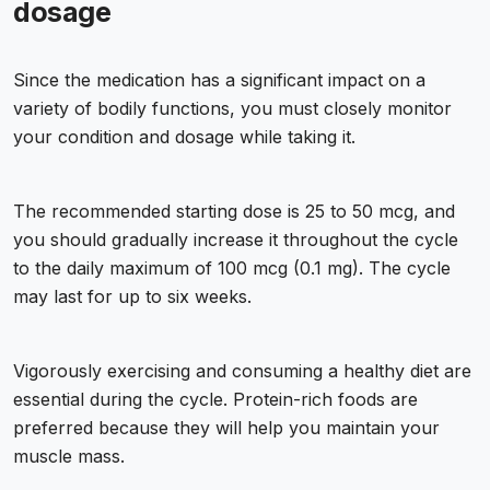
dosage
Since the medication has a significant impact on a
variety of bodily functions, you must closely monitor
your condition and dosage while taking it.
The recommended starting dose is 25 to 50 mcg, and
you should gradually increase it throughout the cycle
to the daily maximum of 100 mcg (0.1 mg). The cycle
may last for up to six weeks.
Vigorously exercising and consuming a healthy diet are
essential during the cycle. Protein-rich foods are
preferred because they will help you maintain your
muscle mass.