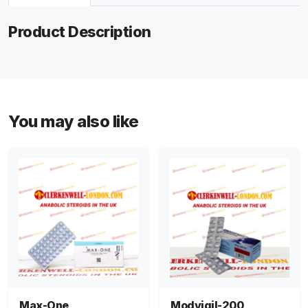
Product Description
You may also like
Max-One
Modvigil-200