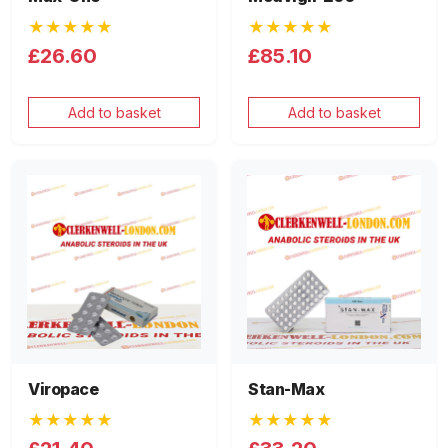
★★★★★
★★★★★
£26.60
£85.10
Add to basket
Add to basket
Viropace
Stan-Max
★★★★★
★★★★★