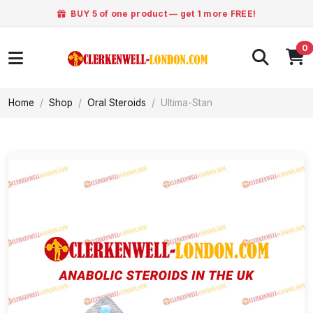
BUY 5 of one product — get 1 more FREE!
0
Home
Shop
Oral Steroids
Ultima-Stan