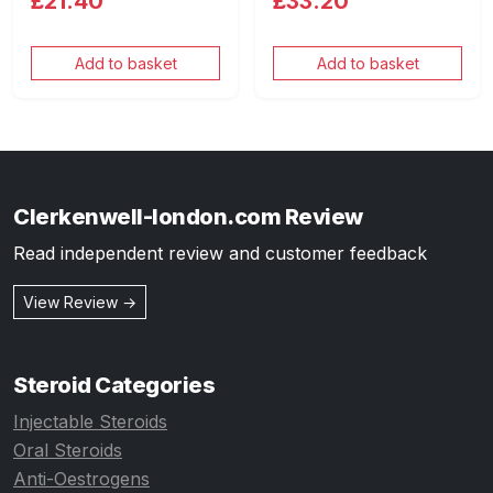
£21.40
£33.20
Add to basket
Add to basket
Clerkenwell-london.com Review
Read independent review and customer feedback
View Review →
Steroid Categories
Injectable Steroids
Oral Steroids
Anti-Oestrogens