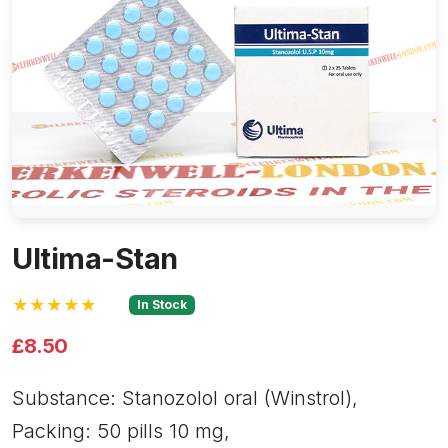
Ultima-Stan
★★★★★
In Stock
£8.50
Substance: Stanozolol oral (Winstrol),
Packing: 50 pills 10 mg,