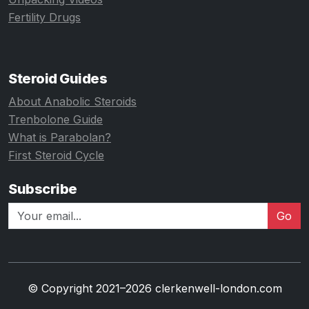
Fertility Drugs
Steroid Guides
About Anabolic Steroids
Trenbolone Guide
What is Parabolan?
First Steroid Cycle
Subscribe
Go
© Copyright 2021–2026 clerkenwell-london.com