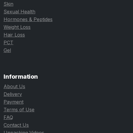
Skin
Sexual Health
Hormones & Peptides
Weight Loss
Hair Loss
PCT
Gel
Information
About Us
Delivery
Payment
Terms of Use
FAQ
Contact Us
Unpacking Videos