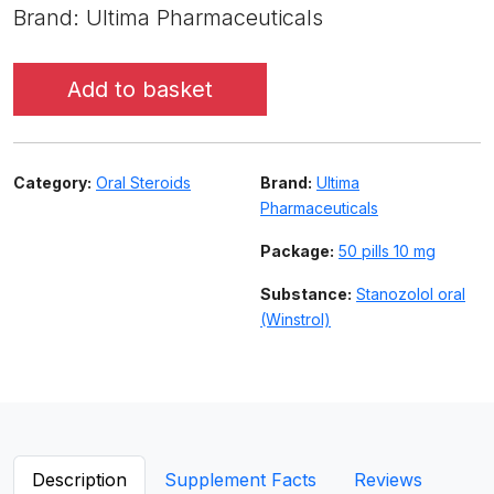
Brand: Ultima Pharmaceuticals
Add to basket
Category:
Oral Steroids
Brand:
Ultima
Pharmaceuticals
Package:
50 pills 10 mg
Substance:
Stanozolol oral
(Winstrol)
Description
Supplement Facts
Reviews