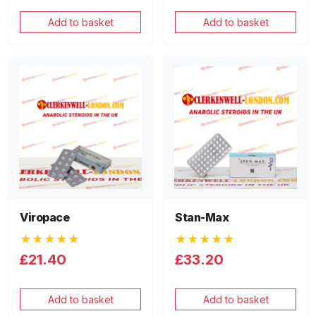
Add to basket
Add to basket
Viropace
Stan-Max
★★★★★
★★★★★
£21.40
£33.20
Add to basket
Add to basket