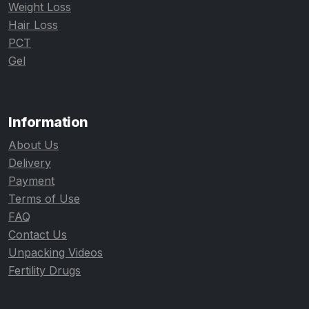
Weight Loss
Hair Loss
PCT
Gel
Information
About Us
Delivery
Payment
Terms of Use
FAQ
Contact Us
Unpacking Videos
Fertility Drugs