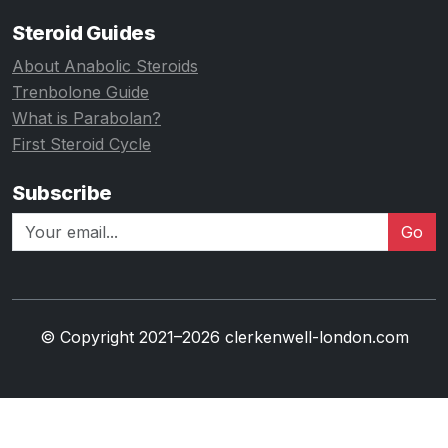
Steroid Guides
About Anabolic Steroids
Trenbolone Guide
What is Parabolan?
First Steroid Cycle
Subscribe
Go
© Copyright 2021–2026 clerkenwell-london.com