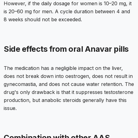
However, if the daily dosage for women is 10–20 mg, it
is 20–60 mg for men. A cycle duration between 4 and
8 weeks should not be exceeded.
Side effects from oral Anavar pills
The medication has a negligible impact on the liver,
does not break down into oestrogen, does not result in
gynecomastia, and does not cause water retention. The
drug's only drawback is that it suppresses testosterone
production, but anabolic steroids generally have this
issue.
Combination with other AAS