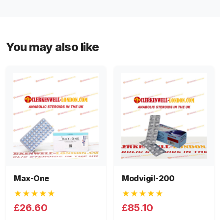
You may also like
Max-One
Modvigil-200
★★★★★
★★★★★
£26.60
£85.10