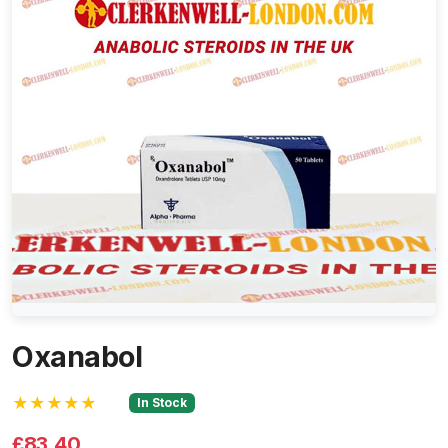
Oxanabol
★★★★★
In Stock
£83.40