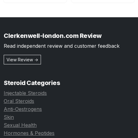
Clerkenwell-london.com Review
Read independent review and customer feedback
View Review →
Steroid Categories
Injectable Steroids
Oral Steroids
Anti-Oestrogens
Skin
Sexual Health
Hormones & Peptides