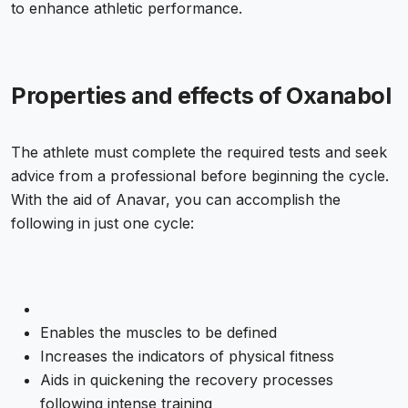
to enhance athletic performance.
Properties and effects of Oxanabol
The athlete must complete the required tests and seek
advice from a professional before beginning the cycle.
With the aid of Anavar, you can accomplish the
following in just one cycle:
Enables the muscles to be defined
Increases the indicators of physical fitness
Aids in quickening the recovery processes
following intense training