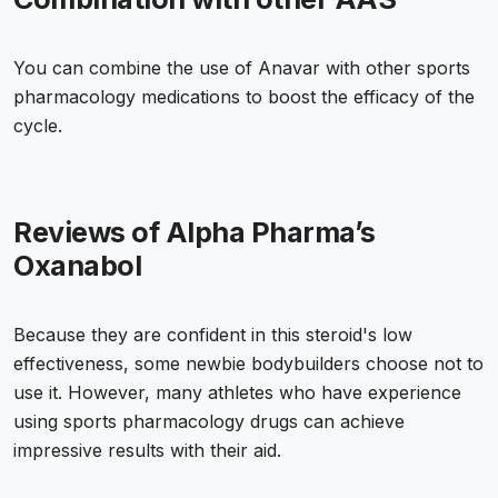
You can combine the use of Anavar with other sports
pharmacology medications to boost the efficacy of the
cycle.
Reviews of Alpha Pharma’s
Oxanabol
Because they are confident in this steroid's low
effectiveness, some newbie bodybuilders choose not to
use it. However, many athletes who have experience
using sports pharmacology drugs can achieve
impressive results with their aid.