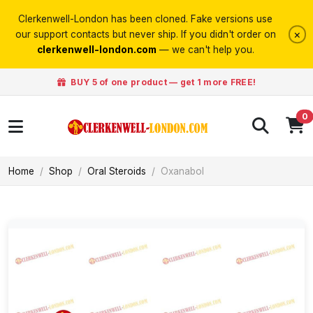
Clerkenwell-London has been cloned. Fake versions use
×
our support contacts but never ship. If you didn't order on
clerkenwell-london.com
— we can't help you.
BUY 5 of one product — get 1 more FREE!
0
Home
Shop
Oral Steroids
Oxanabol