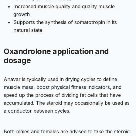
Increased muscle quality and quality muscle
growth
Supports the synthesis of somatotropin in its
natural state
Oxandrolone application and
dosage
Anavar is typically used in drying cycles to define
muscle mass, boost physical fitness indicators, and
speed up the process of dividing fat cells that have
accumulated. The steroid may occasionally be used as
a conductor between cycles.
Both males and females are advised to take the steroid.