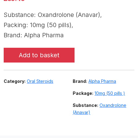
Substance: Oxandrolone (Anavar),
Packing: 10mg (50 pills),
Brand: Alpha Pharma
Add to basket
Category:
Oral Steroids
Brand:
Alpha Pharma
Package:
10mg (50 pills )
Substance:
Oxandrolone
(Anavar)