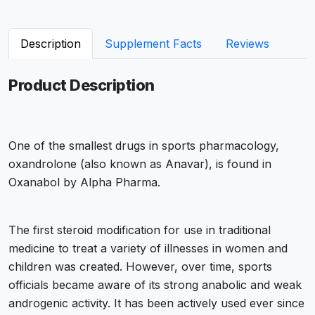
Description
Supplement Facts
Reviews
Product Description
One of the smallest drugs in sports pharmacology,
oxandrolone (also known as Anavar), is found in
Oxanabol by Alpha Pharma.
The first steroid modification for use in traditional
medicine to treat a variety of illnesses in women and
children was created. However, over time, sports
officials became aware of its strong anabolic and weak
androgenic activity. It has been actively used ever since