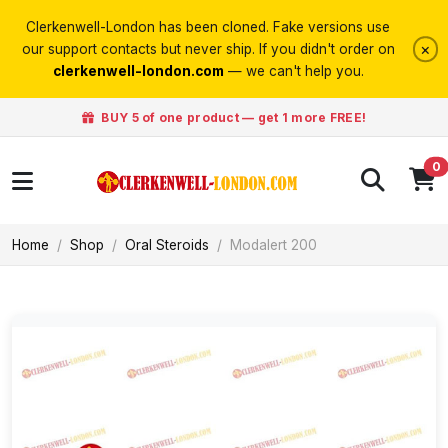
Clerkenwell-London has been cloned. Fake versions use
×
our support contacts but never ship. If you didn't order on
clerkenwell-london.com
— we can't help you.
BUY 5 of one product — get 1 more FREE!
0
Home
Shop
Oral Steroids
Modalert 200