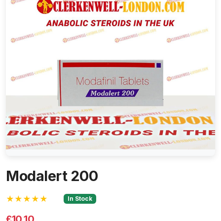
Modalert 200
★★★★★
In Stock
£10.10