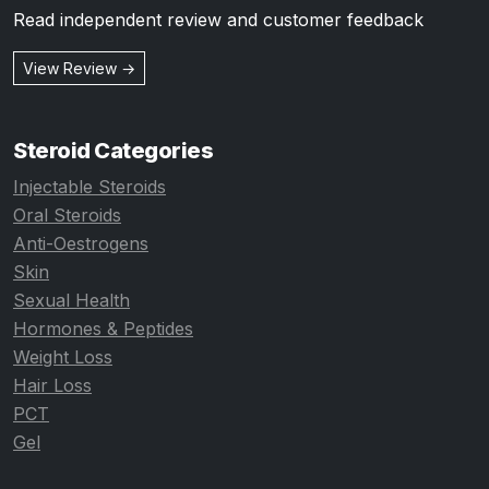
Read independent review and customer feedback
View Review →
Steroid Categories
Injectable Steroids
Oral Steroids
Anti-Oestrogens
Skin
Sexual Health
Hormones & Peptides
Weight Loss
Hair Loss
PCT
Gel