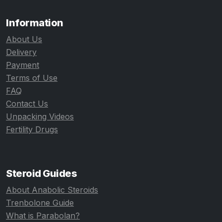
Information
About Us
Delivery
Payment
Terms of Use
FAQ
Contact Us
Unpacking Videos
Fertility Drugs
Steroid Guides
About Anabolic Steroids
Trenbolone Guide
What is Parabolan?