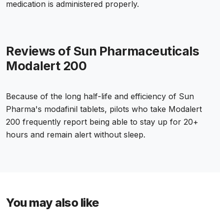
medication is administered properly.
Reviews of Sun Pharmaceuticals
Modalert 200
Because of the long half-life and efficiency of Sun
Pharma's modafinil tablets, pilots who take Modalert
200 frequently report being able to stay up for 20+
hours and remain alert without sleep.
You may also like