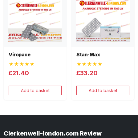
Viropace
Stan-Max
★★★★★
★★★★★
£21.40
£33.20
Add to basket
Add to basket
Clerkenwell-london.com Review