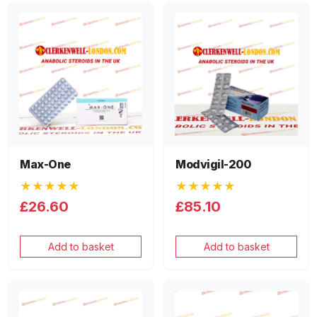
Max-One
Modvigil-200
★★★★★
★★★★★
£26.60
£85.10
Add to basket
Add to basket