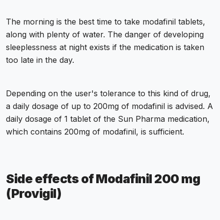
The morning is the best time to take modafinil tablets,
along with plenty of water. The danger of developing
sleeplessness at night exists if the medication is taken
too late in the day.
Depending on the user's tolerance to this kind of drug,
a daily dosage of up to 200mg of modafinil is advised. A
daily dosage of 1 tablet of the Sun Pharma medication,
which contains 200mg of modafinil, is sufficient.
Side effects of Modafinil 200 mg
(Provigil)