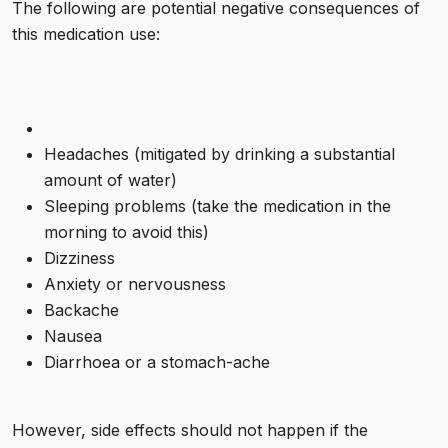
The following are potential negative consequences of
this medication use:
Headaches (mitigated by drinking a substantial
amount of water)
Sleeping problems (take the medication in the
morning to avoid this)
Dizziness
Anxiety or nervousness
Backache
Nausea
Diarrhoea or a stomach-ache
However, side effects should not happen if the