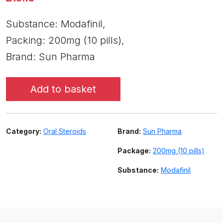
Substance: Modafinil,
Packing: 200mg (10 pills),
Brand: Sun Pharma
Add to basket
Category:
Oral Steroids
Brand:
Sun Pharma
Package:
200mg (10 pills)
Substance:
Modafinil