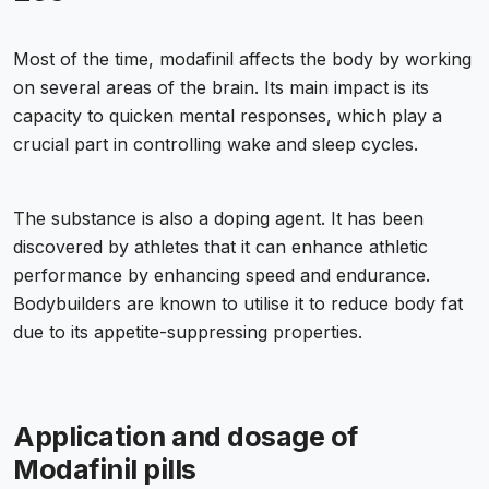
Most of the time, modafinil affects the body by working
on several areas of the brain. Its main impact is its
capacity to quicken mental responses, which play a
crucial part in controlling wake and sleep cycles.
The substance is also a doping agent. It has been
discovered by athletes that it can enhance athletic
performance by enhancing speed and endurance.
Bodybuilders are known to utilise it to reduce body fat
due to its appetite-suppressing properties.
Application and dosage of
Modafinil pills