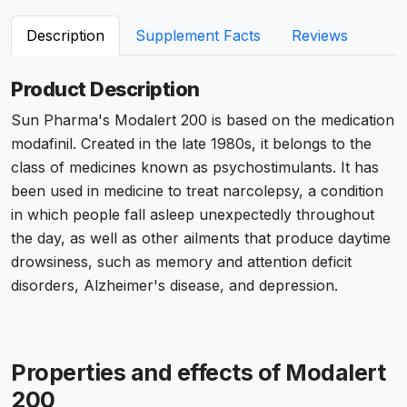
Description
Supplement Facts
Reviews
Product Description
Sun Pharma's Modalert 200 is based on the medication
modafinil. Created in the late 1980s, it belongs to the
class of medicines known as psychostimulants. It has
been used in medicine to treat narcolepsy, a condition
in which people fall asleep unexpectedly throughout
the day, as well as other ailments that produce daytime
drowsiness, such as memory and attention deficit
disorders, Alzheimer's disease, and depression.
Properties and effects of Modalert
200