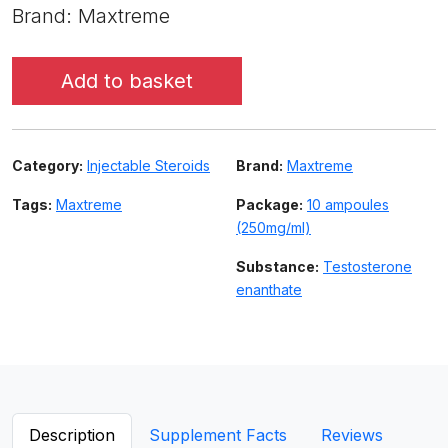
Brand: Maxtreme
Add to basket
Category:
Injectable Steroids
Brand:
Maxtreme
Tags:
Maxtreme
Package:
10 ampoules
(250mg/ml)
Substance:
Testosterone
enanthate
Description
Supplement Facts
Reviews