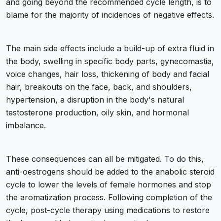
and going beyond the recommended cycle length, is to
blame for the majority of incidences of negative effects.
The main side effects include a build-up of extra fluid in
the body, swelling in specific body parts, gynecomastia,
voice changes, hair loss, thickening of body and facial
hair, breakouts on the face, back, and shoulders,
hypertension, a disruption in the body's natural
testosterone production, oily skin, and hormonal
imbalance.
These consequences can all be mitigated. To do this,
anti-oestrogens should be added to the anabolic steroid
cycle to lower the levels of female hormones and stop
the aromatization process. Following completion of the
cycle, post-cycle therapy using medications to restore