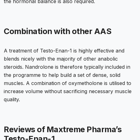
the hormonal balance is also required.
Combination with other AAS
A treatment of Testo-Enan-1 is highly effective and
blends nicely with the majority of other anabolic
steroids. Nandrolone is therefore typically included in
the programme to help build a set of dense, solid
muscles. A combination of oxymetholone is utilised to
increase volume without sacrificing necessary muscle
quality.
Reviews of Maxtreme Pharma’s
Testo-Enan-1