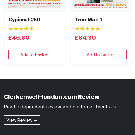
Cypionat 250
Tren-Max-1
★★★★★
★★★★★
£46.80
£84.30
Add to basket
Add to basket
Clerkenwell-london.com Review
Read independent review and customer feedback
View Review →