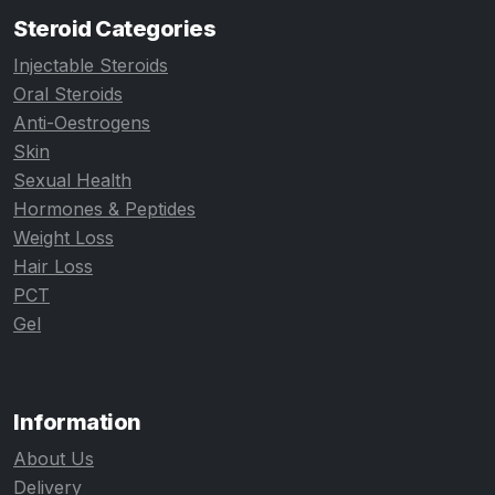
Steroid Categories
Injectable Steroids
Oral Steroids
Anti-Oestrogens
Skin
Sexual Health
Hormones & Peptides
Weight Loss
Hair Loss
PCT
Gel
Information
About Us
Delivery