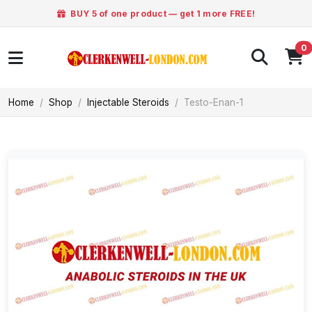
BUY 5 of one product — get 1 more FREE!
0
Home
Shop
Injectable Steroids
Testo-Enan-1