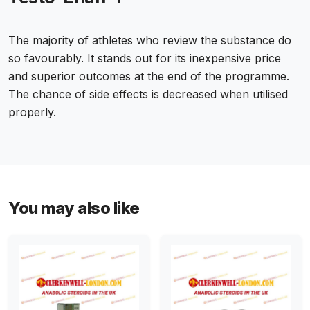
The majority of athletes who review the substance do
so favourably. It stands out for its inexpensive price
and superior outcomes at the end of the programme.
The chance of side effects is decreased when utilised
properly.
You may also like