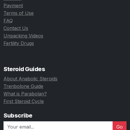
Payment
Terms of Use
FAQ
Contact Us
Unpacking Videos
Fertility Drugs
Steroid Guides
About Anabolic Steroids
Trenbolone Guide
What is Parabolan?
First Steroid Cycle
Subscribe
Go