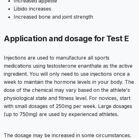
Increased appetite
Libido increases
Increased bone and joint strength
Application and dosage for Test E
Injections are used to manufacture all sports
medications using testosterone enanthate as the active
ingredient. You will only need to use injections once a
week to maintain the hormone levels in your body. The
dose of the chemical may vary based on the athlete's
physiological state and fitness level. For novices, start
with small dosages of 250mg per week. Large dosages
(up to 750mg) are used by experienced athletes.
The dosage may be increased in some circumstances.