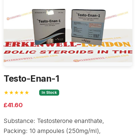
Testo-Enan-1
★★★★★
In Stock
£41.60
Substance: Testosterone enanthate,
Packing: 10 ampoules (250mg/ml),