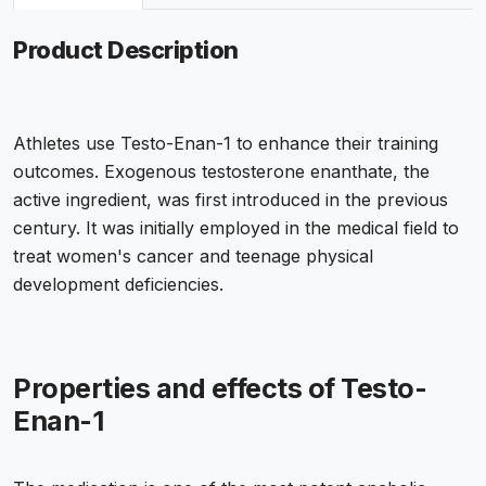
Product Description
Athletes use Testo-Enan-1 to enhance their training
outcomes. Exogenous testosterone enanthate, the
active ingredient, was first introduced in the previous
century. It was initially employed in the medical field to
treat women's cancer and teenage physical
development deficiencies.
Properties and effects of Testo-
Enan-1