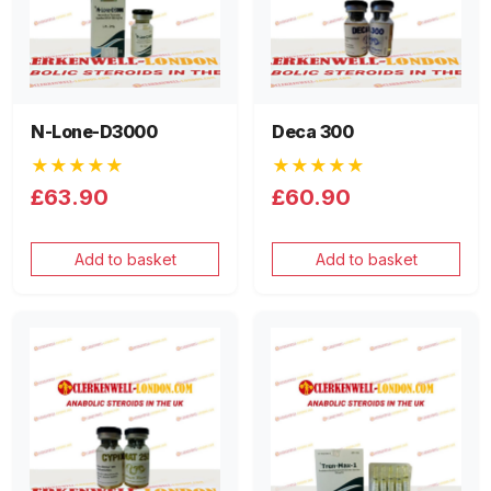
N-Lone-D3000
Deca 300
★★★★★
★★★★★
£63.90
£60.90
Add to basket
Add to basket