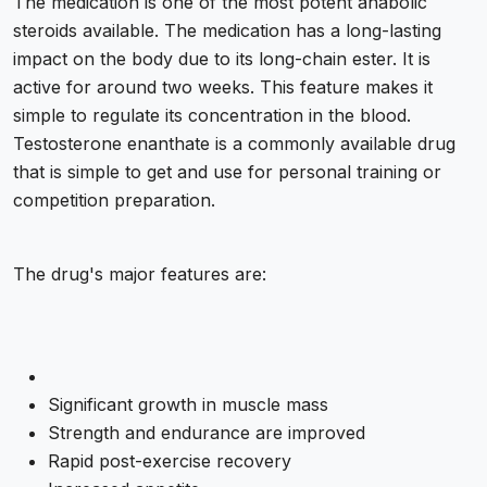
The medication is one of the most potent anabolic
steroids available. The medication has a long-lasting
impact on the body due to its long-chain ester. It is
active for around two weeks. This feature makes it
simple to regulate its concentration in the blood.
Testosterone enanthate is a commonly available drug
that is simple to get and use for personal training or
competition preparation.
The drug's major features are:
Significant growth in muscle mass
Strength and endurance are improved
Rapid post-exercise recovery