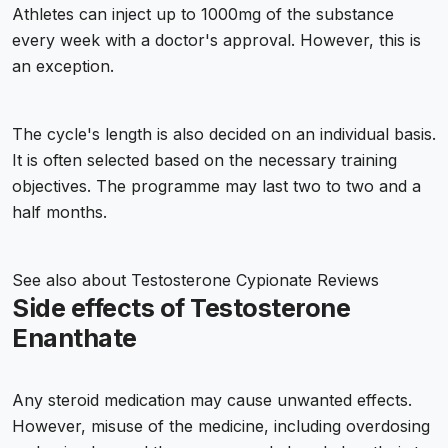
Athletes can inject up to 1000mg of the substance
every week with a doctor's approval. However, this is
an exception.
The cycle's length is also decided on an individual basis.
It is often selected based on the necessary training
objectives. The programme may last two to two and a
half months.
See also about
Testosterone Cypionate Reviews
Side effects of Testosterone
Enanthate
Any steroid medication may cause unwanted effects.
However, misuse of the medicine, including overdosing