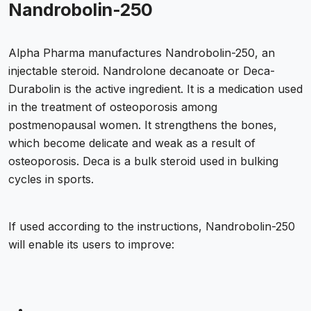
Nandrobolin-250
Alpha Pharma manufactures Nandrobolin-250, an
injectable steroid. Nandrolone decanoate or Deca-
Durabolin is the active ingredient. It is a medication used
in the treatment of osteoporosis among
postmenopausal women. It strengthens the bones,
which become delicate and weak as a result of
osteoporosis. Deca is a bulk steroid used in bulking
cycles in sports.
If used according to the instructions, Nandrobolin-250
will enable its users to improve: