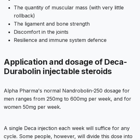
The quantity of muscular mass (with very little
rollback)
The ligament and bone strength
Discomfort in the joints
Resilience and immune system defence
Application and dosage of Deca-
Durabolin injectable steroids
Alpha Pharma's normal Nandrobolin-250 dosage for
men ranges from 250mg to 600mg per week, and for
women 50mg per week.
A single Deca injection each week will suffice for any
cycle. Some people, however, will divide this dose into