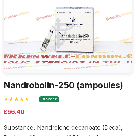
Nandrobolin-250 (ampoules)
★★★★★
In Stock
£66.40
Substance: Nandrolone decanoate (Deca),