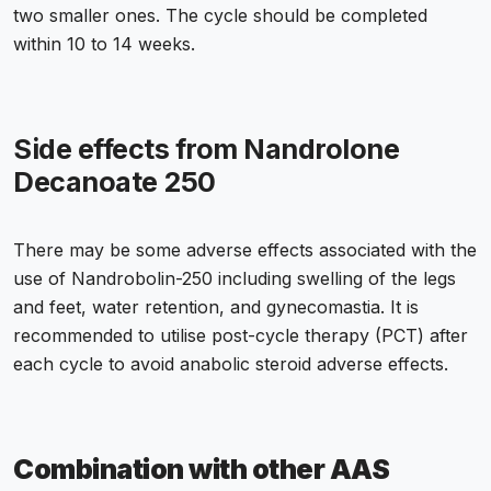
two smaller ones. The cycle should be completed
within 10 to 14 weeks.
Side effects from Nandrolone
Decanoate 250
There may be some adverse effects associated with the
use of Nandrobolin-250 including swelling of the legs
and feet, water retention, and gynecomastia. It is
recommended to utilise post-cycle therapy (PCT) after
each cycle to avoid anabolic steroid adverse effects.
Combination with other AAS