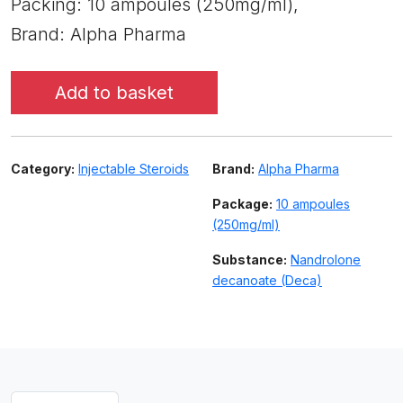
Packing: 10 ampoules (250mg/ml),
Brand: Alpha Pharma
Add to basket
Category:
Injectable Steroids
Brand:
Alpha Pharma
Package:
10 ampoules
(250mg/ml)
Substance:
Nandrolone
decanoate (Deca)