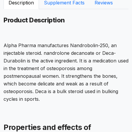
Description
Supplement Facts
Reviews
Product Description
Alpha Pharma manufactures Nandrobolin-250, an
injectable steroid. nandrolone decanoate or Deca-
Durabolin is the active ingredient. It is a medication used
in the treatment of osteoporosis among
postmenopausal women. It strengthens the bones,
which become delicate and weak as a result of
osteoporosis. Deca is a bulk steroid used in bulking
cycles in sports.
Properties and effects of