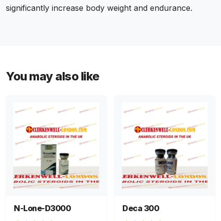
significantly increase body weight and endurance.
You may also like
N-Lone-D3000
Deca 300