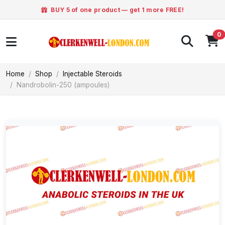
BUY 5 of one product — get 1 more FREE!
0
Home
Shop
Injectable Steroids
Nandrobolin-250 (ampoules)