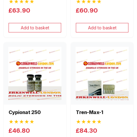
★★★★★
★★★★★
£63.90
£60.90
Add to basket
Add to basket
Cypionat 250
Tren-Max-1
★★★★★
★★★★★
£46.80
£84.30