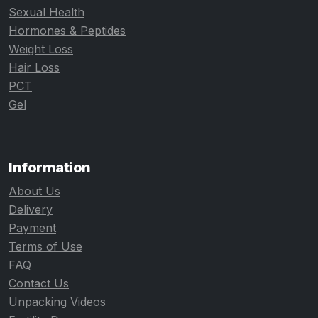
Sexual Health
Hormones & Peptides
Weight Loss
Hair Loss
PCT
Gel
Information
About Us
Delivery
Payment
Terms of Use
FAQ
Contact Us
Unpacking Videos