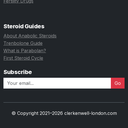
Fertility Drugs
Steroid Guides
About Anabolic Steroids
Trenbolone Guide
What is Parabolan?
First Steroid Cycle
Subscribe
Go
© Copyright 2021–2026 clerkenwell-london.com