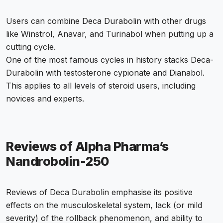
Users can combine Deca Durabolin with other drugs
like Winstrol, Anavar, and Turinabol when putting up a
cutting cycle.
One of the most famous cycles in history stacks Deca-
Durabolin with testosterone cypionate and Dianabol.
This applies to all levels of steroid users, including
novices and experts.
Reviews of Alpha Pharma’s
Nandrobolin-250
Reviews of Deca Durabolin emphasise its positive
effects on the musculoskeletal system, lack (or mild
severity) of the rollback phenomenon, and ability to