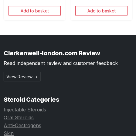
Add to basket
Add to basket
Clerkenwell-london.com Review
Read independent review and customer feedback
View Review →
Steroid Categories
Injectable Steroids
Oral Steroids
Anti-Oestrogens
Skin