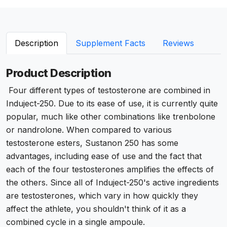
Description
Supplement Facts
Reviews
Product Description
Four different types of testosterone are combined in
Induject-250. Due to its ease of use, it is currently quite
popular, much like other combinations like trenbolone
or nandrolone. When compared to various
testosterone esters, Sustanon 250 has some
advantages, including ease of use and the fact that
each of the four testosterones amplifies the effects of
the others. Since all of Induject-250's active ingredients
are testosterones, which vary in how quickly they
affect the athlete, you shouldn't think of it as a
combined cycle in a single ampoule.