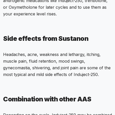
androgenic medications like Induject-250, trenbolone,
or Oxymetholone for later cycles and to use them as
your experience level rises.
Side effects from Sustanon
Headaches, acne, weakness and lethargy, itching,
muscle pain, fluid retention, mood swings,
gynecomastia, shivering, and joint pain are some of the
most typical and mild side effects of Induject-250.
Combination with other AAS