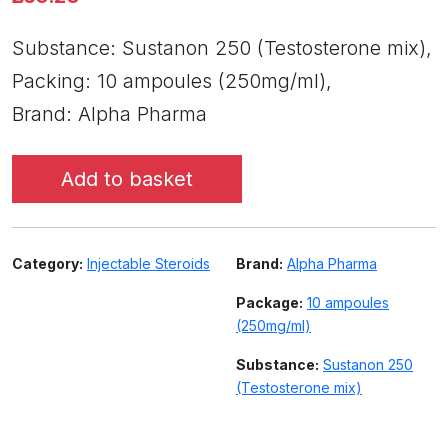
Substance: Sustanon 250 (Testosterone mix),
Packing: 10 ampoules (250mg/ml),
Brand: Alpha Pharma
Add to basket
Category:
Injectable Steroids
Brand:
Alpha Pharma
Package:
10 ampoules
(250mg/ml)
Substance:
Sustanon 250
(Testosterone mix)