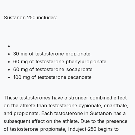
Sustanon 250 includes:
30 mg of testosterone propionate.
60 mg of testosterone phenylpropionate.
60 mg of testosterone isocaproate
100 mg of testosterone decanoate
These testosterones have a stronger combined effect
on the athlete than testosterone cypionate, enanthate,
and propionate. Each testosterone in Sustanon has a
subsequent effect on the athlete. Due to the presence
of testosterone propionate, Induject-250 begins to