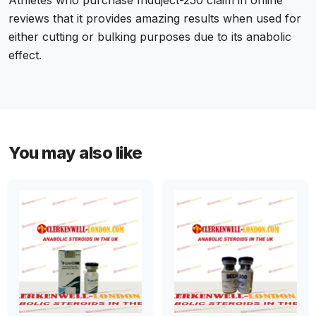
Athletes who purchase Induject-250 claim in online
reviews that it provides amazing results when used for
either cutting or bulking purposes due to its anabolic
effect.
You may also like