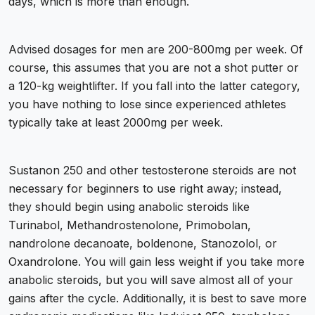
days, which is more than enough.
Advised dosages for men are
200-800mg per week.
Of
course, this assumes that you are not a shot putter or
a 120-kg weightlifter. If you fall into the latter category,
you have nothing to lose since experienced athletes
typically take at least 2000mg per week.
Sustanon 250 and other testosterone steroids are not
necessary for beginners to use right away; instead,
they should begin using anabolic steroids like
Turinabol, Methandrostenolone, Primobolan,
nandrolone decanoate, boldenone, Stanozolol, or
Oxandrolone. You will gain less weight if you take more
anabolic steroids, but you will save almost all of your
gains after the cycle. Additionally, it is best to save more