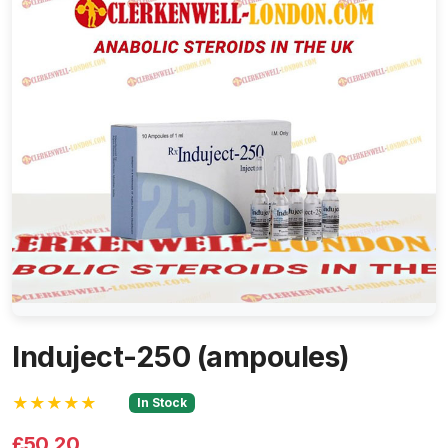
Induject-250 (ampoules)
★★★★★
In Stock
£50.20