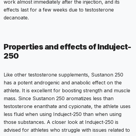
work almost immediately after the injection, and its
effects last for a few weeks due to testosterone
decanoate.
Properties and effects of Induject-
250
Like other testosterone supplements, Sustanon 250
has a potent androgenic and anabolic effect on the
athlete. It is excellent for boosting strength and muscle
mass. Since Sustanon 250 aromatizes less than
testosterone enanthate and cypionate, the athlete uses
less fluid when using Induject-250 than when using
those substances. A closer look at Induject-250 is
advised for athletes who struggle with issues related to