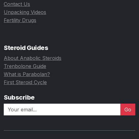
Contact Us
Unpacking Videos
Fertility Drugs
Steroid Guides
About Anabolic Steroids
Trenbolone Guide
What is Parabolan?
First Steroid Cycle
Subscribe
Go