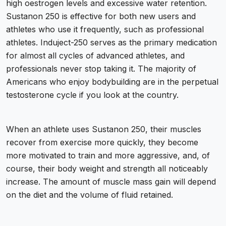
high oestrogen levels and excessive water retention.
Sustanon 250 is effective for both new users and
athletes who use it frequently, such as professional
athletes. Induject-250 serves as the primary medication
for almost all cycles of advanced athletes, and
professionals never stop taking it. The majority of
Americans who enjoy bodybuilding are in the perpetual
testosterone cycle if you look at the country.
When an athlete uses Sustanon 250, their muscles
recover from exercise more quickly, they become
more motivated to train and more aggressive, and, of
course, their body weight and strength all noticeably
increase. The amount of muscle mass gain will depend
on the diet and the volume of fluid retained.