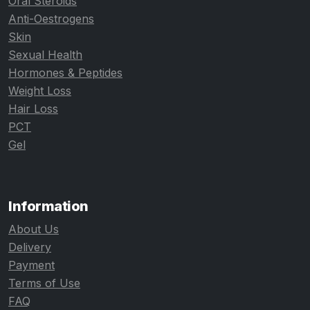
Oral Steroids
Anti-Oestrogens
Skin
Sexual Health
Hormones & Peptides
Weight Loss
Hair Loss
PCT
Gel
Information
About Us
Delivery
Payment
Terms of Use
FAQ