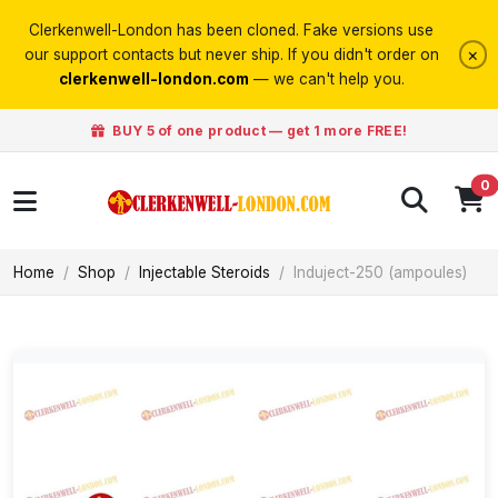
Clerkenwell-London has been cloned. Fake versions use
×
our support contacts but never ship. If you didn't order on
clerkenwell-london.com
— we can't help you.
BUY 5 of one product — get 1 more FREE!
0
Home
Shop
Injectable Steroids
Induject-250 (ampoules)