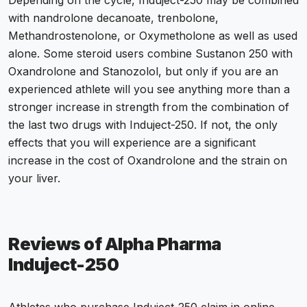
Depending on the cycle, Induject-250 may be combined
with nandrolone decanoate, trenbolone,
Methandrostenolone, or Oxymetholone as well as used
alone. Some steroid users combine Sustanon 250 with
Oxandrolone and Stanozolol, but only if you are an
experienced athlete will you see anything more than a
stronger increase in strength from the combination of
the last two drugs with Induject-250. If not, the only
effects that you will experience are a significant
increase in the cost of Oxandrolone and the strain on
your liver.
Reviews of Alpha Pharma
Induject-250