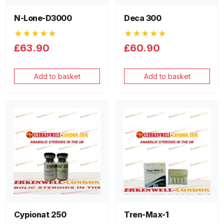
N-Lone-D3000
Deca 300
★★★★★
★★★★★
£63.90
£60.90
Add to basket
Add to basket
Cypionat 250
Tren-Max-1