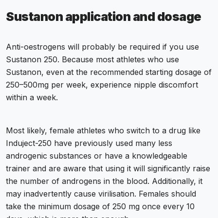
Sustanon application and dosage
Anti-oestrogens will probably be required if you use
Sustanon 250. Because most athletes who use
Sustanon, even at the recommended starting dosage of
250–500mg per week, experience nipple discomfort
within a week.
Most likely, female athletes who switch to a drug like
Induject-250 have previously used many less
androgenic substances or have a knowledgeable
trainer and are aware that using it will significantly raise
the number of androgens in the blood. Additionally, it
may inadvertently cause virilisation. Females should
take the minimum dosage of 250 mg once every 10