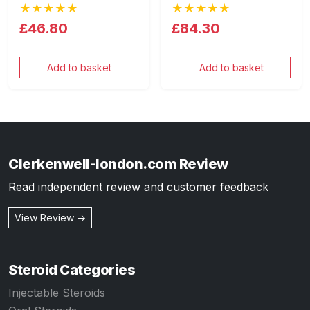
★★★★★
★★★★★
£46.80
£84.30
Add to basket
Add to basket
Clerkenwell-london.com Review
Read independent review and customer feedback
View Review →
Steroid Categories
Injectable Steroids