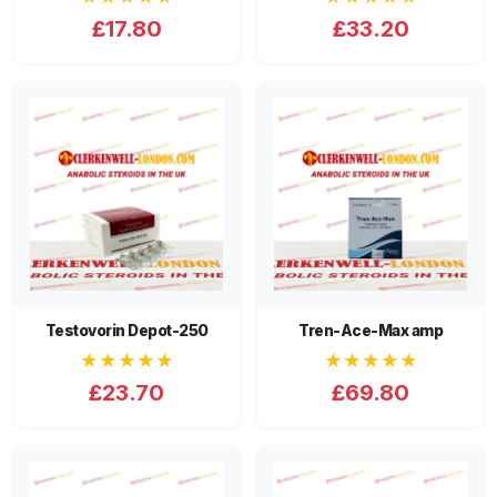
£17.80
£33.20
Testovorin Depot-250
Tren-Ace-Max amp
★★★★★
★★★★★
£23.70
£69.80