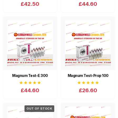
£42.50
£44.60
Magnum Test-E 300
Magnum Test-Prop 100
★★★★★
★★★★★
£44.60
£26.60
OUT OF STOCK