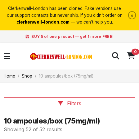
Clerkenwell-London has been cloned. Fake versions use
×
our support contacts but never ship. If you didn't order on
clerkenwell-london.com
— we can't help you.
BUY 5 of one product — get 1 more FREE!
0
Home
Shop
10 ampoules/box (75mg/ml)
Filters
10 ampoules/box (75mg/ml)
Showing 52 of 52 results