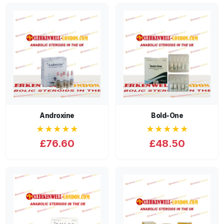
Androxine
Bold-One
★★★★★
★★★★★
£76.60
£48.50