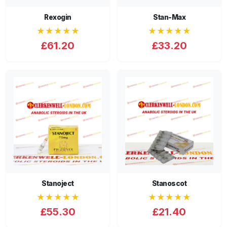
Rexogin
Stan-Max
★★★★★
★★★★★
£61.20
£33.20
Stanoject
Stanoscot
★★★★★
★★★★★
£55.30
£21.40