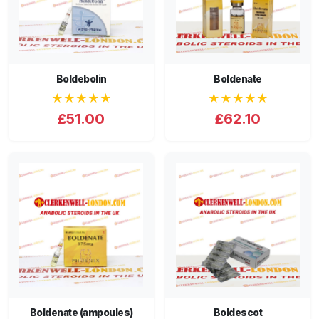
Boldebolin
Boldenate
★★★★★
★★★★★
£51.00
£62.10
Boldenate (ampoules)
Boldescot