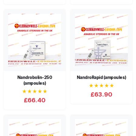
Nandrobolin-250
NandroRapid (ampoules)
(ampoules)
★★★★★
★★★★★
£63.90
£66.40