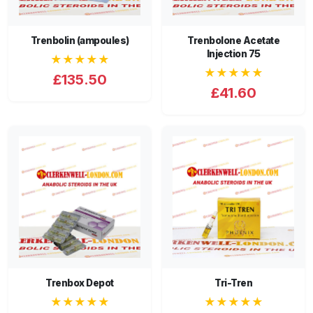
Trenbolin (ampoules)
Trenbolone Acetate
Injection 75
★★★★★
★★★★★
£135.50
£41.60
Trenbox Depot
Tri-Tren
★★★★★
★★★★★