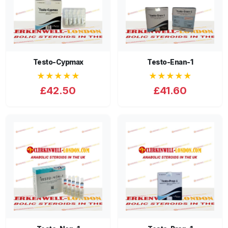
Testo-Cypmax
Testo-Enan-1
★★★★★
★★★★★
£42.50
£41.60