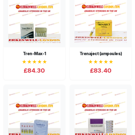
Tren-Max-1
Trenaject (ampoules)
★★★★★
★★★★★
£84.30
£83.40