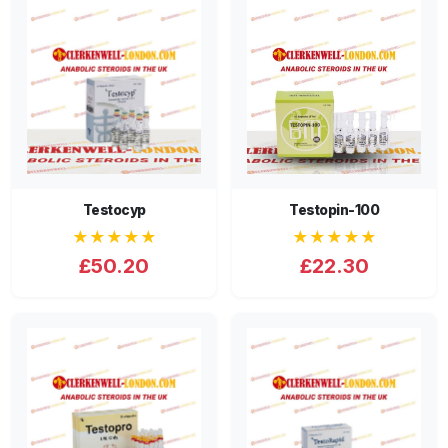
Testocyp
Testopin-100
★★★★★
★★★★★
£50.20
£22.30