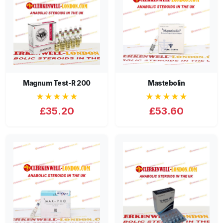
Magnum Test-R 200
Mastebolin
★★★★★
★★★★★
£35.20
£53.60