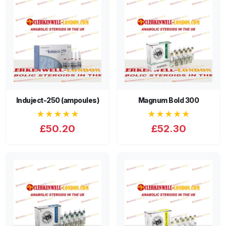
Induject-250 (ampoules)
Magnum Bold 300
★★★★★
★★★★★
£50.20
£52.30