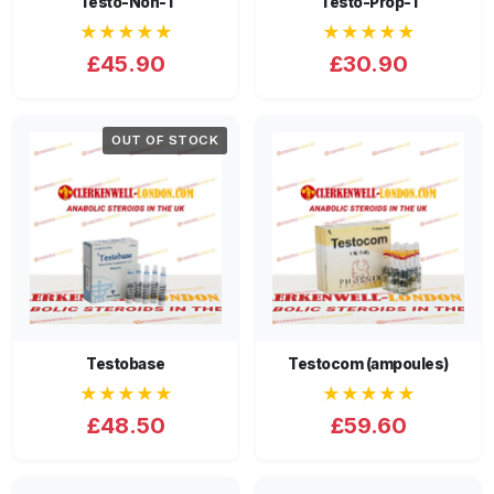
Testo-Non-1
Testo-Prop-1
★★★★★
★★★★★
£45.90
£30.90
OUT OF STOCK
Testobase
Testocom (ampoules)
★★★★★
★★★★★
£48.50
£59.60