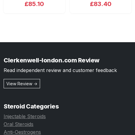
£85.10
£83.40
Clerkenwell-london.com Review
Read independent review and customer feedback
View Review →
Steroid Categories
Injectable Steroids
Oral Steroids
Anti-Oestrogens