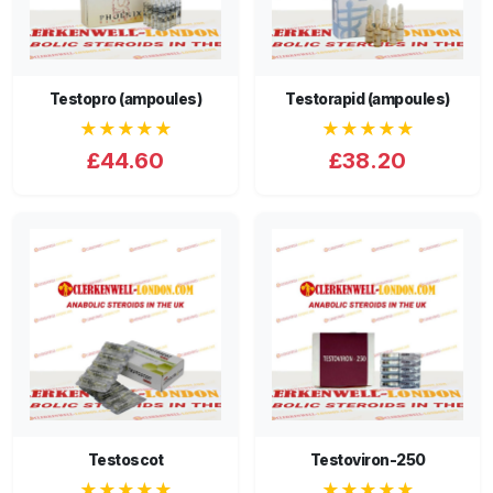
Testopro (ampoules)
Testorapid (ampoules)
★★★★★
★★★★★
£44.60
£38.20
Testoscot
Testoviron-250
★★★★★
★★★★★