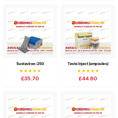
Sustaviron-250
Testo Inject (ampoules)
★★★★★
★★★★★
£35.70
£44.60