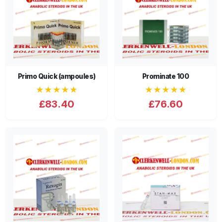
Primo Quick (ampoules)
Prominate 100
★★★★★
★★★★★
£83.40
£76.60