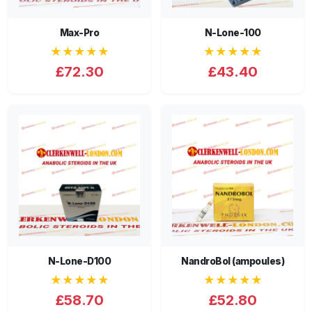
Max-Pro
N-Lone-100
★★★★★
★★★★★
£72.30
£43.40
N-Lone-D100
NandroBol (ampoules)
★★★★★
★★★★★
£58.70
£52.80