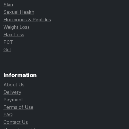
Skin
Sexual Health
Hormones & Peptides
Weight Loss
Hair Loss
PCT
Gel
Information
About Us
Delivery
Payment
Terms of Use
FAQ
Contact Us