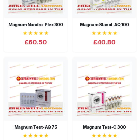
Magnum Nandro-Plex 300
Magnum Stanol-AQ 100
★★★★★
★★★★★
£60.50
£40.80
Magnum Test-AQ 75
Magnum Test-C 300
★★★★★
★★★★★