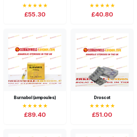
★★★★★
★★★★★
£55.30
£40.80
Burnabol (ampoules)
Droscot
★★★★★
★★★★★
£89.40
£51.00