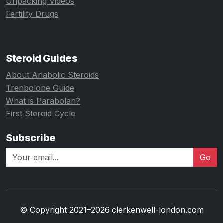
Unpacking Videos
Fertility Drugs
Steroid Guides
About Anabolic Steroids
Trenbolone Guide
What is Parabolan?
First Steroid Cycle
Subscribe
Go
© Copyright 2021–2026 clerkenwell-london.com