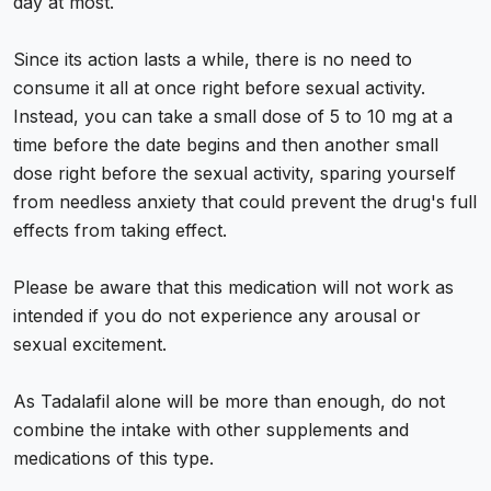
day at most.
Since its action lasts a while, there is no need to
consume it all at once right before sexual activity.
Instead, you can take a small dose of 5 to 10 mg at a
time before the date begins and then another small
dose right before the sexual activity, sparing yourself
from needless anxiety that could prevent the drug's full
effects from taking effect.
Please be aware that this medication will not work as
intended if you do not experience any arousal or
sexual excitement.
As Tadalafil alone will be more than enough, do not
combine the intake with other supplements and
medications of this type.