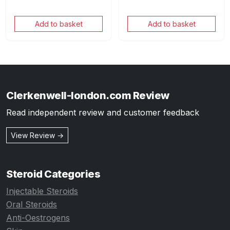
Add to basket
Add to basket
Clerkenwell-london.com Review
Read independent review and customer feedback
View Review →
Steroid Categories
Injectable Steroids
Oral Steroids
Anti-Oestrogens