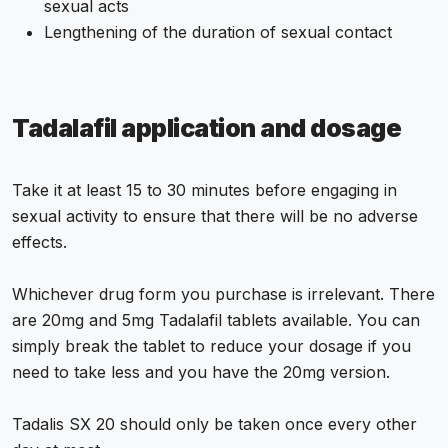
sexual acts
Lengthening of the duration of sexual contact
Tadalafil application and dosage
Take it at least 15 to 30 minutes before engaging in
sexual activity to ensure that there will be no adverse
effects.
Whichever drug form you purchase is irrelevant. There
are 20mg and 5mg Tadalafil tablets available. You can
simply break the tablet to reduce your dosage if you
need to take less and you have the 20mg version.
Tadalis SX 20 should only be taken once every other