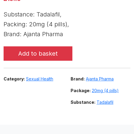
Substance: Tadalafil,
Packing: 20mg (4 pills),
Brand: Ajanta Pharma
Add to basket
Category:
Sexual Health
Brand:
Ajanta Pharma
Package:
20mg (4 pills)
Substance:
Tadalafil