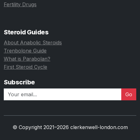
Fertility Drugs
Steroid Guides
About Anabolic Steroids
Trenbolone Guide
What is Parabolan?
First Steroid Cycle
Subscribe
Go
© Copyright 2021–2026 clerkenwell-london.com