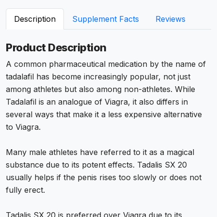
Description
Supplement Facts
Reviews
Product Description
A common pharmaceutical medication by the name of
tadalafil has become increasingly popular, not just
among athletes but also among non-athletes. While
Tadalafil is an analogue of Viagra, it also differs in
several ways that make it a less expensive alternative
to Viagra.
Many male athletes have referred to it as a magical
substance due to its potent effects. Tadalis SX 20
usually helps if the penis rises too slowly or does not
fully erect.
Tadalis SX 20 is preferred over Viagra due to its