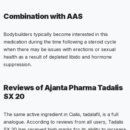
Combination with AAS
Bodybuilders typically become interested in this
medication during the time following a steroid cycle
when there may be issues with erections or sexual
health as a result of depleted libido and hormone
suppression.
Reviews of Ajanta Pharma Tadalis
SX 20
The same active ingredient in Cialis, tadalafil, is a full
analogue. According to reviews from all users, Tadalis
SX 20 has received high marks for its ability to increase