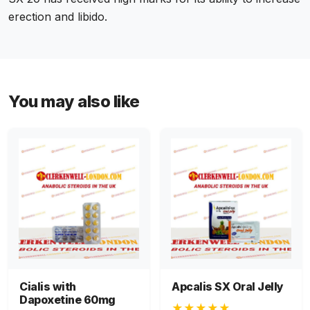
erection and libido.
You may also like
Cialis with
Apcalis SX Oral Jelly
Dapoxetine 60mg
★★★★★