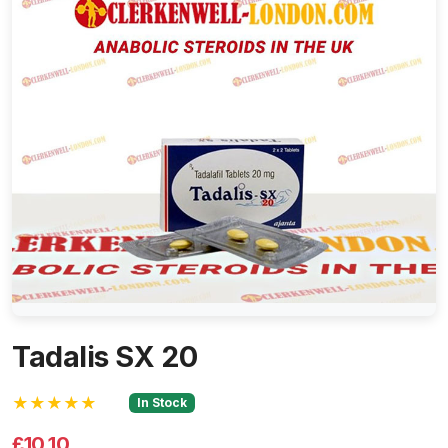
Tadalis SX 20
★★★★★
In Stock
£10.10