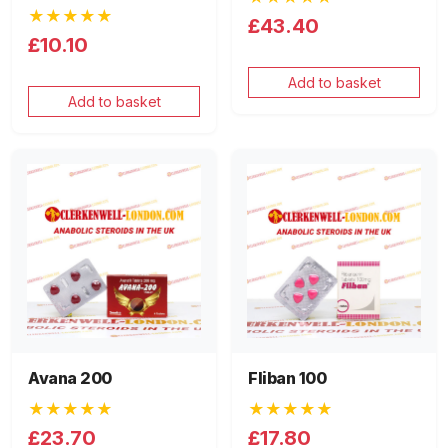
★★★★★
£43.40
£10.10
Add to basket
Add to basket
Avana 200
Fliban 100
★★★★★
★★★★★
£23.70
£17.80