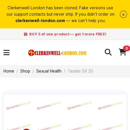
Clerkenwell-London has been cloned. Fake versions use
×
our support contacts but never ship. If you didn't order on
clerkenwell-london.com
— we can't help you.
BUY 5 of one product — get 1 more FREE!
0
Home
Shop
Sexual Health
Tadalis SX 20