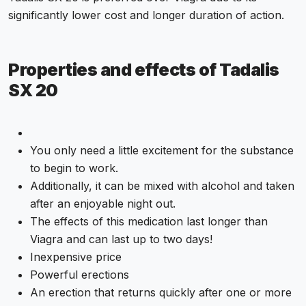
significantly lower cost and longer duration of action.
Properties and effects of Tadalis
SX 20
You only need a little excitement for the substance
to begin to work.
Additionally, it can be mixed with alcohol and taken
after an enjoyable night out.
The effects of this medication last longer than
Viagra and can last up to two days!
Inexpensive price
Powerful erections
An erection that returns quickly after one or more