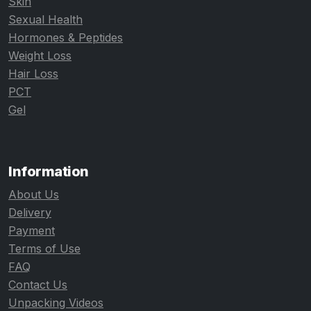
Skin
Sexual Health
Hormones & Peptides
Weight Loss
Hair Loss
PCT
Gel
Information
About Us
Delivery
Payment
Terms of Use
FAQ
Contact Us
Unpacking Videos