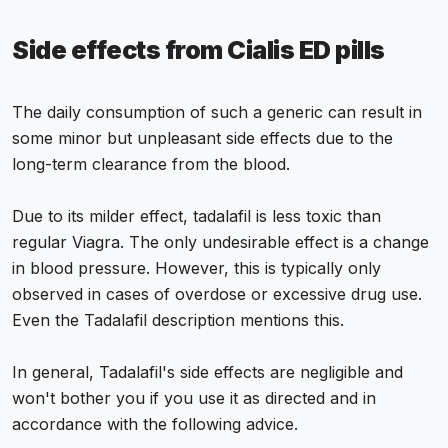
Side effects from Cialis ED pills
The daily consumption of such a generic can result in
some minor but unpleasant side effects due to the
long-term clearance from the blood.
Due to its milder effect, tadalafil is less toxic than
regular Viagra. The only undesirable effect is a change
in blood pressure. However, this is typically only
observed in cases of overdose or excessive drug use.
Even the Tadalafil description mentions this.
In general, Tadalafil's side effects are negligible and
won't bother you if you use it as directed and in
accordance with the following advice.