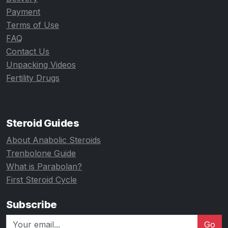
Payment
Terms of Use
FAQ
Contact Us
Unpacking Videos
Fertility Drugs
Steroid Guides
About Anabolic Steroids
Trenbolone Guide
What is Parabolan?
First Steroid Cycle
Subscribe
Go