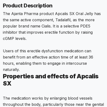
Product Description
The Ajanta Pharma product Apcalis SX Oral Jelly has
the same active component, Tadalafil, as the more
popular brand name Cialis. It is a selective PDE5
inhibitor that improves erectile function by raising
cGMP levels.
Users of this erectile dysfunction medication can
benefit from an effective action time of at least 36
hours, enabling them to engage in intercourse
naturally.
Properties and effects of Apcalis
SX
The medication works by enlarging blood vessels
throughout the body, particularly those near the genital