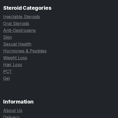
Steroid Categories
Injectable Steroids
Oral Steroids
Anti-Oestrogens
Skin
Sexual Health
Hormones & Peptides
Weight Loss
Hair Loss
PCT
Gel
Information
About Us
Delivery