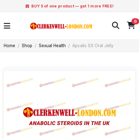
BUY 5 of one product — get 1 more FREE!
0
Home
Shop
Sexual Health
Apcalis SX Oral Jelly