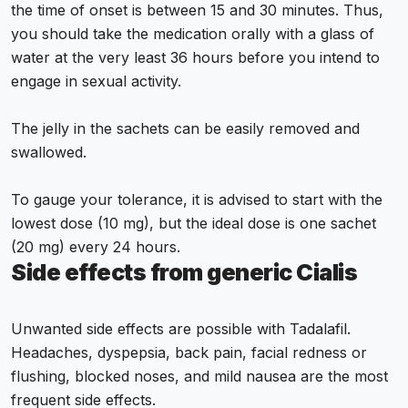
the time of onset is between 15 and 30 minutes. Thus,
you should take the medication orally with a glass of
water at the very least 36 hours before you intend to
engage in sexual activity.
The jelly in the sachets can be easily removed and
swallowed.
To gauge your tolerance, it is advised to start with the
lowest dose (10 mg), but the ideal dose is one sachet
(20 mg) every 24 hours.
Side effects from generic Cialis
Unwanted side effects are possible with Tadalafil.
Headaches, dyspepsia, back pain, facial redness or
flushing, blocked noses, and mild nausea are the most
frequent side effects.