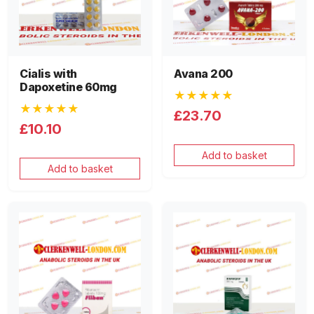
Cialis with
Avana 200
Dapoxetine 60mg
★★★★★
★★★★★
£23.70
£10.10
Add to basket
Add to basket