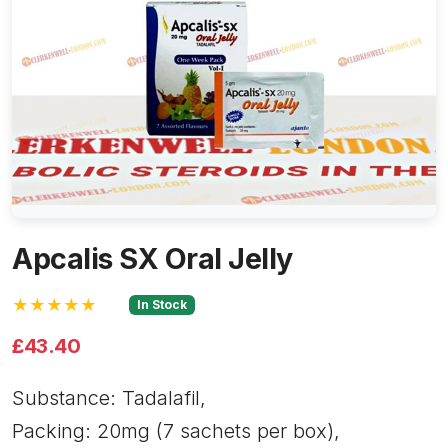
Apcalis SX Oral Jelly
★★★★★
In Stock
£43.40
Substance: Tadalafil,
Packing: 20mg (7 sachets per box),