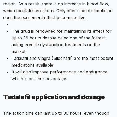
region. As a result, there is an increase in blood flow,
which facilitates erections. Only after sexual stimulation
does the excitement effect become active.
The drug is renowned for maintaining its effect for
up to 36 hours despite being one of the fastest-
acting erectile dysfunction treatments on the
market.
Tadalafil and Viagra (Sildenafil) are the most potent
medications available.
It will also improve performance and endurance,
which is another advantage.
Tadalafil application and dosage
The action time can last up to 36 hours, even though