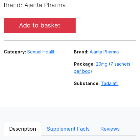
Brand: Ajanta Pharma
Add to basket
Category:
Sexual Health
Brand:
Ajanta Pharma
Package:
20mg (7 sachets
per box)
Substance:
Tadalafil
Description
Supplement Facts
Reviews