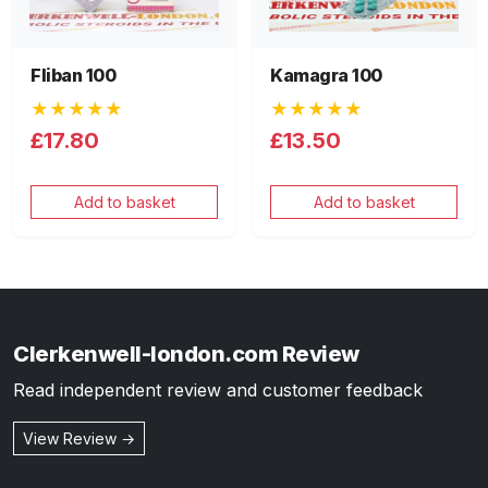
Fliban 100
Kamagra 100
★★★★★
★★★★★
£17.80
£13.50
Add to basket
Add to basket
Clerkenwell-london.com Review
Read independent review and customer feedback
View Review →