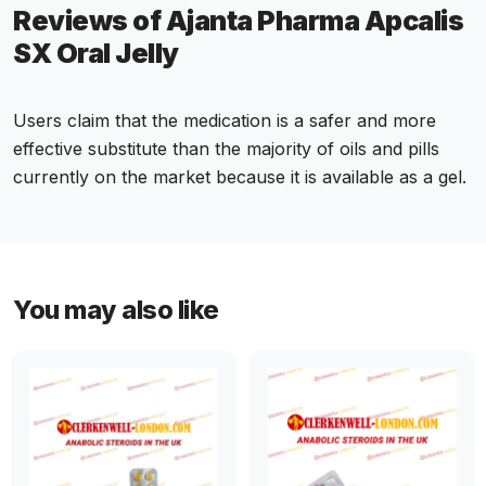
Reviews of Ajanta Pharma Apcalis
SX Oral Jelly
Users claim that the medication is a safer and more
effective substitute than the majority of oils and pills
currently on the market because it is available as a gel.
You may also like