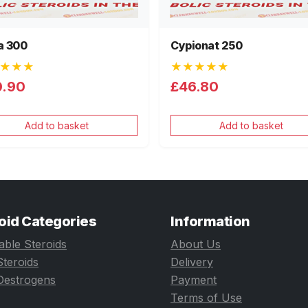
a 300
Cypionat 250
★★★
★★★★★
0.90
£46.80
Add to basket
Add to basket
oid Categories
Information
table Steroids
About Us
Steroids
Delivery
Oestrogens
Payment
Terms of Use