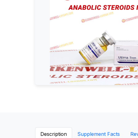
Description
Supplement Facts
Re