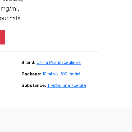
0 mg/ml,
euticals
Brand:
Ultima Pharmaceuticals
Package:
10 ml vial 100 mg/ml
Substance:
Trenbolone acetate