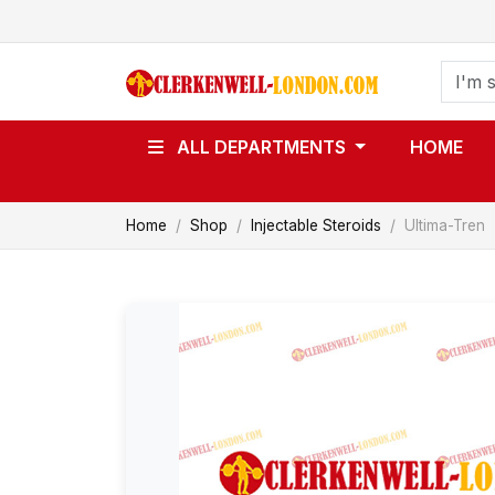
ALL DEPARTMENTS
HOME
Home
Shop
Injectable Steroids
Ultima-Tren