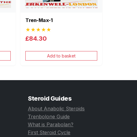
Tren-Max-1
★★★★★
£84.30
Add to basket
Steroid Guides
About Anabolic Steroids
Trenbolone Guide
What is Parabolan?
First Steroid Cycle