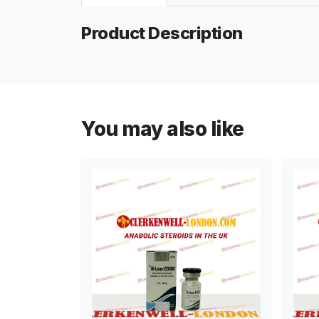
Product Description
You may also like