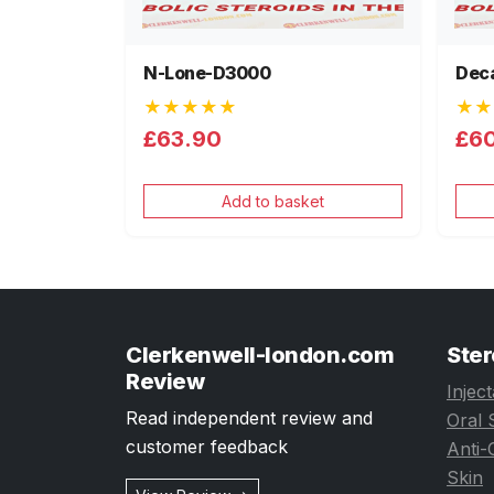
N-Lone-D3000
Dec
★★★★★
★★
£63.90
£6
Add to basket
Clerkenwell-london.com
Ster
Review
Injec
Read independent review and
Oral 
customer feedback
Anti-
Skin