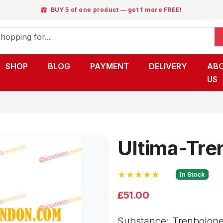
BUY 5 of one product — get 1 more FREE!
SHOP
BLOG
PAYMENT
DELIVERY
AB
US
Ultima-Tre
★★★★★
In Stock
£51.00
Substance: Trenbolone