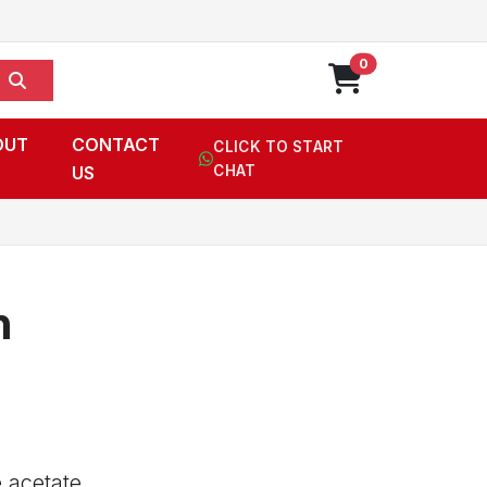
0
OUT
CONTACT
CLICK TO START
US
CHAT
n
 acetate,