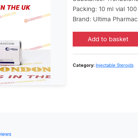
Packing: 10 ml vial 10
Brand: Ultima Pharmac
Add to basket
Category:
Injectable Steroids
views