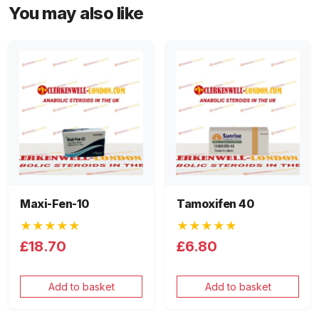
You may also like
Maxi-Fen-10
Tamoxifen 40
★★★★★
★★★★★
£18.70
£6.80
Add to basket
Add to basket