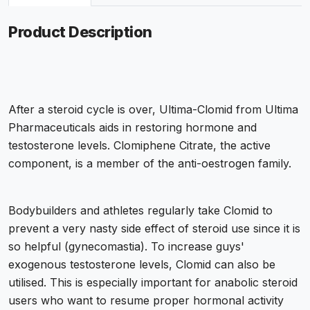
Product Description
After a steroid cycle is over, Ultima-Clomid from Ultima
Pharmaceuticals aids in restoring hormone and
testosterone levels. Clomiphene Citrate, the active
component, is a member of the anti-oestrogen family.
Bodybuilders and athletes regularly take Clomid to
prevent a very nasty side effect of steroid use since it is
so helpful (gynecomastia). To increase guys'
exogenous testosterone levels, Clomid can also be
utilised. This is especially important for anabolic steroid
users who want to resume proper hormonal activity