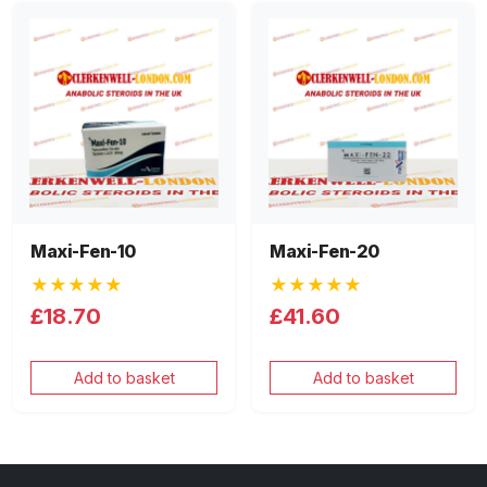
Maxi-Fen-10
Maxi-Fen-20
★★★★★
★★★★★
£18.70
£41.60
Add to basket
Add to basket