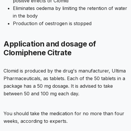
positive effects of Clomid
Eliminates oedema by limiting the retention of water
in the body
Production of oestrogen is stopped
Application and dosage of
Clomiphene Citrate
Clomid is produced by the drug's manufacturer, Ultima
Pharmaceuticals, as tablets. Each of the 50 tablets in a
package has a 50 mg dosage. It is advised to take
between 50 and 100 mg each day.
You should take the medication for no more than four
weeks, according to experts.