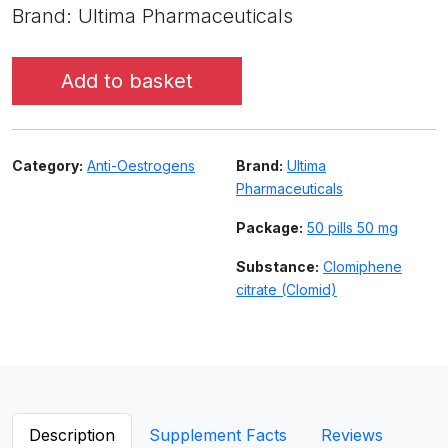
Brand: Ultima Pharmaceuticals
Add to basket
Category:
Anti-Oestrogens
Brand:
Ultima
Pharmaceuticals
Package:
50 pills 50 mg
Substance:
Clomiphene
citrate (Clomid)
Description
Supplement Facts
Reviews