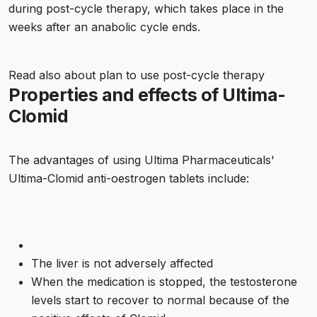
during post-cycle therapy, which takes place in the
weeks after an anabolic cycle ends.
Read also about
plan to use post-cycle therapy
Properties and effects of Ultima-
Clomid
The advantages of using Ultima Pharmaceuticals'
Ultima-Clomid anti-oestrogen tablets include:
The liver is not adversely affected
When the medication is stopped, the testosterone
levels start to recover to normal because of the