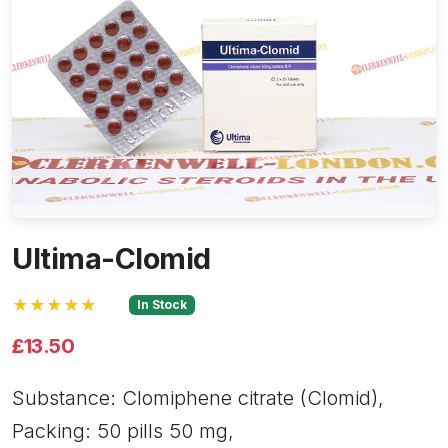
Ultima-Clomid
★★★★★
In Stock
£13.50
Substance: Clomiphene citrate (Clomid),
Packing: 50 pills 50 mg,