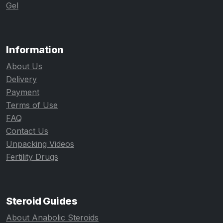
Gel
Information
About Us
Delivery
Payment
Terms of Use
FAQ
Contact Us
Unpacking Videos
Fertility Drugs
Steroid Guides
About Anabolic Steroids