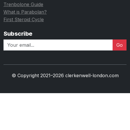
Trenbolone Guide
What is Parabolan?
First Steroid Cycle
Subscribe
Go
© Copyright 2021–2026 clerkenwell-london.com