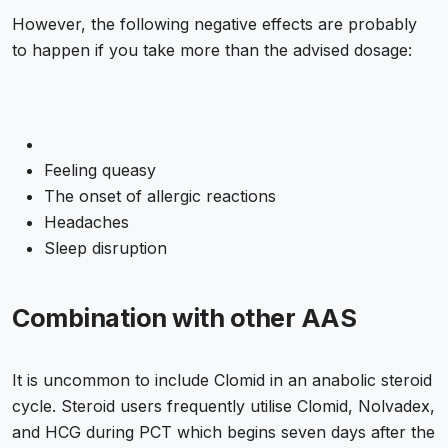
However, the following negative effects are probably
to happen if you take more than the advised dosage:
Feeling queasy
The onset of allergic reactions
Headaches
Sleep disruption
Combination with other AAS
It is uncommon to include Clomid in an anabolic steroid
cycle. Steroid users frequently utilise Clomid, Nolvadex,
and HCG during PCT which begins seven days after the