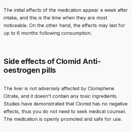
The initial effects of the medication appear a week after
intake, and this is the time when they are most
noticeable. On the other hand, the effects may last for
up to 6 months following consumption.
Side effects of Clomid Anti-
oestrogen pills
The liver is not adversely affected by Clomiphene
Citrate, and it doesn't contain any toxic ingredients.
Studies have demonstrated that Clomid has no negative
effects, thus you do not need to seek medical counsel.
The medication is openly promoted and safe for use.