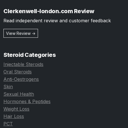
Clerkenwell-london.com Review
Read independent review and customer feedback
View Review →
Steroid Categories
Injectable Steroids
Oral Steroids
Anti-Oestrogens
Skin
Sexual Health
Hormones & Peptides
Weight Loss
Hair Loss
PCT