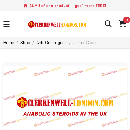
BUY 5 of one product — get 1 more FREE!
0
Home
Shop
Anti-Oestrogens
Ultima-Clomid