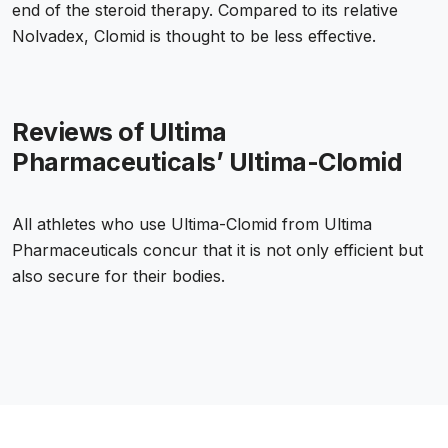
end of the steroid therapy. Compared to its relative
Nolvadex, Clomid is thought to be less effective.
Reviews of Ultima
Pharmaceuticals’ Ultima-Clomid
All athletes who use Ultima-Clomid from Ultima
Pharmaceuticals concur that it is not only efficient but
also secure for their bodies.