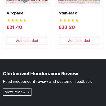
Viropace
Stan-Max
★★★★★
★★★★★
£21.40
£33.20
Add to basket
Add to basket
Clerkenwell-london.com Review
Read independent review and customer feedback
View Review →