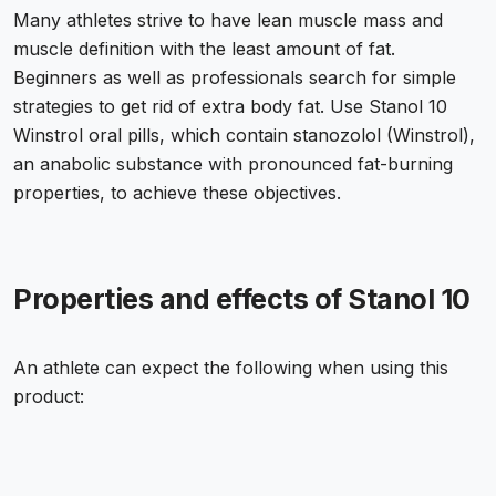
Many athletes strive to have lean muscle mass and
muscle definition with the least amount of fat.
Beginners as well as professionals search for simple
strategies to get rid of extra body fat. Use Stanol 10
Winstrol oral pills, which contain stanozolol (Winstrol),
an anabolic substance with pronounced fat-burning
properties, to achieve these objectives.
Properties and effects of Stanol 10
An athlete can expect the following when using this
product: