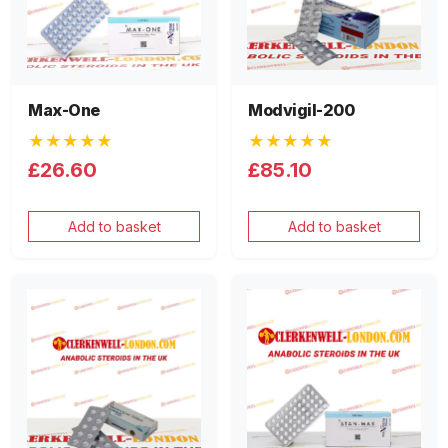
Max-One
Modvigil-200
★★★★★
★★★★★
£26.60
£85.10
Add to basket
Add to basket