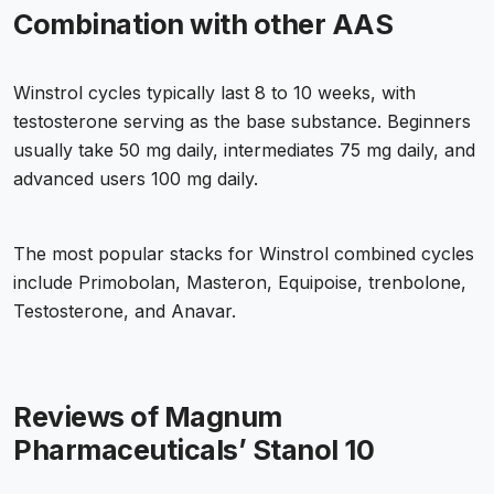
Combination with other AAS
Winstrol cycles typically last 8 to 10 weeks, with
testosterone serving as the base substance. Beginners
usually take 50 mg daily, intermediates 75 mg daily, and
advanced users 100 mg daily.
The most popular stacks for Winstrol combined cycles
include Primobolan, Masteron, Equipoise, trenbolone,
Testosterone, and Anavar.
Reviews of Magnum
Pharmaceuticals’ Stanol 10