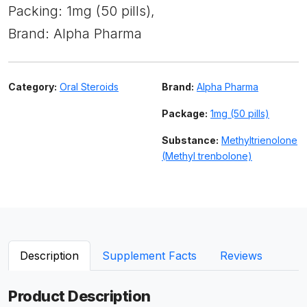
Packing: 1mg (50 pills),
Brand: Alpha Pharma
Category:
Oral Steroids
Brand:
Alpha Pharma
Package:
1mg (50 pills)
Substance:
Methyltrienolone
(Methyl trenbolone)
Description
Supplement Facts
Reviews
Product Description