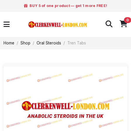
BUY 5 of one product — get 1 more FREE!
0
Home
Shop
Oral Steroids
Tren Tabs