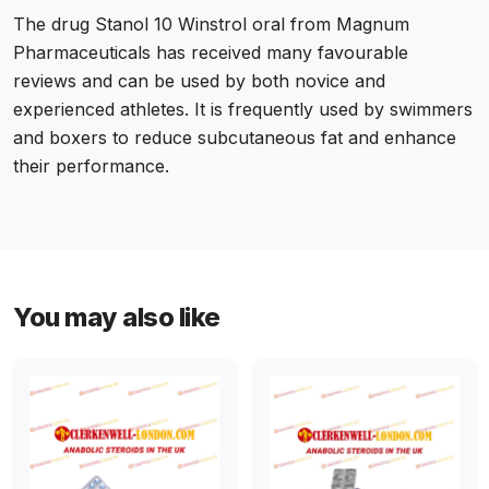
The drug Stanol 10 Winstrol oral from Magnum
Pharmaceuticals has received many favourable
reviews and can be used by both novice and
experienced athletes. It is frequently used by swimmers
and boxers to reduce subcutaneous fat and enhance
their performance.
You may also like