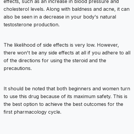
effects, such as an increase in blood pressure and
cholesterol levels. Along with baldness and acne, it can
also be seen in a decrease in your body's natural
testosterone production.
The likelihood of side effects is very low. However,
there won't be any side effects at all if you adhere to all
of the directions for using the steroid and the
precautions.
It should be noted that both beginners and women turn
to use this drug because of its maximum safety. This is
the best option to achieve the best outcomes for the
first pharmacology cycle.