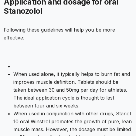
Application and dosage for oral
Stanozolol
Following these guidelines will help you be more
effective:
When used alone, it typically helps to burn fat and
improves muscle definition. Tablets should be
taken between 30 and 50mg per day for athletes.
The ideal application cycle is thought to last
between four and six weeks.
When used in conjunction with other drugs, Stanol
10 oral Winstrol promotes the growth of pure, lean
muscle mass. However, the dosage must be limited