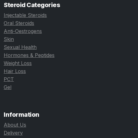
Steroid Categories
Injectable Steroids
Oral Steroids
Anti-Oestrogens
Skin
Sexual Health
Hormones & Peptides
Weight Loss
Hair Loss
PCT
Gel
Information
About Us
Delivery