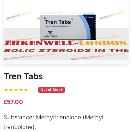
Tren Tabs
★★★★★
Out of Stock
£57.00
Substance: Methyltrienolone (Methyl
trenbolone),