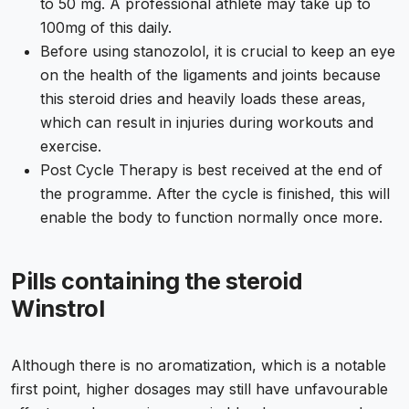
to 50 mg. A professional athlete may take up to
100mg of this daily.
Before using stanozolol, it is crucial to keep an eye
on the health of the ligaments and joints because
this steroid dries and heavily loads these areas,
which can result in injuries during workouts and
exercise.
Post Cycle Therapy is best received at the end of
the programme. After the cycle is finished, this will
enable the body to function normally once more.
Pills containing the steroid
Winstrol
Although there is no aromatization, which is a notable
first point, higher dosages may still have unfavourable