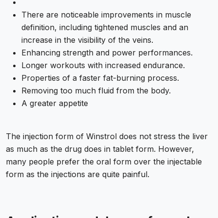
There are noticeable improvements in muscle
definition, including tightened muscles and an
increase in the visibility of the veins.
Enhancing strength and power performances.
Longer workouts with increased endurance.
Properties of a faster fat-burning process.
Removing too much fluid from the body.
A greater appetite
The injection form of Winstrol does not stress the liver
as much as the drug does in tablet form. However,
many people prefer the oral form over the injectable
form as the injections are quite painful.