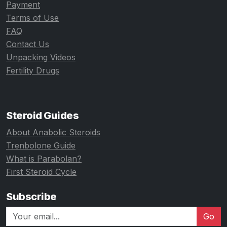
Payment
Terms of Use
FAQ
Contact Us
Unpacking Videos
Fertility Drugs
Steroid Guides
About Anabolic Steroids
Trenbolone Guide
What is Parabolan?
First Steroid Cycle
Subscribe
Go