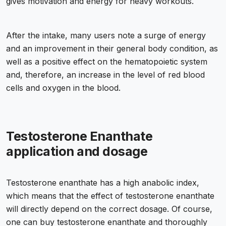
gives motivation and energy for heavy workouts.
After the intake, many users note a surge of energy
and an improvement in their general body condition, as
well as a positive effect on the hematopoietic system
and, therefore, an increase in the level of red blood
cells and oxygen in the blood.
Testosterone Enanthate
application and dosage
Testosterone enanthate has a high anabolic index,
which means that the effect of testosterone enanthate
will directly depend on the correct dosage. Of course,
one can buy testosterone enanthate and thoroughly