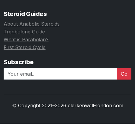
Steroid Guides
About Anabolic Steroids
Trenbolone Guide
What is Parabolan?
First Steroid Cycle
Subscribe
Go
© Copyright 2021–2026 clerkenwell-london.com