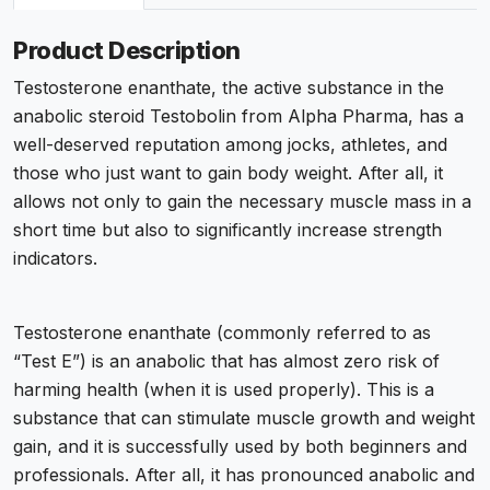
Product Description
Testosterone enanthate, the active substance in the
anabolic steroid Testobolin from Alpha Pharma, has a
well-deserved reputation among jocks, athletes, and
those who just want to gain body weight. After all, it
allows not only to gain the necessary muscle mass in a
short time but also to significantly increase strength
indicators.
Testosterone enanthate (commonly referred to as
“Test E”) is an anabolic that has almost zero risk of
harming health (when it is used properly). This is a
substance that can stimulate muscle growth and weight
gain, and it is successfully used by both beginners and
professionals. After all, it has pronounced anabolic and