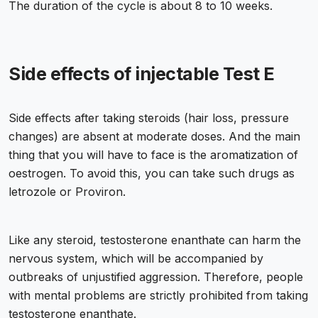
The duration of the cycle is about 8 to 10 weeks.
Side effects of injectable Test E
Side effects after taking steroids (hair loss, pressure
changes) are absent at moderate doses. And the main
thing that you will have to face is the aromatization of
oestrogen. To avoid this, you can take such drugs as
letrozole or Proviron.
Like any steroid, testosterone enanthate can harm the
nervous system, which will be accompanied by
outbreaks of unjustified aggression. Therefore, people
with mental problems are strictly prohibited from taking
testosterone enanthate.