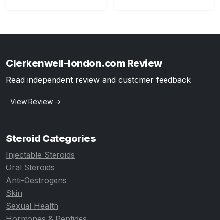
Clerkenwell-london.com Review
Read independent review and customer feedback
View Review →
Steroid Categories
Injectable Steroids
Oral Steroids
Anti-Oestrogens
Skin
Sexual Health
Hormones & Peptides