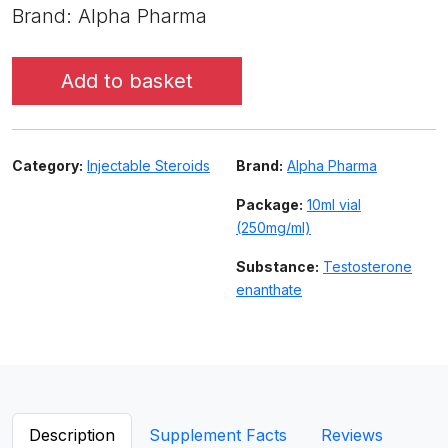
Brand: Alpha Pharma
Add to basket
Category:
Injectable Steroids
Brand:
Alpha Pharma
Package:
10ml vial
(250mg/ml)
Substance:
Testosterone
enanthate
Description
Supplement Facts
Reviews