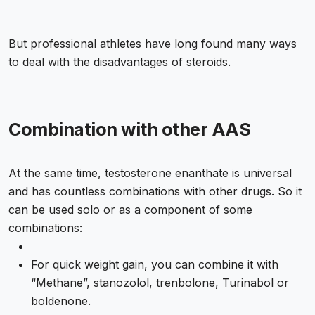
But professional athletes have long found many ways
to deal with the disadvantages of steroids.
Combination with other AAS
At the same time, testosterone enanthate is universal
and has countless combinations with other drugs. So it
can be used solo or as a component of some
combinations:
For quick weight gain, you can combine it with
“Methane”, stanozolol, trenbolone, Turinabol or
boldenone.