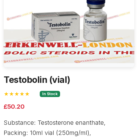
Testobolin (vial)
★★★★★
In Stock
£50.20
Substance: Testosterone enanthate,
Packing: 10ml vial (250mg/ml),