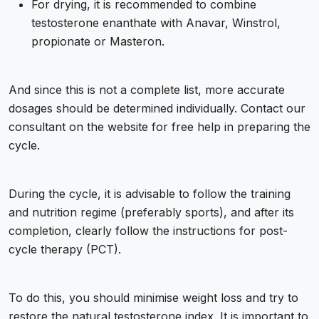
For drying, it is recommended to combine
testosterone enanthate with Anavar, Winstrol,
propionate or Masteron.
And since this is not a complete list, more accurate
dosages should be determined individually. Contact our
consultant on the website for free help in preparing the
cycle.
During the cycle, it is advisable to follow the training
and nutrition regime (preferably sports), and after its
completion, clearly follow the instructions for post-
cycle therapy (PCT).
To do this, you should minimise weight loss and try to
restore the natural testosterone index. It is important to