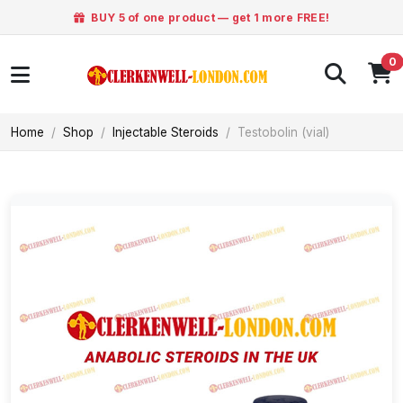
BUY 5 of one product — get 1 more FREE!
0
Home
Shop
Injectable Steroids
Testobolin (vial)