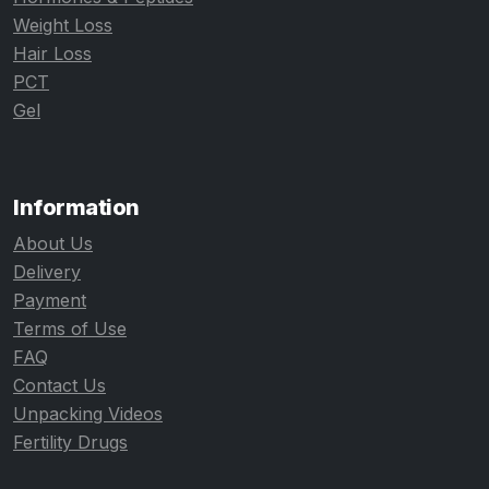
Weight Loss
Hair Loss
PCT
Gel
Information
About Us
Delivery
Payment
Terms of Use
FAQ
Contact Us
Unpacking Videos
Fertility Drugs