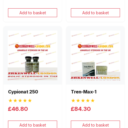
Add to basket
Add to basket
Cypionat 250
Tren-Max-1
★★★★★
★★★★★
£46.80
£84.30
Add to basket
Add to basket