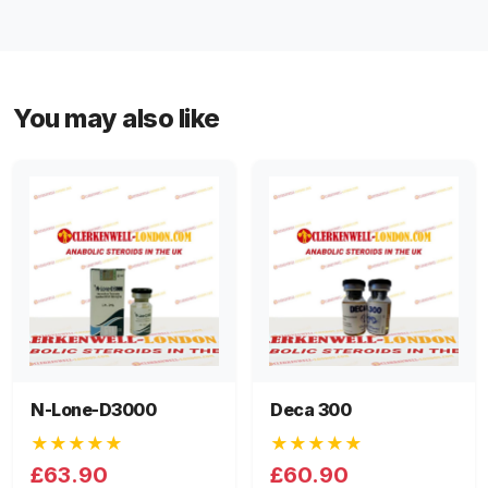
You may also like
N-Lone-D3000
Deca 300
★★★★★
★★★★★
£63.90
£60.90