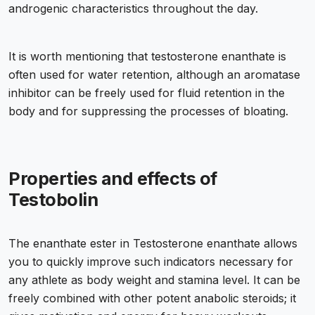
androgenic characteristics throughout the day.
It is worth mentioning that testosterone enanthate is
often used for water retention, although an aromatase
inhibitor can be freely used for fluid retention in the
body and for suppressing the processes of bloating.
Properties and effects of
Testobolin
The enanthate ester in Testosterone enanthate allows
you to quickly improve such indicators necessary for
any athlete as body weight and stamina level. It can be
freely combined with other potent anabolic steroids; it