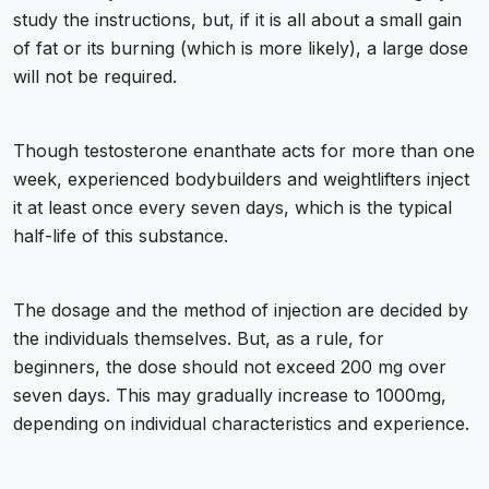
study the instructions, but, if it is all about a small gain
of fat or its burning (which is more likely), a large dose
will not be required.
Though testosterone enanthate acts for more than one
week, experienced bodybuilders and weightlifters inject
it at least once every seven days, which is the typical
half-life of this substance.
The dosage and the method of injection are decided by
the individuals themselves. But, as a rule, for
beginners, the dose should not exceed 200 mg over
seven days. This may gradually increase to 1000mg,
depending on individual characteristics and experience.