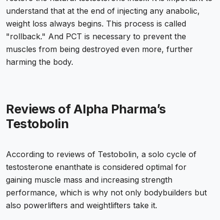
understand that at the end of injecting any anabolic,
weight loss always begins. This process is called
"rollback." And PCT is necessary to prevent the
muscles from being destroyed even more, further
harming the body.
Reviews of Alpha Pharma’s
Testobolin
According to reviews of Testobolin, a solo cycle of
testosterone enanthate is considered optimal for
gaining muscle mass and increasing strength
performance, which is why not only bodybuilders but
also powerlifters and weightlifters take it.