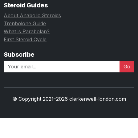
Steroid Guides
About Anabolic Steroids
Trenbolone Guide
What is Parabolan?
First Steroid Cycle
Subscribe
Go
© Copyright 2021–2026 clerkenwell-london.com