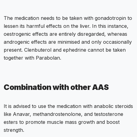
The medication needs to be taken with gonadotropin to
lessen its harmful effects on the liver. In this instance,
oestrogenic effects are entirely disregarded, whereas
androgenic effects are minimised and only occasionally
present. Clenbuterol and ephedrine cannot be taken
together with Parabolan.
Combination with other AAS
It is advised to use the medication with anabolic steroids
like Anavar, methandrostenolone, and testosterone
esters to promote muscle mass growth and boost
strength.