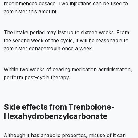
recommended dosage. Two injections can be used to
administer this amount.
The intake period may last up to sixteen weeks. From
the second week of the cycle, it will be reasonable to
administer gonadotropin once a week.
Within two weeks of ceasing medication administration,
perform post-cycle therapy.
Side effects from Trenbolone-
Hexahydrobenzylcarbonate
Although it has anabolic properties, misuse of it can