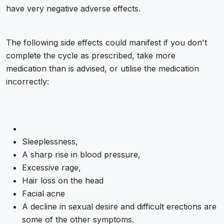
have very negative adverse effects.
The following side effects could manifest if you don't
complete the cycle as prescribed, take more
medication than is advised, or utilise the medication
incorrectly:
Sleeplessness,
A sharp rise in blood pressure,
Excessive rage,
Hair loss on the head
Facial acne
A decline in sexual desire and difficult erections are
some of the other symptoms.