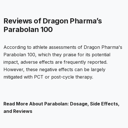
Reviews of Dragon Pharma’s
Parabolan 100
According to athlete assessments of Dragon Pharma's
Parabolan 100, which they praise for its potential
impact, adverse effects are frequently reported.
However, these negative effects can be largely
mitigated with PCT or post-cycle therapy.
Read More About
Parabolan: Dosage, Side Effects,
and Reviews