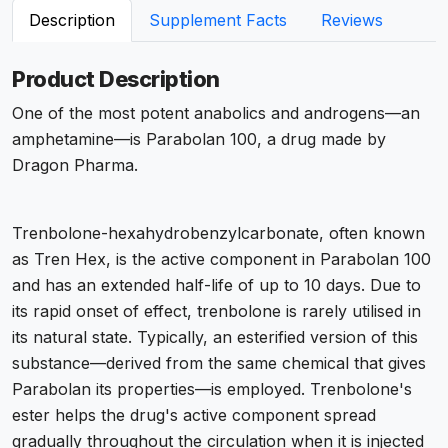
Description
Supplement Facts
Reviews
Product Description
One of the most potent anabolics and androgens—an
amphetamine—is Parabolan 100, a drug made by
Dragon Pharma.
Trenbolone-hexahydrobenzylcarbonate, often known
as Tren Hex, is the active component in Parabolan 100
and has an extended half-life of up to 10 days. Due to
its rapid onset of effect, trenbolone is rarely utilised in
its natural state. Typically, an esterified version of this
substance—derived from the same chemical that gives
Parabolan its properties—is employed. Trenbolone's
ester helps the drug's active component spread
gradually throughout the circulation when it is injected