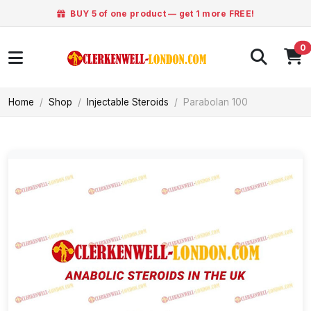
BUY 5 of one product — get 1 more FREE!
0
Home
Shop
Injectable Steroids
Parabolan 100