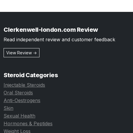
Clerkenwell-london.com Review
Read independent review and customer feedback
View Review →
Steroid Categories
Injectable Steroids
Oral Steroids
Anti-Oestrogens
Skin
Sexual Health
Hormones & Peptides
Weight Loss