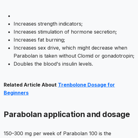
Increases strength indicators;
Increases stimulation of hormone secretion;
Increases fat burning;
Increases sex drive, which might decrease when
Parabolan is taken without Clomid or gonadotropin;
Doubles the blood's insulin levels.
Related Article About
Trenbolone Dosage for
Beginners
Parabolan application and dosage
150–300 mg per week of Parabolan 100 is the