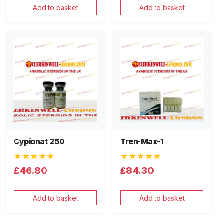
Add to basket
Add to basket
Cypionat 250
Tren-Max-1
★★★★★
★★★★★
£46.80
£84.30
Add to basket
Add to basket