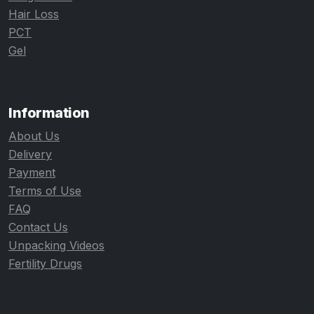
Hair Loss
PCT
Gel
Information
About Us
Delivery
Payment
Terms of Use
FAQ
Contact Us
Unpacking Videos
Fertility Drugs