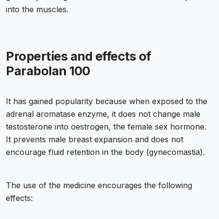
into the muscles.
Properties and effects of
Parabolan 100
It has gained popularity because when exposed to the
adrenal aromatase enzyme, it does not change male
testosterone into oestrogen, the female sex hormone.
It prevents male breast expansion and does not
encourage fluid retention in the body (gynecomastia).
The use of the medicine encourages the following
effects: