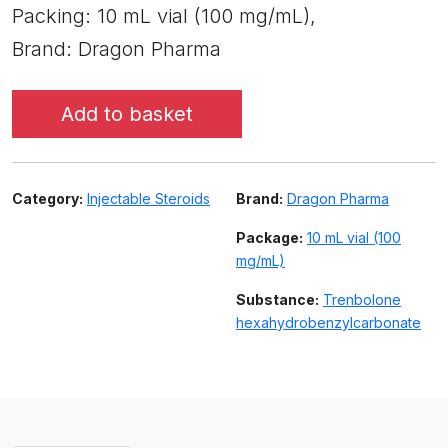
Packing: 10 mL vial (100 mg/mL),
Brand: Dragon Pharma
Add to basket
Category:
Injectable Steroids
Brand:
Dragon Pharma
Package:
10 mL vial (100
mg/mL)
Substance:
Trenbolone
hexahydrobenzylcarbonate