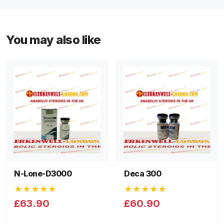
You may also like
N-Lone-D3000
Deca 300
★★★★★
★★★★★
£63.90
£60.90