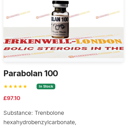
Parabolan 100
★★★★★
In Stock
£97.10
Substance: Trenbolone
hexahydrobenzylcarbonate,