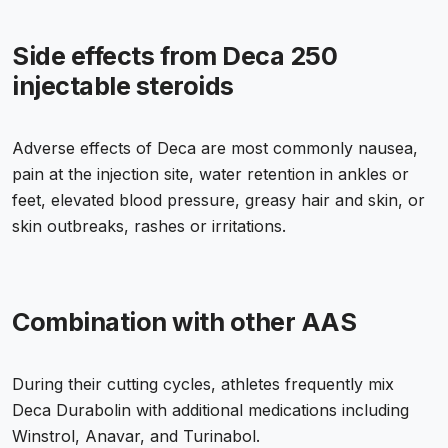
Side effects from Deca 250
injectable steroids
Adverse effects of Deca are most commonly nausea,
pain at the injection site, water retention in ankles or
feet, elevated blood pressure, greasy hair and skin, or
skin outbreaks, rashes or irritations.
Combination with other AAS
During their cutting cycles, athletes frequently mix
Deca Durabolin with additional medications including
Winstrol, Anavar, and Turinabol.