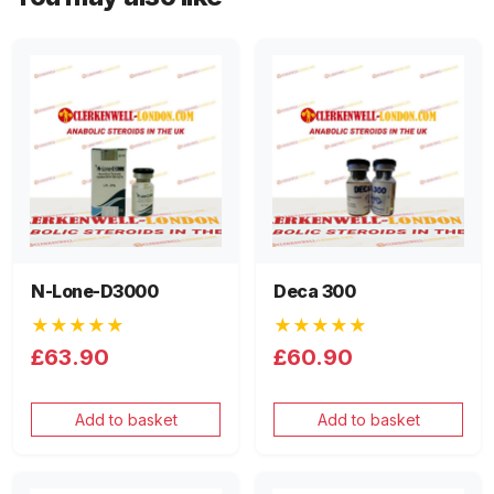
N-Lone-D3000
Deca 300
★★★★★
★★★★★
£63.90
£60.90
Add to basket
Add to basket