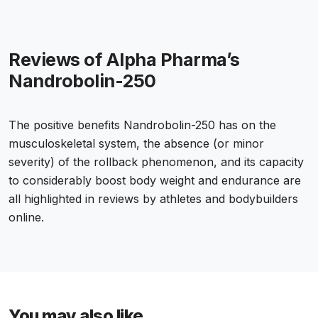
Reviews of Alpha Pharma’s
Nandrobolin-250
The positive benefits Nandrobolin-250 has on the
musculoskeletal system, the absence (or minor
severity) of the rollback phenomenon, and its capacity
to considerably boost body weight and endurance are
all highlighted in reviews by athletes and bodybuilders
online.
You may also like