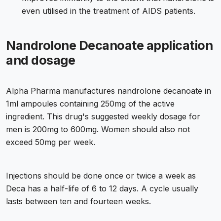
even utilised in the treatment of AIDS patients.
Nandrolone Decanoate application
and dosage
Alpha Pharma manufactures nandrolone decanoate in
1ml ampoules containing 250mg of the active
ingredient. This drug's suggested weekly dosage for
men is 200mg to 600mg. Women should also not
exceed 50mg per week.
Injections should be done once or twice a week as
Deca has a half-life of 6 to 12 days. A cycle usually
lasts between ten and fourteen weeks.