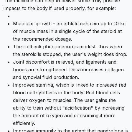
The medicine can help to deliver some truly positive
impacts to the body if used properly, for example:
Muscular growth - an athlete can gain up to 10 kg
of muscle mass in a single cycle of the steroid at
the recommended dosage.
The rollback phenomenon is modest, thus when
the steroid is stopped, the user's weight does drop.
Joint discomfort is relieved, and ligaments and
bones are strengthened. Deca increases collagen
and synovial fluid production.
Improved stamina, which is linked to increased red
blood cell synthesis in the body. Red blood cells
deliver oxygen to muscles. The user gains the
ability to train without "acidification" by increasing
the amount of oxygen and consuming it more
efficiently.
Improved immunity to the extent that nandrolone is