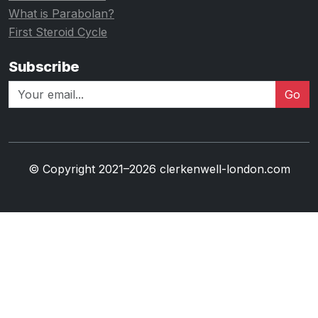
What is Parabolan?
First Steroid Cycle
Subscribe
Go
© Copyright 2021–2026 clerkenwell-london.com