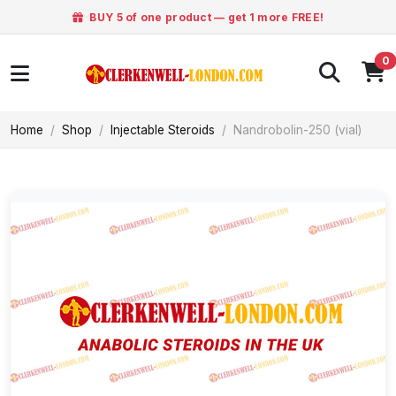
BUY 5 of one product — get 1 more FREE!
0
Home
Shop
Injectable Steroids
Nandrobolin-250 (vial)