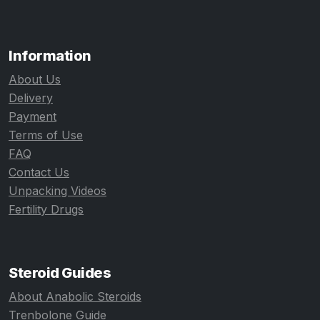
Information
About Us
Delivery
Payment
Terms of Use
FAQ
Contact Us
Unpacking Videos
Fertility Drugs
Steroid Guides
About Anabolic Steroids
Trenbolone Guide