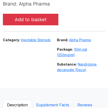
Brand: Alpha Pharma
Add to basket
Category:
Injectable Steroids
Brand:
Alpha Pharma
Package:
10ml vial
(250mg/ml)
Substance:
Nandrolone
decanoate (Deca)
Description
Supplement Facts
Reviews