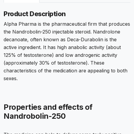
Product Description
Alpha Pharma is the pharmaceutical firm that produces
the Nandrobolin-250 injectable steroid. Nandrolone
decanoate, often known as Deca-Durabolin is the
active ingredient. It has high anabolic activity (about
125% of testosterone) and low androgenic activity
(approximately 30% of testosterone). These
characteristics of the medication are appealing to both
sexes.
Properties and effects of
Nandrobolin-250