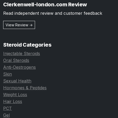
Clerkenwell-london.com Review
Read independent review and customer feedback
View Review →
Steroid Categories
Injectable Steroids
Oral Steroids
Anti-Oestrogens
Skin
Sexual Health
Hormones & Peptides
Weight Loss
Hair Loss
PCT
Gel