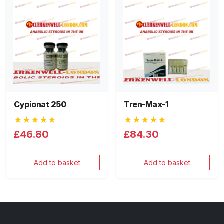
Cypionat 250
Tren-Max-1
★★★★★
★★★★★
£46.80
£84.30
Add to basket
Add to basket