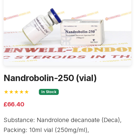
Nandrobolin-250 (vial)
★★★★★
In Stock
£66.40
Substance: Nandrolone decanoate (Deca),
Packing: 10ml vial (250mg/ml),