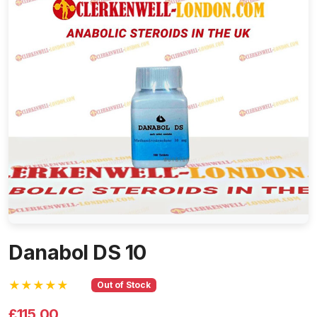
Danabol DS 10
★★★★★
Out of Stock
£115.00