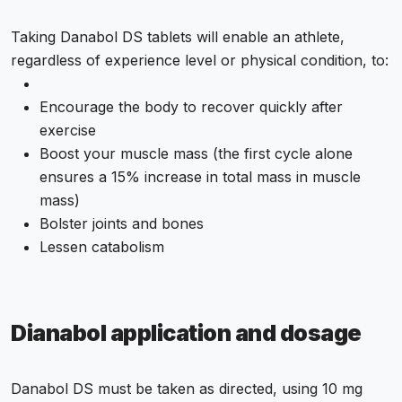
Taking Danabol DS tablets will enable an athlete,
regardless of experience level or physical condition, to:
Encourage the body to recover quickly after
exercise
Boost your muscle mass (the first cycle alone
ensures a 15% increase in total mass in muscle
mass)
Bolster joints and bones
Lessen catabolism
Dianabol application and dosage
Danabol DS must be taken as directed, using 10 mg