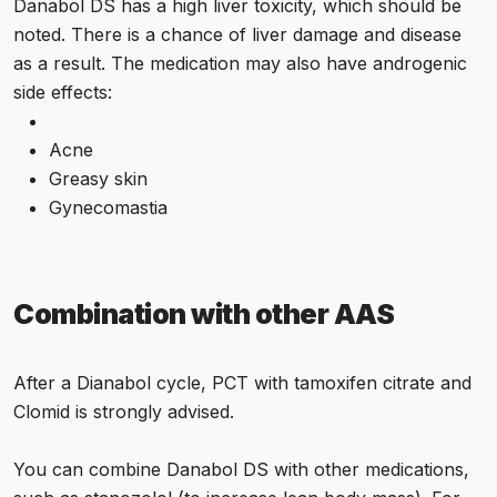
Danabol DS has a high liver toxicity, which should be
noted. There is a chance of liver damage and disease
as a result. The medication may also have androgenic
side effects:
Acne
Greasy skin
Gynecomastia
Combination with other AAS
After a Dianabol cycle, PCT with tamoxifen citrate and
Clomid is strongly advised.
You can combine Danabol DS with other medications,