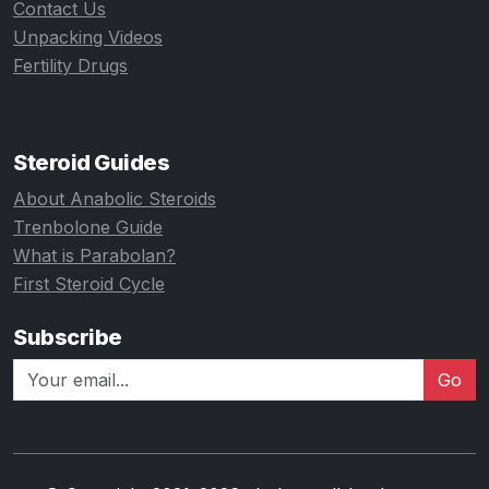
Contact Us
Unpacking Videos
Fertility Drugs
Steroid Guides
About Anabolic Steroids
Trenbolone Guide
What is Parabolan?
First Steroid Cycle
Subscribe
Go