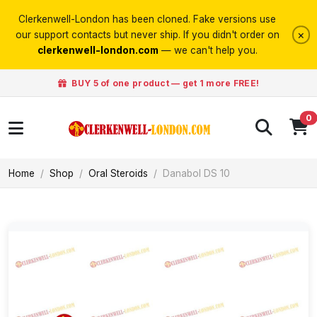
Clerkenwell-London has been cloned. Fake versions use
×
our support contacts but never ship. If you didn't order on
clerkenwell-london.com
— we can't help you.
BUY 5 of one product — get 1 more FREE!
0
Home
Shop
Oral Steroids
Danabol DS 10