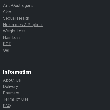
Anti-Oestrogens
Skin
Sexual Health
Hormones & Peptides
Weight Loss
Hair Loss
PCT
Gel
Information
About Us
Delivery
Payment
Terms of Use
FAQ