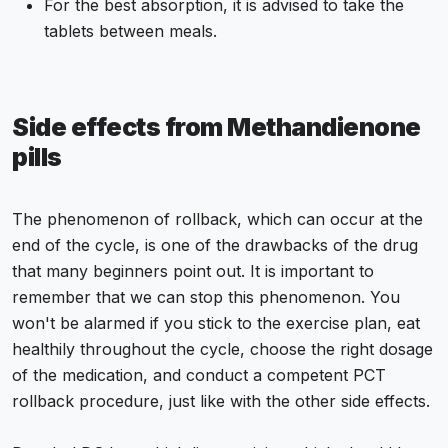
For the best absorption, it is advised to take the
tablets between meals.
Side effects from Methandienone
pills
The phenomenon of rollback, which can occur at the
end of the cycle, is one of the drawbacks of the drug
that many beginners point out. It is important to
remember that we can stop this phenomenon. You
won't be alarmed if you stick to the exercise plan, eat
healthily throughout the cycle, choose the right dosage
of the medication, and conduct a competent PCT
rollback procedure, just like with the other side effects.