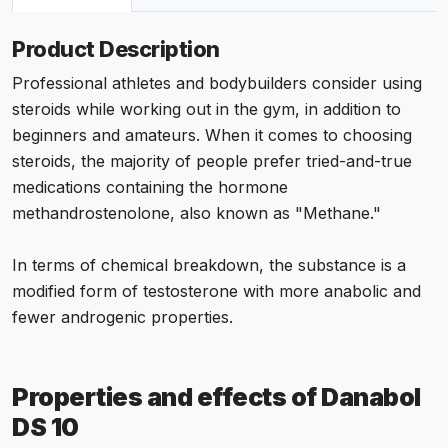
Product Description
Professional athletes and bodybuilders consider using
steroids while working out in the gym, in addition to
beginners and amateurs. When it comes to choosing
steroids, the majority of people prefer tried-and-true
medications containing the hormone
methandrostenolone, also known as "Methane."
In terms of chemical breakdown, the substance is a
modified form of testosterone with more anabolic and
fewer androgenic properties.
Properties and effects of Danabol
DS 10