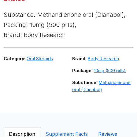
Substance: Methandienone oral (Dianabol),
Packing: 10mg (500 pills),
Brand: Body Research
Category:
Oral Steroids
Brand:
Body Research
Package:
10mg (500 pills)
Substance:
Methandienone
oral (Dianabol)
Description
Supplement Facts
Reviews