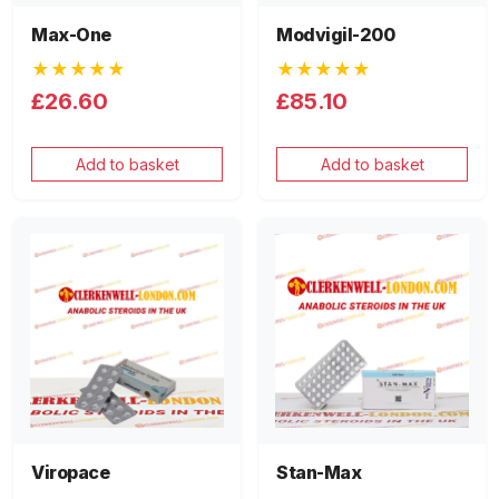
Max-One
Modvigil-200
★★★★★
★★★★★
£26.60
£85.10
Add to basket
Add to basket
Viropace
Stan-Max