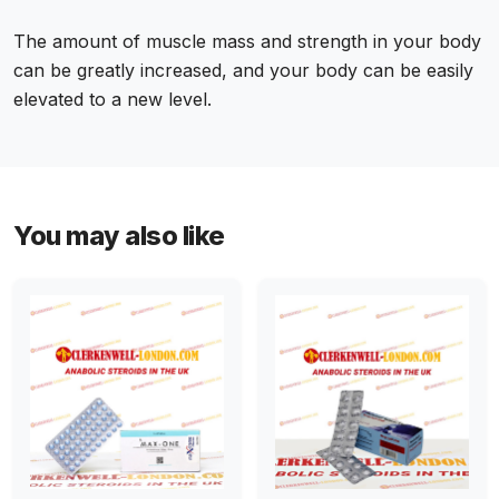
The amount of muscle mass and strength in your body
can be greatly increased, and your body can be easily
elevated to a new level.
You may also like