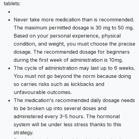
tablets:
Never take more medication than is recommended.
The maximum permitted dosage is 30 mg to 50 mg.
Based on your personal experience, physical
condition, and weight, you must choose the precise
dosage. The recommended dosage for beginners
during the first week of administration is 10mg.
The cycle of administration may last up to 6 weeks.
You must not go beyond the norm because doing
so carries risks such as kickbacks and
unfavourable outcomes.
The medication's recommended daily dosage needs
to be broken up into several doses and
administered every 3–5 hours. The hormonal
system will be under less stress thanks to this
strategy.