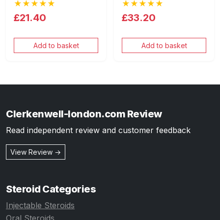
★★★★★
★★★★★
£21.40
£33.20
Add to basket
Add to basket
Clerkenwell-london.com Review
Read independent review and customer feedback
View Review →
Steroid Categories
Injectable Steroids
Oral Steroids