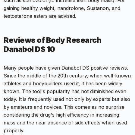
such as stanozolol (to increase lean body mass). For
gaining healthy weight, nandrolone, Sustanon, and
testosterone esters are advised.
Reviews of Body Research
Danabol DS 10
Many people have given Danabol DS positive reviews.
Since the middle of the 20th century, when well-known
athletes and bodybuilders used it, it has been widely
known. The tool's popularity has not diminished even
today. It is frequently used not only by experts but also
by amateurs and novices. This comes as no surprise
considering the drug's high efficiency in increasing
mass and the near absence of side effects when used
properly.