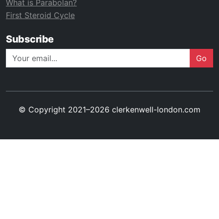
What is Parabolan?
First Steroid Cycle
Subscribe
Go
© Copyright 2021–2026 clerkenwell-london.com