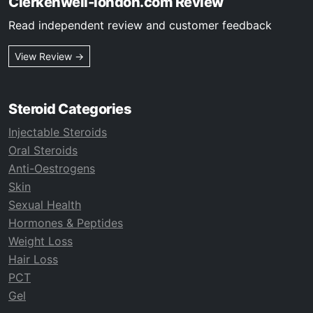
Clerkenwell-london.com Review
Read independent review and customer feedback
View Review →
Steroid Categories
Injectable Steroids
Oral Steroids
Anti-Oestrogens
Skin
Sexual Health
Hormones & Peptides
Weight Loss
Hair Loss
PCT
Gel