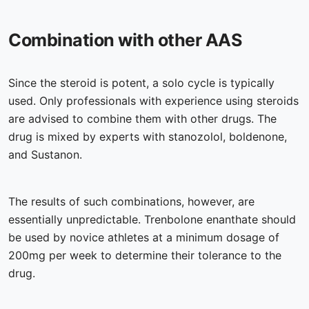
Combination with other AAS
Since the steroid is potent, a solo cycle is typically
used. Only professionals with experience using steroids
are advised to combine them with other drugs. The
drug is mixed by experts with stanozolol, boldenone,
and Sustanon.
The results of such combinations, however, are
essentially unpredictable. Trenbolone enanthate should
be used by novice athletes at a minimum dosage of
200mg per week to determine their tolerance to the
drug.