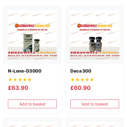
N-Lone-D3000
Deca 300
★★★★★
★★★★★
£63.90
£60.90
Add to basket
Add to basket