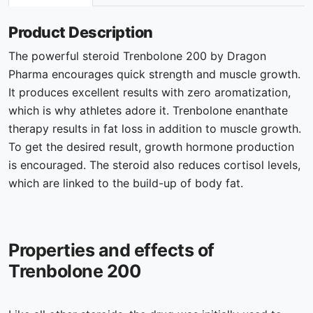
Product Description
The powerful steroid Trenbolone 200 by Dragon
Pharma encourages quick strength and muscle growth.
It produces excellent results with zero aromatization,
which is why athletes adore it. Trenbolone enanthate
therapy results in fat loss in addition to muscle growth.
To get the desired result, growth hormone production
is encouraged. The steroid also reduces cortisol levels,
which are linked to the build-up of body fat.
Properties and effects of
Trenbolone 200