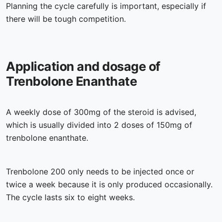
Planning the cycle carefully is important, especially if
there will be tough competition.
Application and dosage of
Trenbolone Enanthate
A weekly dose of 300mg of the steroid is advised,
which is usually divided into 2 doses of 150mg of
trenbolone enanthate.
Trenbolone 200 only needs to be injected once or
twice a week because it is only produced occasionally.
The cycle lasts six to eight weeks.