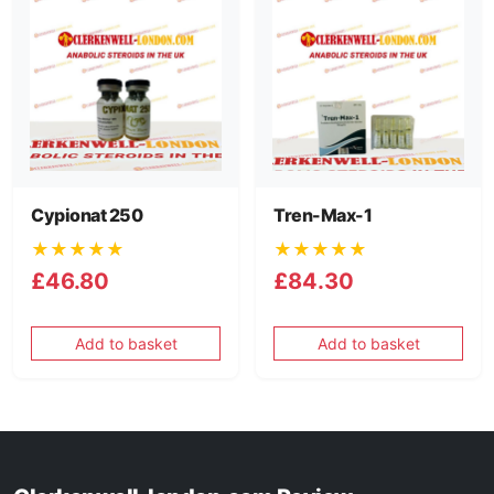
Cypionat 250
Tren-Max-1
★★★★★
★★★★★
£46.80
£84.30
Add to basket
Add to basket