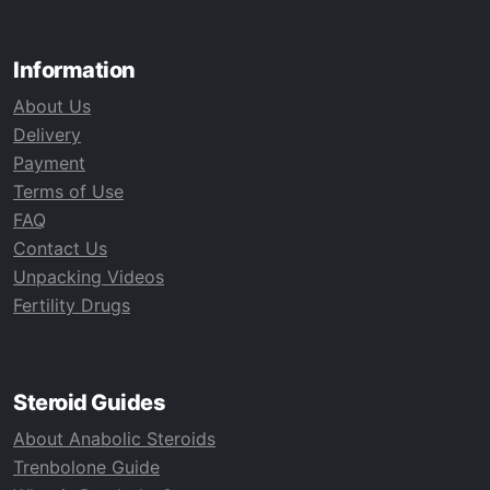
Information
About Us
Delivery
Payment
Terms of Use
FAQ
Contact Us
Unpacking Videos
Fertility Drugs
Steroid Guides
About Anabolic Steroids
Trenbolone Guide