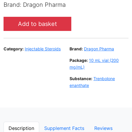
Brand: Dragon Pharma
Add to basket
Category:
Injectable Steroids
Brand:
Dragon Pharma
Package:
10 mL vial (200
mg/mL)
Substance:
Trenbolone
enanthate
Description
Supplement Facts
Reviews