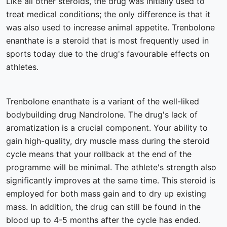
Like all other steroids, the drug was initially used to
treat medical conditions; the only difference is that it
was also used to increase animal appetite. Trenbolone
enanthate is a steroid that is most frequently used in
sports today due to the drug's favourable effects on
athletes.
Trenbolone enanthate is a variant of the well-liked
bodybuilding drug Nandrolone. The drug's lack of
aromatization is a crucial component. Your ability to
gain high-quality, dry muscle mass during the steroid
cycle means that your rollback at the end of the
programme will be minimal. The athlete's strength also
significantly improves at the same time. This steroid is
employed for both mass gain and to dry up existing
mass. In addition, the drug can still be found in the
blood up to 4-5 months after the cycle has ended.