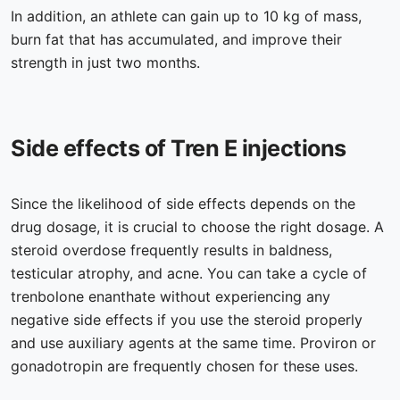
In addition, an athlete can gain up to 10 kg of mass,
burn fat that has accumulated, and improve their
strength in just two months.
Side effects of Tren E injections
Since the likelihood of side effects depends on the
drug dosage, it is crucial to choose the right dosage. A
steroid overdose frequently results in baldness,
testicular atrophy, and acne. You can take a cycle of
trenbolone enanthate without experiencing any
negative side effects if you use the steroid properly
and use auxiliary agents at the same time. Proviron or
gonadotropin are frequently chosen for these uses.