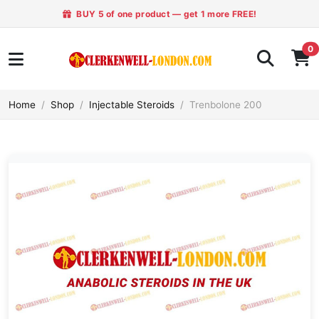
BUY 5 of one product — get 1 more FREE!
0
Home
Shop
Injectable Steroids
Trenbolone 200