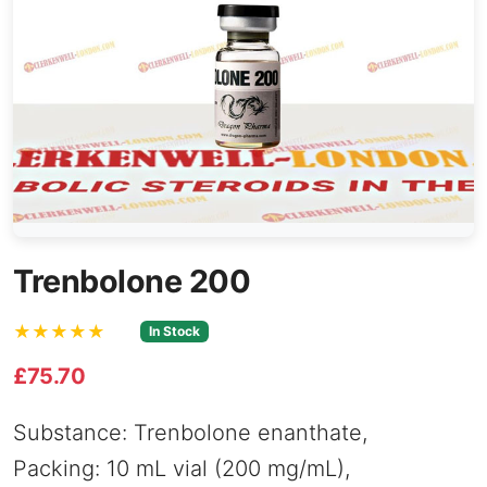
Trenbolone 200
★★★★★
In Stock
£75.70
Substance: Trenbolone enanthate,
Packing: 10 mL vial (200 mg/mL),