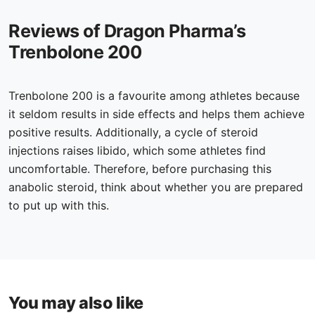
Reviews of Dragon Pharma’s
Trenbolone 200
Trenbolone 200 is a favourite among athletes because
it seldom results in side effects and helps them achieve
positive results. Additionally, a cycle of steroid
injections raises libido, which some athletes find
uncomfortable. Therefore, before purchasing this
anabolic steroid, think about whether you are prepared
to put up with this.
You may also like