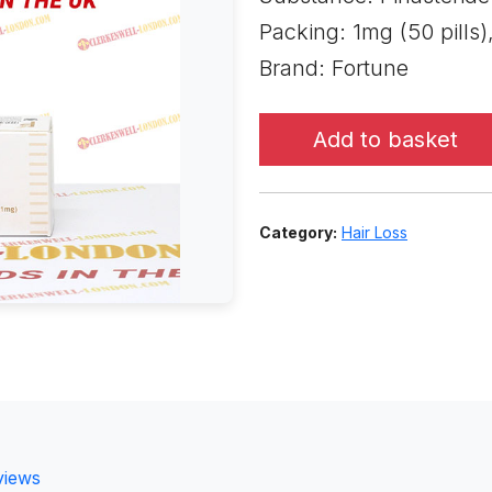
Packing: 1mg (50 pills)
Brand: Fortune
Add to basket
Category:
Hair Loss
views