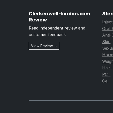
Clerkenwell-london.com
Ster
Review
Injec
Read independent review and
Oral 
customer feedback
Anti-
Skin
View Review →
Sexua
Horm
Weigh
Hair 
PCT
Gel