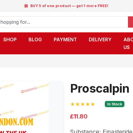
BUY 5 of one product — get 1 more FREE!
SHOP
BLOG
PAYMENT
DELIVERY
AB
US
Proscalpin
★★★★★
In Stock
£11.80
Substance: Finasteride