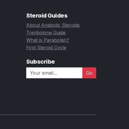
Steroid Guides
About Anabolic Steroids
Trenbolone Guide
What is Parabolan?
First Steroid Cycle
Subscribe
Go