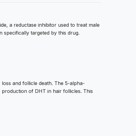
de, a reductase inhibitor used to treat male
specifically targeted by this drug.
r loss and follicle death. The 5-alpha-
production of DHT in hair follicles. This