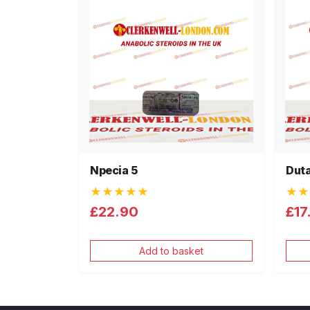
Npecia 5
Duta
★★★★★
★★
£22.90
£17
Add to basket