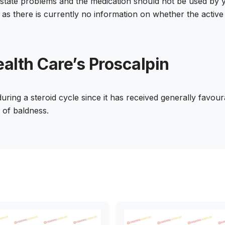
prostate problems and the medication should not be used 
 as there is currently no information on whether the active 
alth Care’s Proscalpin
ring a steroid cycle since it has received generally favour
k of baldness.