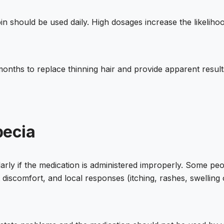
n should be used daily. High dosages increase the likelihoo
 months to replace thinning hair and provide apparent resu
pecia
ularly if the medication is administered improperly. Some p
t discomfort, and local responses (itching, rashes, swelling 