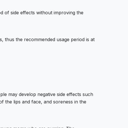
d of side effects without improving the
lts, thus the recommended usage period is at
eople may develop negative side effects such
of the lips and face, and soreness in the