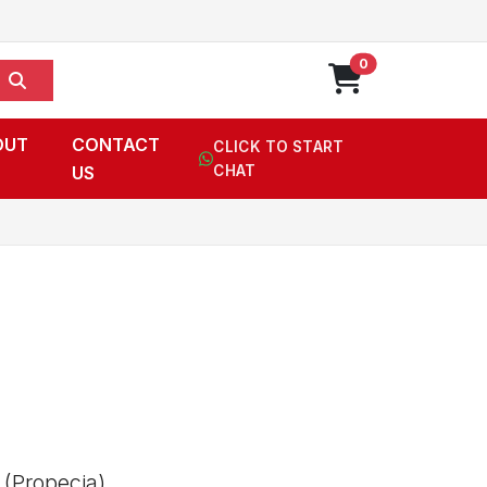
0
OUT
CONTACT
CLICK TO START
US
CHAT
 (Propecia),