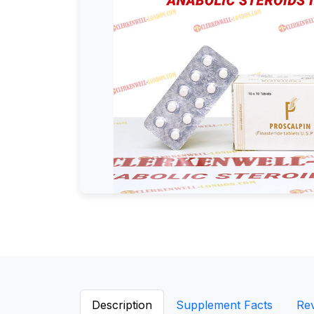
Description
Supplement Facts
Re