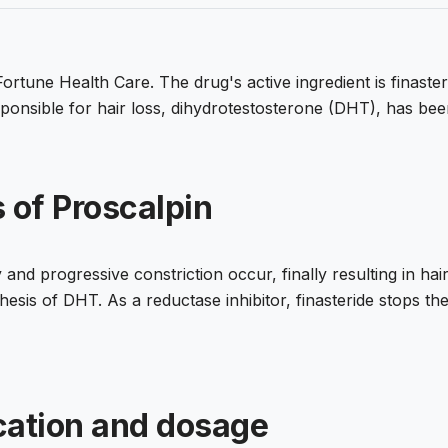
rtune Health Care. The drug's active ingredient is finasteri
nsible for hair loss, dihydrotestosterone (DHT), has been 
 of Proscalpin
 and progressive constriction occur, finally resulting in hai
sis of DHT. As a reductase inhibitor, finasteride stops the 
cation and dosage