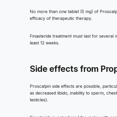
No more than one tablet (5 mg) of Proscalpi
efficacy of therapeutic therapy.
Finasteride treatment must last for several
least 12 weeks.
Side effects from Pro
Proscalpin side effects are possible, partic
as decreased libido, inability to sperm, ches
testicles).