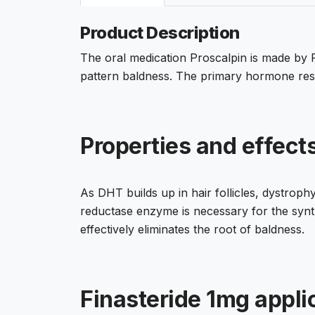
Product Description
The oral medication Proscalpin is made by Fo
pattern baldness. The primary hormone respo
Properties and effects
As DHT builds up in hair follicles, dystrophy
reductase enzyme is necessary for the synthe
effectively eliminates the root of baldness.
Finasteride 1mg appli