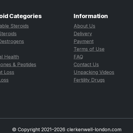
oid Categories
Information
table Steroids
About Us
Steroids
Delivery
Oestrogens
Payment
Terms of Use
l Health
FAQ
ones & Peptides
Contact Us
t Loss
Unpacking Videos
Loss
Fertility Drugs
© Copyright 2021–2026 clerkenwell-london.com