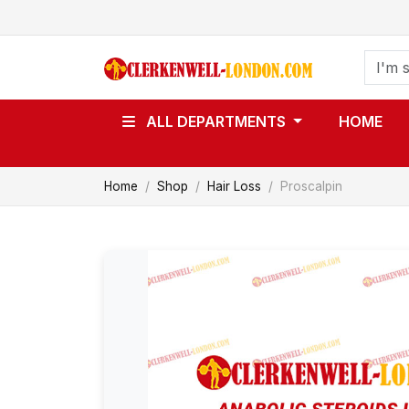
ALL DEPARTMENTS
HOME
Home
Shop
Hair Loss
Proscalpin