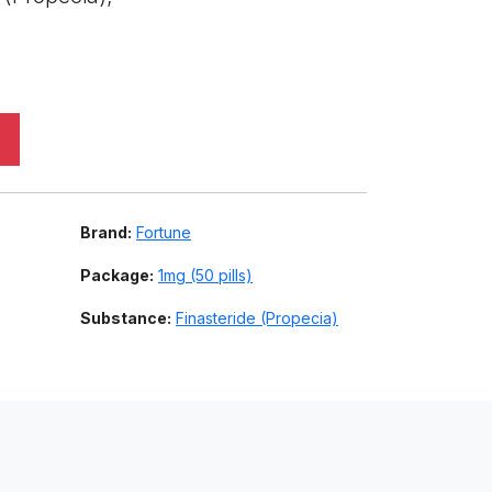
,
Brand:
Fortune
Package:
1mg (50 pills)
Substance:
Finasteride (Propecia)