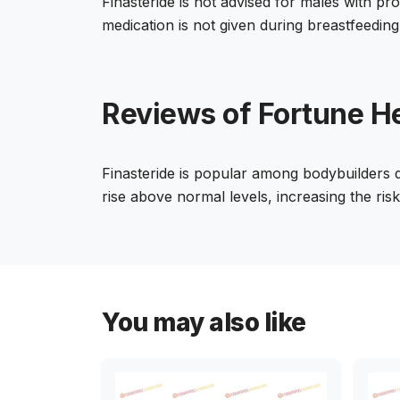
Finasteride is not advised for males with 
medication is not given during breastfeeding
Reviews of Fortune He
Finasteride is popular among bodybuilders du
rise above normal levels, increasing the ris
You may also like