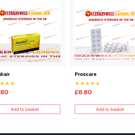
hair
Proscare
★★★
★★★★★
.80
£6.80
Add to basket
Add to basket