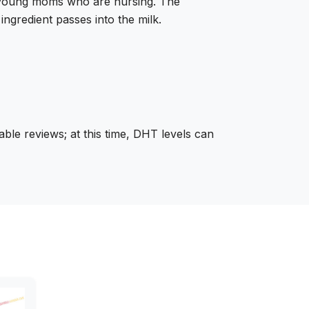
by young moms who are nursing. The
ingredient passes into the milk.
able reviews; at this time, DHT levels can