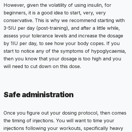
However, given the volatility of using insulin, for
beginners, it is a good idea to start, very, very
conservative. This is why we recommend starting with
3-5IU per day (post-training), and after a little while,
assess your tolerance levels and increase the dosage
by 1IU per day, to see how your body copes. If you
start to notice any of the symptoms of hypoglycaemia,
then you know that your dosage is too high and you
will need to cut down on this dose.
Safe administration
Once you figure out your dosing protocol, then comes
the timing of
injections
. You will want to time your
injections following your workouts, specifically heavy