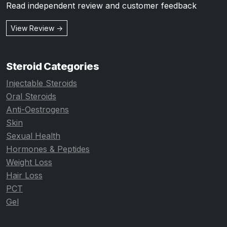
Read independent review and customer feedback
View Review →
Steroid Categories
Injectable Steroids
Oral Steroids
Anti-Oestrogens
Skin
Sexual Health
Hormones & Peptides
Weight Loss
Hair Loss
PCT
Gel