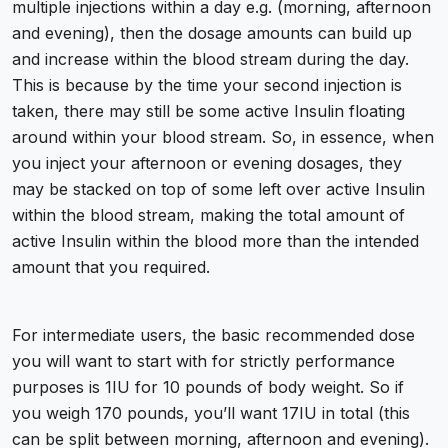
multiple injections within a day e.g. (morning, afternoon
and evening), then the dosage amounts can build up
and increase within the blood stream during the day.
This is because by the time your second injection is
taken, there may still be some active Insulin floating
around within your blood stream. So, in essence, when
you inject your afternoon or evening dosages, they
may be stacked on top of some left over active Insulin
within the blood stream, making the total amount of
active Insulin within the blood more than the intended
amount that you required.
For intermediate users, the basic recommended dose
you will want to start with for strictly performance
purposes is 1IU for 10 pounds of body weight. So if
you weigh 170 pounds, you’ll want 17IU in total (this
can be split between morning, afternoon and evening).