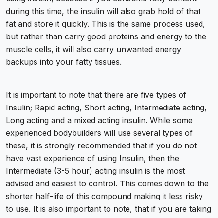
during this time, the insulin will also grab hold of that
fat and store it quickly. This is the same process used,
but rather than carry good proteins and energy to the
muscle cells, it will also carry unwanted energy
backups into your fatty tissues.
It is important to note that there are five types of
Insulin; Rapid acting, Short acting, Intermediate acting,
Long acting and a mixed acting insulin. While some
experienced bodybuilders will use several types of
these, it is strongly recommended that if you do not
have vast experience of using Insulin, then the
Intermediate (3-5 hour) acting insulin is the most
advised and easiest to control. This comes down to the
shorter half-life of this compound making it less risky
to use. It is also important to note, that if you are taking