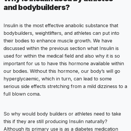
and bodybuilders?
Insulin is the most effective anabolic substance that
bodybuilders, weightlifters, and athletes can put into
their bodies to enhance muscle growth. We have
discussed within the previous section what Insulin is
used for within the medical field and also why it is so
important for us to have this hormone available within
our bodies. Without this hormone, our body’s will go
hyperglycaemic, which in turn, can lead to some
serious side effects stretching from a mild dizziness to a
full blown coma.
So why would body builders or athletes need to take
this if they are still producing Insulin naturally?
Although its primary use is as a diabetes medication