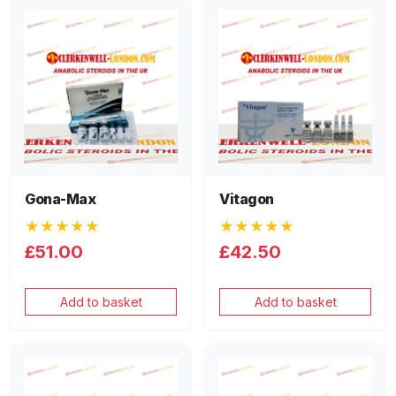
Gona-Max
Vitagon
★★★★★
★★★★★
£51.00
£42.50
Add to basket
Add to basket