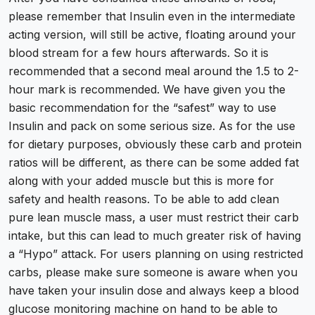
please remember that Insulin even in the intermediate
acting version, will still be active, floating around your
blood stream for a few hours afterwards. So it is
recommended that a second meal around the 1.5 to 2-
hour mark is recommended. We have given you the
basic recommendation for the “safest” way to use
Insulin and pack on some serious size. As for the use
for dietary purposes, obviously these carb and protein
ratios will be different, as there can be some added fat
along with your added muscle but this is more for
safety and health reasons. To be able to add clean
pure lean muscle mass, a user must restrict their carb
intake, but this can lead to much greater risk of having
a “Hypo” attack. For users planning on using restricted
carbs, please make sure someone is aware when you
have taken your insulin dose and always keep a blood
glucose monitoring machine on hand to be able to