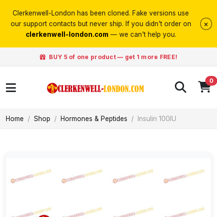
Clerkenwell-London has been cloned. Fake versions use
×
our support contacts but never ship. If you didn't order on
clerkenwell-london.com
— we can't help you.
BUY 5 of one product — get 1 more FREE!
0
Home
Shop
Hormones & Peptides
Insulin 100IU