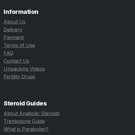
Information
About Us
Delivery
Payment
Terms of Use
FAQ
Contact Us
Unpacking Videos
Fertility Drugs
Steroid Guides
About Anabolic Steroids
Trenbolone Guide
What is Parabolan?