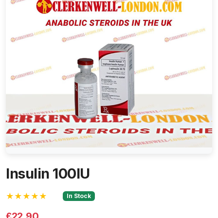
Insulin 100IU
★★★★★
In Stock
£22.90