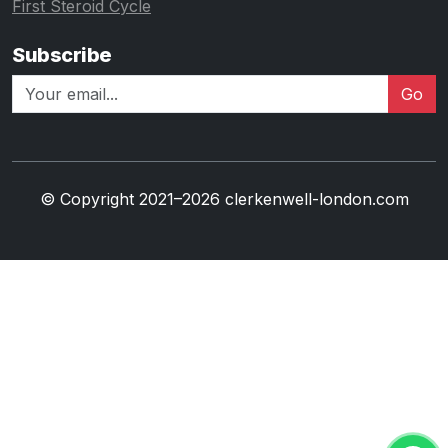
First Steroid Cycle
Subscribe
Go
© Copyright 2021–2026 clerkenwell-london.com