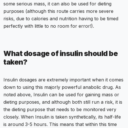
some serious mass, it can also be used for dieting
purposes (although this route carries more severe
risks, due to calories and nutrition having to be timed
perfectly with little to no room for error!).
What dosage of insulin should be
taken?
Insulin dosages are extremely important when it comes
down to using this majorly powerful anabolic drug. As
noted above, Insulin can be used for gaining mass or
dieting purposes, and although both still run a risk, it is
the dieting purpose that needs to be monitored very
closely. When Insulin is taken synthetically, its half-life
is around 3-5 hours. This means that within this time