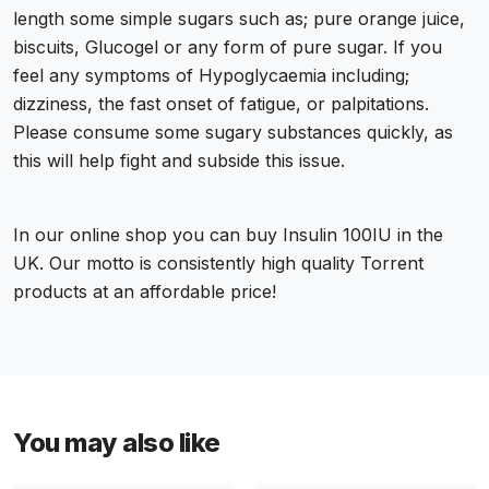
length some simple sugars such as; pure orange juice,
biscuits, Glucogel or any form of pure sugar. If you
feel any symptoms of Hypoglycaemia including;
dizziness, the fast onset of fatigue, or palpitations.
Please consume some sugary substances quickly, as
this will help fight and subside this issue.
In our online shop you can
buy Insulin 100IU in the
UK
. Our motto is consistently high quality Torrent
products at an affordable price!
You may also like