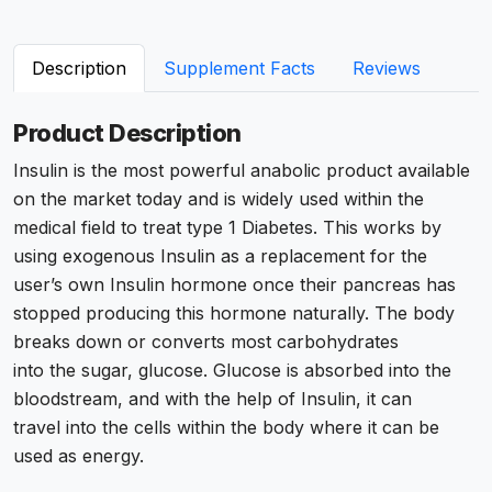
Description
Supplement Facts
Reviews
Product Description
Insulin is the most powerful
anabolic product available
on the market today and is widely used within the
medical field to treat type 1 Diabetes. This works by
using exogenous Insulin as a replacement for the
user’s own Insulin hormone once their pancreas has
stopped producing this
hormone naturally
. The body
breaks down or converts most carbohydrates
into the sugar, glucose. Glucose is absorbed into the
bloodstream, and with the help of Insulin, it can
travel into the cells within the body where it can be
used as energy.