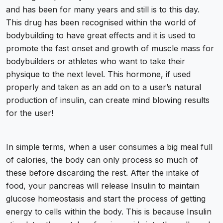
and has been for many years and still is to this day.
This drug has been recognised within the world of
bodybuilding to have great effects and it is used to
promote the fast onset and growth of muscle
mass for
bodybuilders
or athletes who want to take their
physique to the next level. This hormone, if used
properly and taken as an add on to a user’s natural
production of insulin, can create mind blowing results
for the user!
In simple terms, when a user consumes a big meal full
of calories, the body can only process so much of
these before discarding the rest. After the intake of
food, your pancreas will release Insulin to maintain
glucose homeostasis and start the process of getting
energy to cells within the body. This is because Insulin