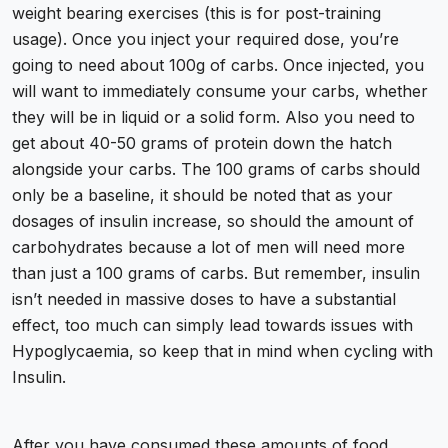
weight bearing exercises (this is for post-training
usage). Once you inject your required dose, you’re
going to need about 100g of carbs. Once injected, you
will want to immediately consume your carbs, whether
they will be in liquid or a solid form. Also you need to
get about 40-50 grams of protein down the hatch
alongside your carbs. The 100 grams of carbs should
only be a baseline, it should be noted that as your
dosages of insulin increase, so should the amount of
carbohydrates because a lot of men will need more
than just a 100 grams of carbs. But remember, insulin
isn’t needed in massive doses to have a substantial
effect, too much can simply lead towards issues with
Hypoglycaemia, so keep that in mind when cycling with
Insulin.
After you have consumed these amounts of food,