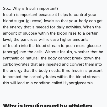
So… Why is Insulin important?
Insulin is important because it helps to control your
blood sugar (glucose) levels so that your body can get
the energy that is needed for daily activities. When the
amount of glucose within the blood rises to a certain
level, the pancreas will release higher amounts
of Insulin into the blood stream to push more glucose
(energy) into the cells. Without Insulin, whether that be
synthetic or natural, the body cannot break down the
carbohydrates that are ingested and convert them into
the energy that the body needs. If no Insulin is present
to combat the carbohydrates within the blood stream,
this will lead to a condition called Hyperglycaemia.
Why is Insulin used by athletes