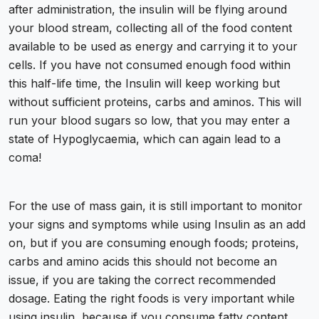
after administration, the insulin will be flying around
your blood stream, collecting all of the food content
available to be used as energy and carrying it to your
cells. If you have not consumed enough food within
this half-life time, the Insulin will keep working but
without sufficient proteins, carbs and aminos. This will
run your blood sugars so low, that you may enter a
state of Hypoglycaemia, which can again lead to a
coma!
For the use of mass gain, it is still important to monitor
your signs and symptoms while using Insulin as an add
on, but if you are consuming enough foods; proteins,
carbs and amino acids this should not become an
issue, if you are taking the correct recommended
dosage. Eating the right foods is very important while
using insulin, because if you consume fatty content