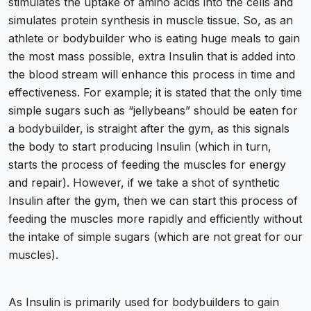
stimulates the uptake of amino acids into the cells and
simulates protein synthesis in muscle tissue. So, as an
athlete or bodybuilder who is eating huge meals to gain
the most mass possible, extra Insulin that is added into
the blood stream will enhance this process in time and
effectiveness. For example; it is stated that the only time
simple sugars such as “jellybeans” should be eaten for
a bodybuilder, is straight after the gym, as this signals
the body to start producing Insulin (which in turn,
starts the process of feeding the muscles for energy
and repair). However, if we take a shot of synthetic
Insulin after the gym, then we can start this process of
feeding the muscles more rapidly and efficiently without
the intake of simple sugars (which are not great for our
muscles).
As Insulin is primarily used for bodybuilders to gain