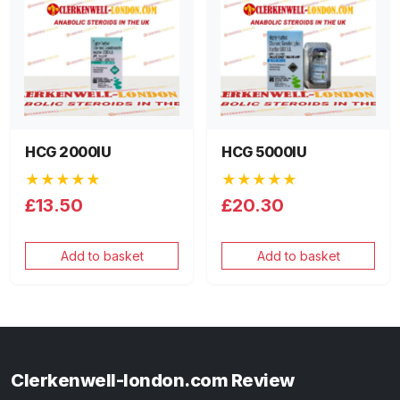
HCG 2000IU
HCG 5000IU
★★★★★
★★★★★
£13.50
£20.30
Add to basket
Add to basket
Clerkenwell-london.com Review