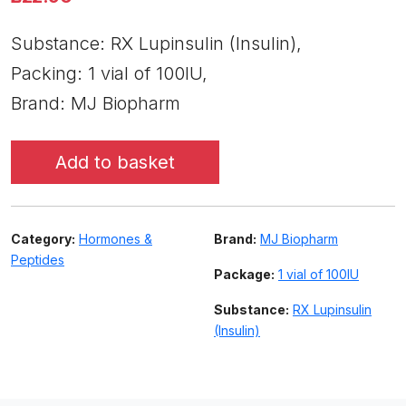
Substance: RX Lupinsulin (Insulin),
Packing: 1 vial of 100IU,
Brand: MJ Biopharm
Add to basket
Category:
Hormones &
Brand:
MJ Biopharm
Peptides
Package:
1 vial of 100IU
Substance:
RX Lupinsulin
(Insulin)