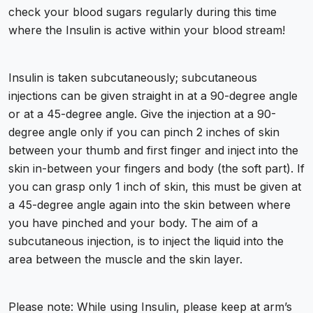
check your blood sugars regularly during this time
where the Insulin is active within your blood stream!
Insulin is taken subcutaneously; subcutaneous
injections can be given straight in at a 90-degree angle
or at a 45-degree angle. Give the injection at a 90-
degree angle only if you can pinch 2 inches of skin
between your thumb and first finger and inject into the
skin in-between your fingers and body (the soft part). If
you can grasp only 1 inch of skin, this must be given at
a 45-degree angle again into the skin between where
you have pinched and your body. The aim of a
subcutaneous injection, is to inject the liquid into the
area between the muscle and the skin layer.
Please note: While using Insulin, please keep at arm’s