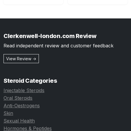
Clerkenwell-london.com Review
Read independent review and customer feedback
View Review →
Steroid Categories
Injectable Steroids
Oral Steroids
Anti-Oestrogens
Skin
Sexual Health
Hormones & Peptides