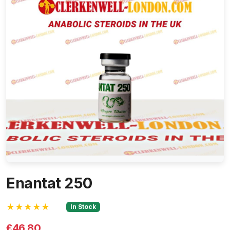
Enantat 250
★★★★★
In Stock
£46.80