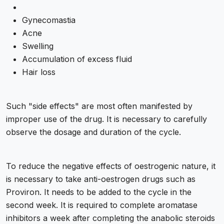
Gynecomastia
Acne
Swelling
Accumulation of excess fluid
Hair loss
Such "side effects" are most often manifested by
improper use of the drug. It is necessary to carefully
observe the dosage and duration of the cycle.
To reduce the negative effects of oestrogenic nature, it
is necessary to take anti-oestrogen drugs such as
Proviron. It needs to be added to the cycle in the
second week. It is required to complete aromatase
inhibitors a week after completing the anabolic steroids