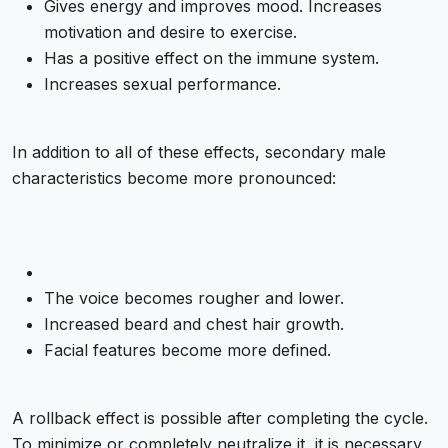
Gives energy and improves mood. Increases
motivation and desire to exercise.
Has a positive effect on the immune system.
Increases sexual performance.
In addition to all of these effects, secondary male
characteristics become more pronounced:
The voice becomes rougher and lower.
Increased beard and chest hair growth.
Facial features become more defined.
A rollback effect is possible after completing the cycle.
To minimize or completely neutralize it, it is necessary