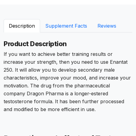
Description
Supplement Facts
Reviews
Product Description
If you want to achieve better training results or
increase your strength, then you need to use Enantat
250. It will allow you to develop secondary male
characteristics, improve your mood, and increase your
motivation. The drug from the pharmaceutical
company Dragon Pharma is a longer-estered
testosterone formula. It has been further processed
and modified to be more efficient in use.