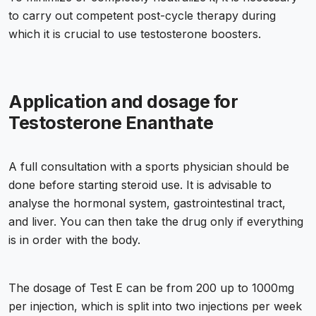
to carry out competent post-cycle therapy during
which it is crucial to use testosterone boosters.
Application and dosage for
Testosterone Enanthate
A full consultation with a sports physician should be
done before starting steroid use. It is advisable to
analyse the hormonal system, gastrointestinal tract,
and liver. You can then take the drug only if everything
is in order with the body.
The dosage of Test E can be from 200 up to 1000mg
per injection, which is split into two injections per week