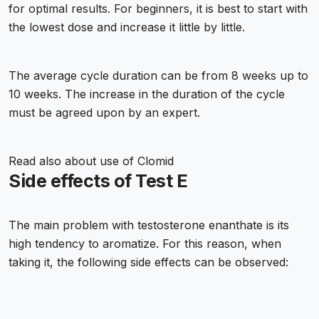
for optimal results. For beginners, it is best to start with
the lowest dose and increase it little by little.
The average cycle duration can be from 8 weeks up to
10 weeks. The increase in the duration of the cycle
must be agreed upon by an expert.
Read also about
use of Clomid
Side effects of Test E
The main problem with testosterone enanthate is its
high tendency to aromatize. For this reason, when
taking it, the following side effects can be observed: