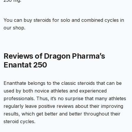
250 mg.
You can buy steroids for solo and combined cycles in
our shop.
Reviews of Dragon Pharma’s
Enantat 250
Enanthate belongs to the classic steroids that can be
used by both novice athletes and experienced
professionals. Thus, it’s no surprise that many athletes
regularly leave positive reviews about their improving
results, which get better and better throughout their
steroid cycles.