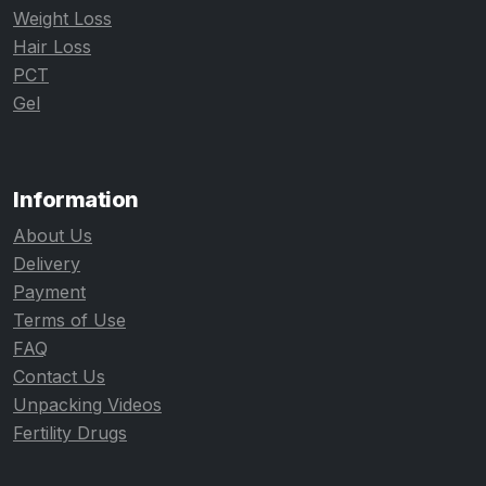
Weight Loss
Hair Loss
PCT
Gel
Information
About Us
Delivery
Payment
Terms of Use
FAQ
Contact Us
Unpacking Videos
Fertility Drugs