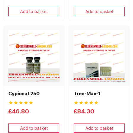
Add to basket
Add to basket
Cypionat 250
Tren-Max-1
★★★★★
★★★★★
£46.80
£84.30
Add to basket
Add to basket