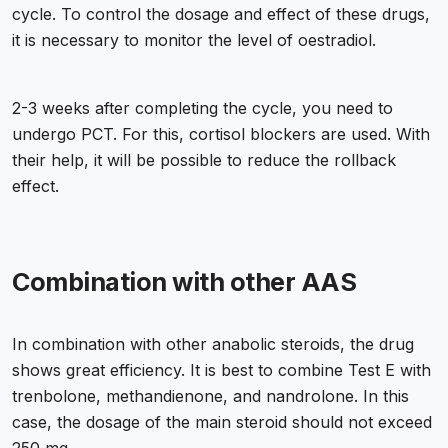
cycle. To control the dosage and effect of these drugs,
it is necessary to monitor the level of oestradiol.
2-3 weeks after completing the cycle, you need to
undergo PCT. For this, cortisol blockers are used. With
their help, it will be possible to reduce the rollback
effect.
Combination with other AAS
In combination with other anabolic steroids, the drug
shows great efficiency. It is best to combine Test E with
trenbolone, methandienone, and nandrolone. In this
case, the dosage of the main steroid should not exceed