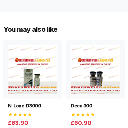
You may also like
N-Lone-D3000
Deca 300
★★★★★
★★★★★
£63.90
£60.90