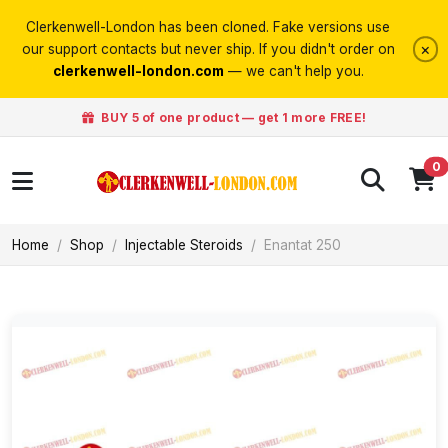
Clerkenwell-London has been cloned. Fake versions use
×
our support contacts but never ship. If you didn't order on
clerkenwell-london.com
— we can't help you.
BUY 5 of one product — get 1 more FREE!
0
Home
Shop
Injectable Steroids
Enantat 250