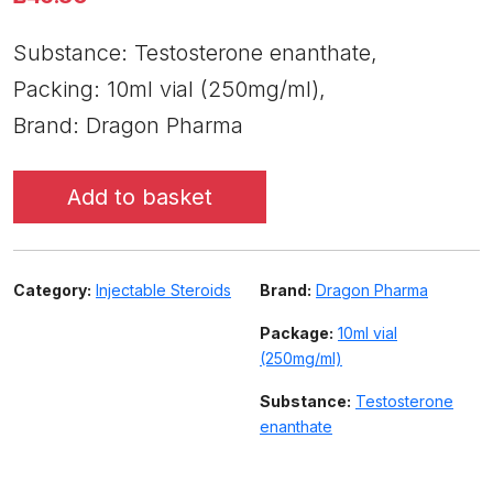
Substance: Testosterone enanthate,
Packing: 10ml vial (250mg/ml),
Brand: Dragon Pharma
Add to basket
Category:
Injectable Steroids
Brand:
Dragon Pharma
Package:
10ml vial
(250mg/ml)
Substance:
Testosterone
enanthate