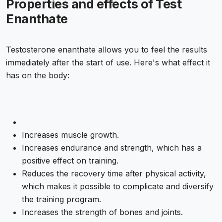
Properties and effects of Test
Enanthate
Testosterone enanthate allows you to feel the results
immediately after the start of use. Here's what effect it
has on the body:
Increases muscle growth.
Increases endurance and strength, which has a
positive effect on training.
Reduces the recovery time after physical activity,
which makes it possible to complicate and diversify
the training program.
Increases the strength of bones and joints.