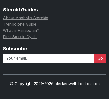
Steroid Guides
About Anabolic Steroids
Trenbolone Guide
What is Parabolan?
First Steroid Cycle
Subscribe
Go
© Copyright 2021–2026 clerkenwell-london.com