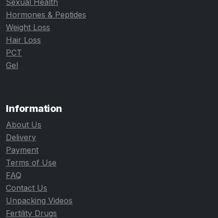
Sexual Health
Hormones & Peptides
Weight Loss
Hair Loss
PCT
Gel
Information
About Us
Delivery
Payment
Terms of Use
FAQ
Contact Us
Unpacking Videos
Fertility Drugs