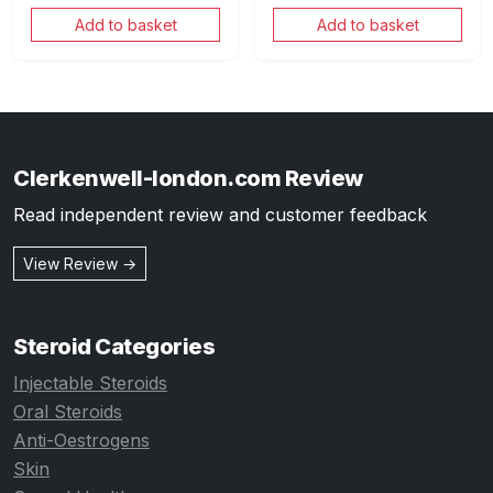
Add to basket
Add to basket
Clerkenwell-london.com Review
Read independent review and customer feedback
View Review →
Steroid Categories
Injectable Steroids
Oral Steroids
Anti-Oestrogens
Skin