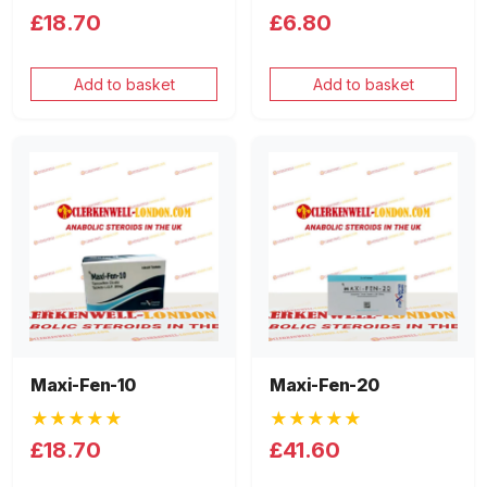
£18.70
£6.80
Add to basket
Add to basket
Maxi-Fen-10
Maxi-Fen-20
★★★★★
★★★★★
£18.70
£41.60