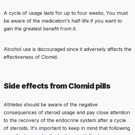
A cycle of usage lasts for up to four weeks. You must
be aware of the medication's half-life if you want to
gain the greatest benefit from it.
Alcohol use is discouraged since it adversely affects the
effectiveness of Clomid.
Side effects from Clomid pills
Athletes should be aware of the negative
consequences of steroid usage and pay close attention
to the recovery of the endocrine system after a cycle
of steroids. It's important to keep in mind that following