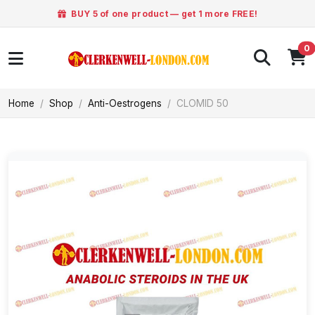
BUY 5 of one product — get 1 more FREE!
0
Home
Shop
Anti-Oestrogens
CLOMID 50