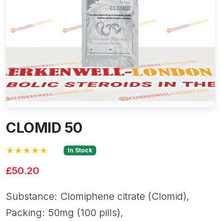
CLOMID 50
★★★★★
In Stock
£50.20
Substance: Clomiphene citrate (Clomid),
Packing: 50mg (100 pills),