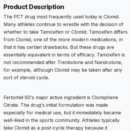
Product Description
The PCT drug most frequently used today is Clomid.
Many athletes continue to wrestle with the decision of
whether to take Tamoxifen or Clomid. Tamoxifen differs
from Clomid, one of the more modern medications, in
that it has certain drawbacks. But these drugs are
essentially equivalent in terms of efficacy. Tamoxifen is
not recommended after Trenbolone and Nandrolone,
for example, although Clomid may be taken after any
sort of steroid cycle.
Fertomid-50's major active ingredient is Clomiphene
Citrate. The drug's initial formulation was made
especially for medical use, but it immediately became
well-liked in the sports community. Athletes typically
take Clomid as a post-cycle therapy because it