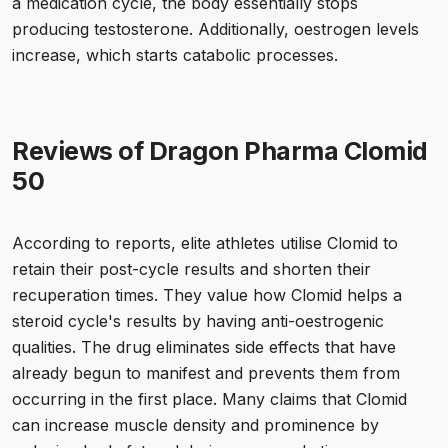
a medication cycle, the body essentially stops
producing testosterone. Additionally, oestrogen levels
increase, which starts catabolic processes.
Reviews of Dragon Pharma Clomid
50
According to reports, elite athletes utilise Clomid to
retain their post-cycle results and shorten their
recuperation times. They value how Clomid helps a
steroid cycle's results by having anti-oestrogenic
qualities. The drug eliminates side effects that have
already begun to manifest and prevents them from
occurring in the first place. Many claims that Clomid
can increase muscle density and prominence by