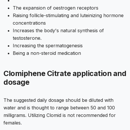
The expansion of oestrogen receptors
Raising follicle-stimulating and luteinizing hormone
concentrations
Increases the body's natural synthesis of
testosterone.
Increasing the spermatogenesis
Being a non-steroid medication
Clomiphene Citrate application and
dosage
The suggested daily dosage should be diluted with
water and is thought to range between 50 and 100
milligrams. Utilizing Clomid is not recommended for
females.