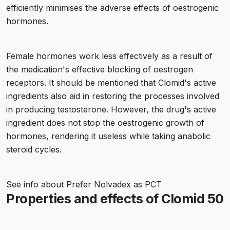
efficiently minimises the adverse effects of oestrogenic
hormones.
Female hormones work less effectively as a result of
the medication's effective blocking of oestrogen
receptors. It should be mentioned that Clomid's active
ingredients also aid in restoring the processes involved
in producing testosterone. However, the drug's active
ingredient does not stop the oestrogenic growth of
hormones, rendering it useless while taking anabolic
steroid cycles.
See info about
Prefer Nolvadex as PCT
Properties and effects of Clomid 50