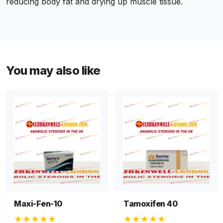
reducing body fat and drying up muscle tissue.
You may also like
Maxi-Fen-10
Tamoxifen 40
★★★★★
★★★★★