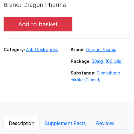
Brand: Dragon Pharma
Add to basket
Category:
Anti-Oestrogens
Brand:
Dragon Pharma
Package:
50mg (100 pills)
Substance:
Clomiphene
citrate (Clomid)
Description
Supplement Facts
Reviews