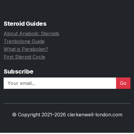
Steroid Guides
About Anabolic Steroids
Trenbolone Guide
What is Parabolan?
First Steroid Cycle
Subscribe
Go
© Copyright 2021–2026 clerkenwell-london.com