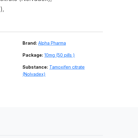
),
Brand:
Alpha Pharma
Package:
10mg (50 pills )
Substance:
Tamoxifen citrate
(Nolvadex)