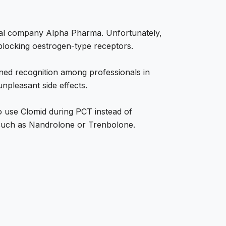
cal company Alpha Pharma. Unfortunately,
 blocking oestrogen-type receptors.
ined recognition among professionals in
 unpleasant side effects.
 to use Clomid during PCT instead of
, such as Nandrolone or Trenbolone.