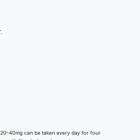
T.
y. 20–40mg can be taken every day for four