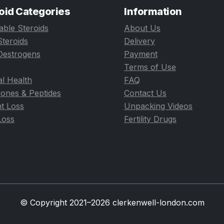
oid Categories
Information
table Steroids
About Us
Steroids
Delivery
Oestrogens
Payment
Terms of Use
l Health
FAQ
ones & Peptides
Contact Us
t Loss
Unpacking Videos
Loss
Fertility Drugs
© Copyright 2021–2026 clerkenwell-london.com