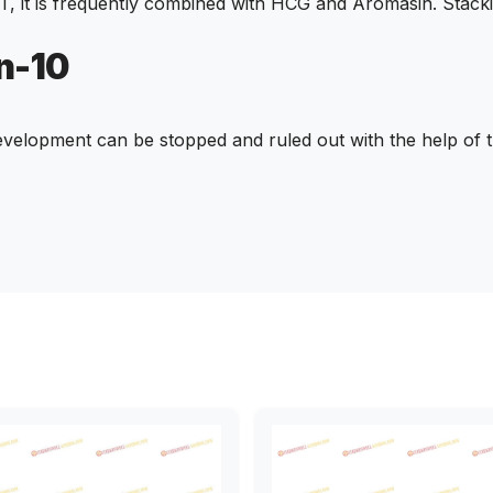
T, it is frequently combined with HCG and Aromasin. Stac
n-10
velopment can be stopped and ruled out with the help of t