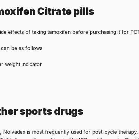
oxifen Citrate pills
de effects of taking tamoxifen before purchasing it for PC
 can be as follows
ar weight indicator
ther
sports drugs
er, Nolvadex is most frequently used for post-cycle therap