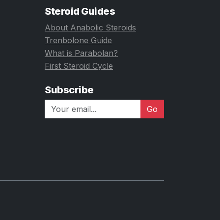
Steroid Guides
About Anabolic Steroids
Trenbolone Guide
What is Parabolan?
First Steroid Cycle
Subscribe
Go