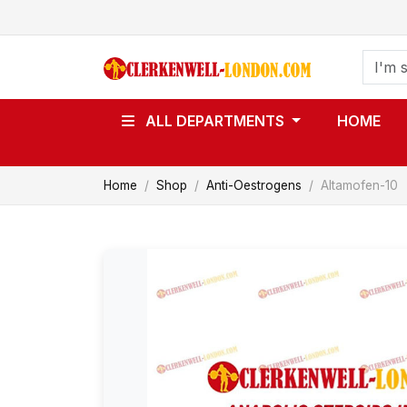
ALL DEPARTMENTS
HOME
Home
Shop
Anti-Oestrogens
Altamofen-10