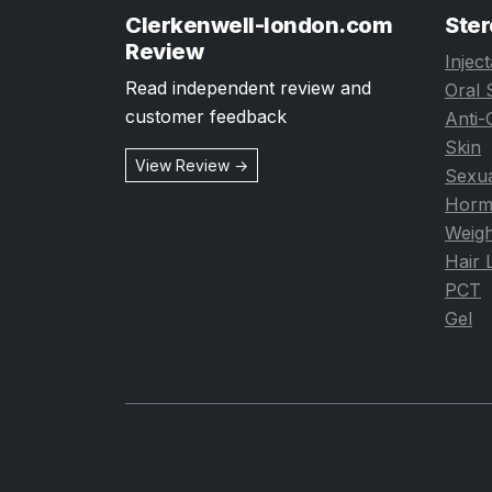
Clerkenwell-london.com
Ster
Review
Injec
Read independent review and
Oral 
customer feedback
Anti-
Skin
View Review →
Sexua
Horm
Weigh
Hair 
PCT
Gel