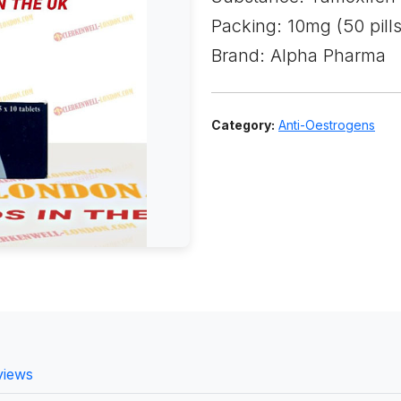
Packing: 10mg (50 pills
Brand: Alpha Pharma
Category:
Anti-Oestrogens
views