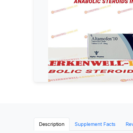
Description
Supplement Facts
Re