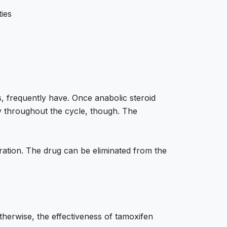
ties
s, frequently have. Once anabolic steroid
tly throughout the cycle, though. The
ration. The drug can be eliminated from the
otherwise, the effectiveness of tamoxifen