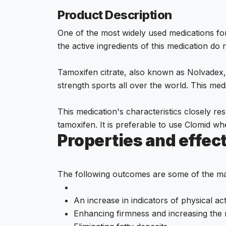
Product Description
One of the most widely used medications f
the active ingredients of this medication do
Tamoxifen citrate, also known as Nolvadex, 
strength sports all over the world. This medic
This medication's characteristics closely re
tamoxifen. It is preferable to use Clomid w
Properties and effec
The following outcomes are some of the mai
An increase in indicators of physical act
Enhancing firmness and increasing the 