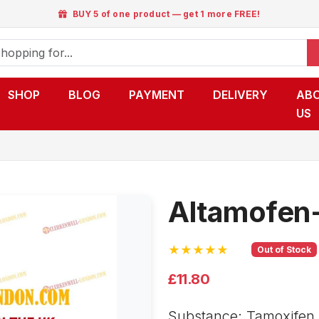
BUY 5 of one product — get 1 more FREE!
SHOP
BLOG
PAYMENT
DELIVERY
AB
US
Altamofen
★★★★★
Out of Stock
£11.80
Substance: Tamoxifen c