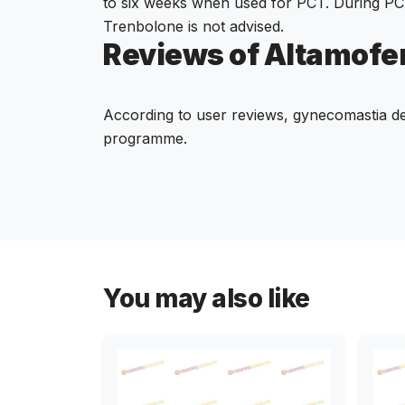
to six weeks when used for PCT. During PC
Trenbolone is not advised.
Reviews of Altamofe
According to user reviews, gynecomastia de
programme.
You may also like