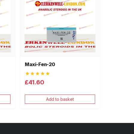
Maxi-Fen-20
★★★★★
£41.60
Add to basket