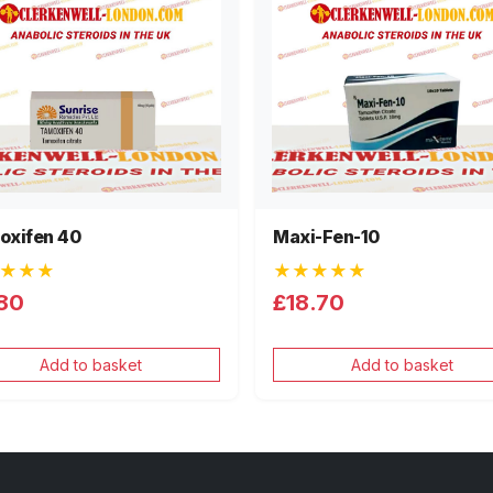
oxifen 40
Maxi-Fen-10
★★★
★★★★★
80
£18.70
Add to basket
Add to basket