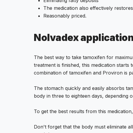
Eliminating fatty deposits
The medication also effectively restores
Reasonably priced.
Nolvadex applicatio
The best way to take tamoxifen for maximum 
treatment is finished, this medication start
combination of tamoxifen and Proviron is par
The stomach quickly and easily absorbs tamo
body in three to eighteen days, depending o
To get the best results from this medication, 
Don't forget that the body must eliminate al