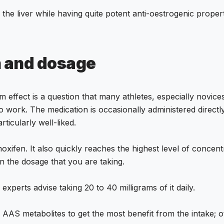
 the liver while having quite potent anti-oestrogenic proper
n and dosage
effect is a question that many athletes, especially novice
s to work. The medication is occasionally administered direc
ticularly well-liked.
xifen. It also quickly reaches the highest level of concent
n the dosage that you are taking.
experts advise taking 20 to 40 milligrams of it daily.
l AAS metabolites to get the most benefit from the intake; 