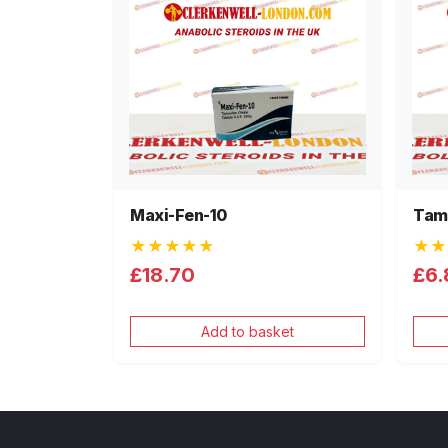
Maxi-Fen-10
Tam
★★★★★
★★
£18.70
£6.
Add to basket