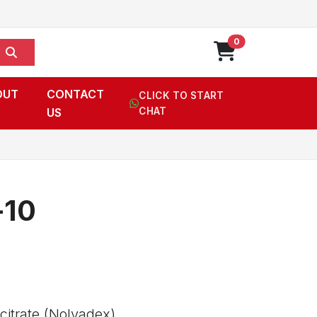
0
OUT
CONTACT
CLICK TO START
US
CHAT
-10
itrate (Nolvadex),