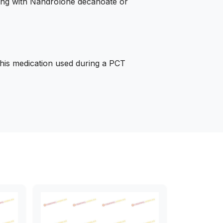
king with Nandrolone decanoate or
his medication used during a PCT