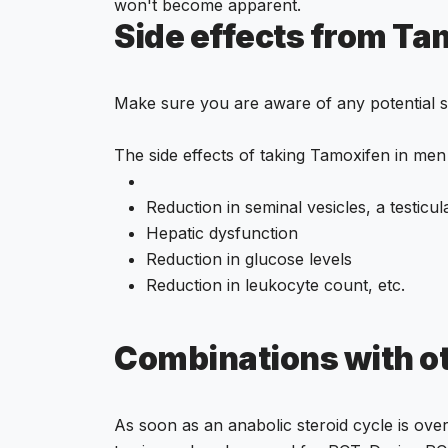
won't become apparent.
Side effects from Tam
Make sure you are aware of any potential si
The side effects of taking Tamoxifen in men
Reduction in seminal vesicles, a testicul
Hepatic dysfunction
Reduction in glucose levels
Reduction in leukocyte count, etc.
Combinations with o
As soon as an anabolic steroid cycle is ov