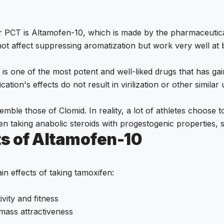
or PCT is Altamofen-10, which is made by the pharmaceuti
 not affect suppressing aromatization but work very well at
is one of the most potent and well-liked drugs that has ga
ation's effects do not result in virilization or other similar
semble those of Clomid. In reality, a lot of athletes choose
hen taking anabolic steroids with progestogenic properties
ts of Altamofen-10
n effects of taking tamoxifen:
ivity and fitness
mass attractiveness