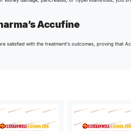
Pharma’s Accufine
e satisfied with the treatment's outcomes, proving that Acc