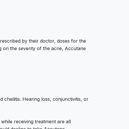
escribed by their doctor, doses for the
 on the severity of the acne, Accutane
heilitis. Hearing loss, conjunctivitis, or
 while receiving treatment are all
hould decline to take Accutane.