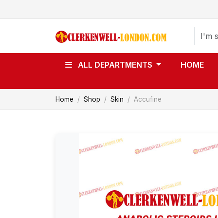
ALL DEPARTMENTS
HOME
Home
Shop
Skin
Accufine