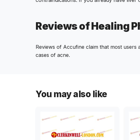
Reviews of Healing 
Reviews of Accufine claim that most users ar
cases of acne.
You may also like