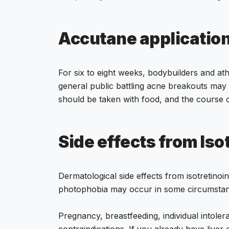
Accutane applicatio
For six to eight weeks, bodybuilders and at
general public battling acne breakouts may
should be taken with food, and the course 
Side effects from Iso
Dermatological side effects from isotretinoin
photophobia may occur in some circumstan
Pregnancy, breastfeeding, individual intolera
contraindications. If you already have liver