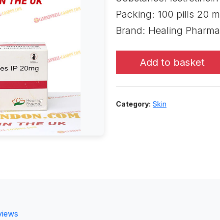
Packing: 100 pills 20 m
Brand: Healing Pharma
Add to basket
Category:
Skin
views