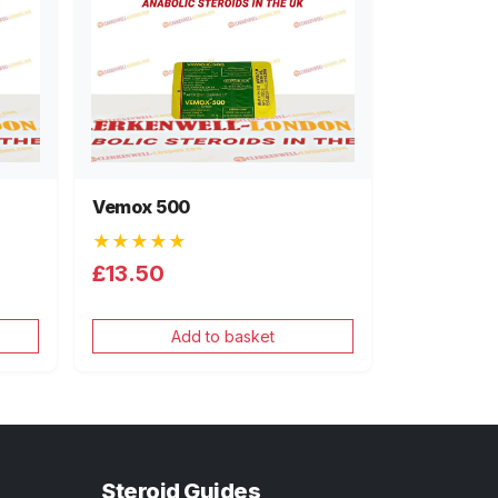
Vemox 500
★★★★★
£13.50
Add to basket
Steroid Guides