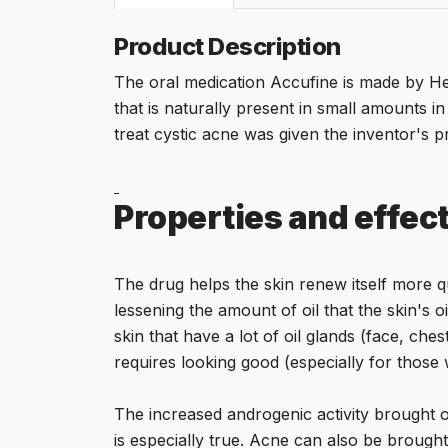
Product Description
The oral medication Accufine is made by Heali
that is naturally present in small amounts in
treat cystic acne was given the inventor's pr
Properties and effec
The drug helps the skin renew itself more q
lessening the amount of oil that the skin's 
skin that have a lot of oil glands (face, che
requires looking good (especially for thos
The increased androgenic activity brought on
is especially true. Acne can also be brough