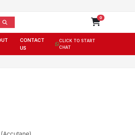
0
OUT
CONTACT
CLICK TO START
US
CHAT
 (Accutane),