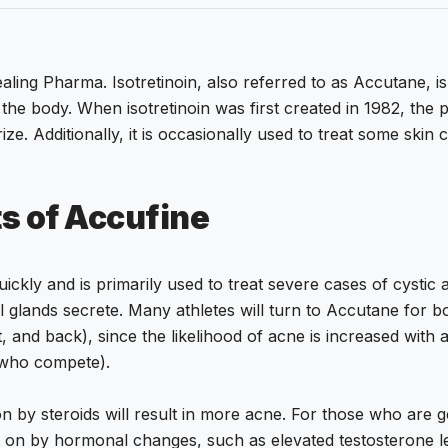
ng Pharma. Isotretinoin, also referred to as Accutane, is th
 the body. When isotretinoin was first created in 1982, the 
ize. Additionally, it is occasionally used to treat some skin
ts of Accufine
uickly and is primarily used to treat severe cases of cysti
oil glands secrete. Many athletes will turn to Accutane for 
st, and back), since the likelihood of acne is increased with
e who compete).
 by steroids will result in more acne. For those who are ge
t on by hormonal changes, such as elevated testosterone le