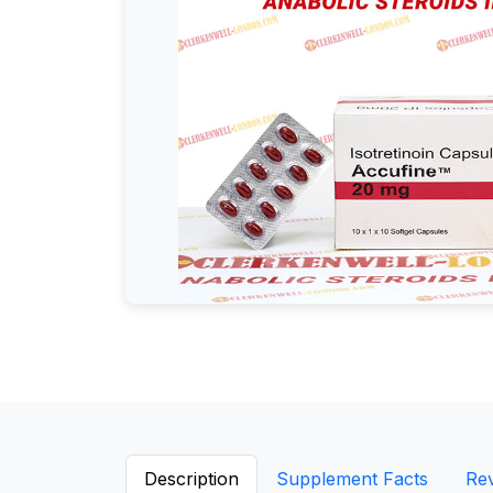
Description
Supplement Facts
Re