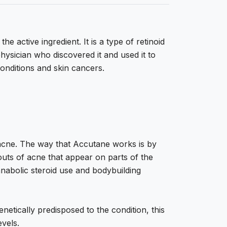
e active ingredient. It is a type of retinoid
physician who discovered it and used it to
 conditions and skin cancers.
c acne. The way that Accutane works is by
bouts of acne that appear on parts of the
 anabolic steroid use and bodybuilding
netically predisposed to the condition, this
vels.