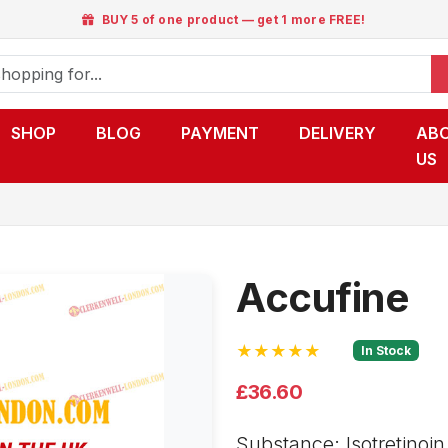
BUY 5 of one product — get 1 more FREE!
SHOP
BLOG
PAYMENT
DELIVERY
AB
US
Accufine
★★★★★
In Stock
£36.60
Substance: Isotretinoin