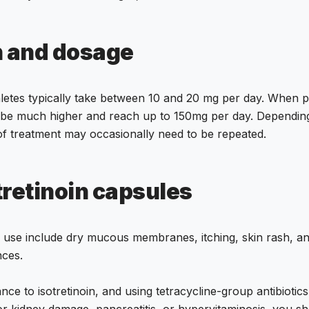
n and dosage
hletes typically take between 10 and 20 mg per day. When pr
 be much higher and reach up to 150mg per day. Depending
of treatment may occasionally need to be repeated.
tretinoin capsules
 use include dry mucous membranes, itching, skin rash, and c
ces.
nce to isotretinoin, and using tetracycline-group antibiotics
 or kidney damage, pancreatitis, or hypervitaminosis, you s