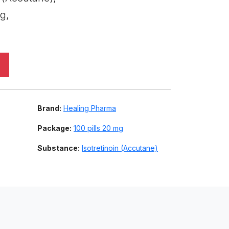
g,
Brand:
Healing Pharma
Package:
100 pills 20 mg
Substance:
Isotretinoin (Accutane)