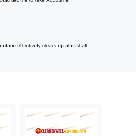
utane effectively clears up almost all