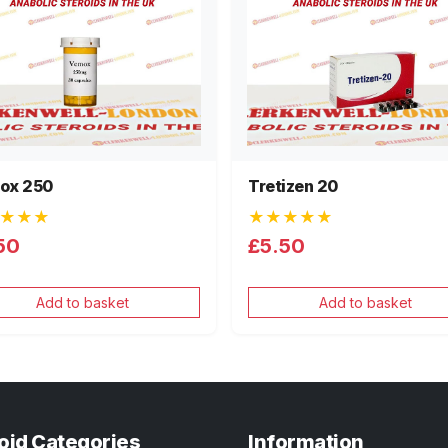
ox 250
Tretizen 20
★★★
★★★★★
50
£5.50
Add to basket
Add to basket
oid Categories
Information