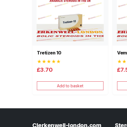
Tretizen 10
Vem
★★★★★
★★
£3.70
£7.
Add to basket
Clerkenwell-london.com
Ster